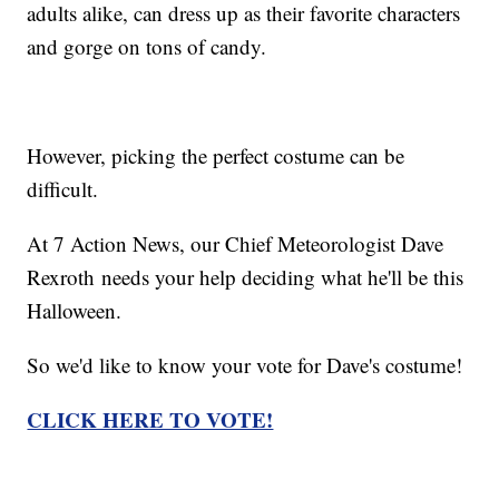
adults alike, can dress up as their favorite characters
and gorge on tons of candy.
However, picking the perfect costume can be
difficult.
At 7 Action News, our Chief Meteorologist Dave
Rexroth needs your help deciding what he'll be this
Halloween.
So we'd like to know your vote for Dave's costume!
CLICK HERE TO VOTE!