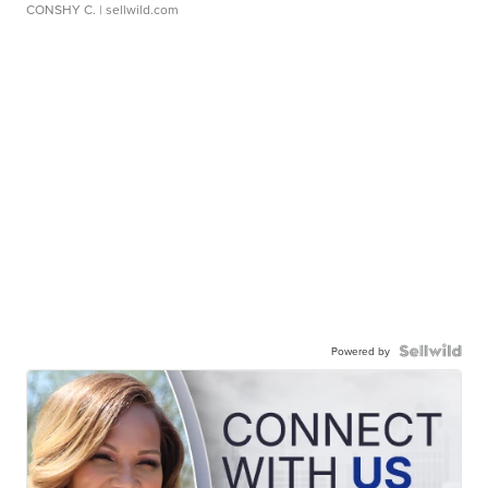
CONSHY C.
| sellwild.com
Powered by