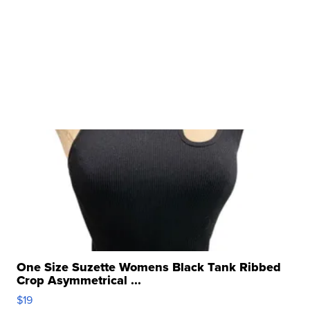
One Size Suzette Womens Black Tank Ribbed
Crop Asymmetrical ...
$19