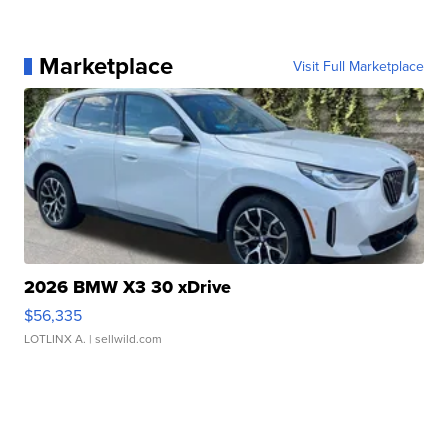
Marketplace
Visit Full Marketplace
2026 BMW X3 30 xDrive
$56,335
LOTLINX A.
| sellwild.com