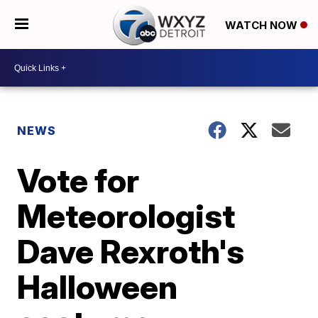
WATCH NOW
NEWS
Vote for
Meteorologist
Dave Rexroth's
Halloween