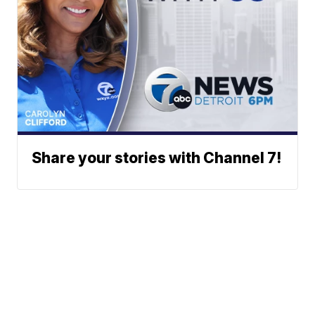
Share your stories with Channel 7!