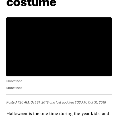
costume
undefined
undefined
Posted
1:26 AM, Oct 31, 2018
and last updated
1:33 AM, Oct 31, 2018
Halloween is the one time during the year kids, and