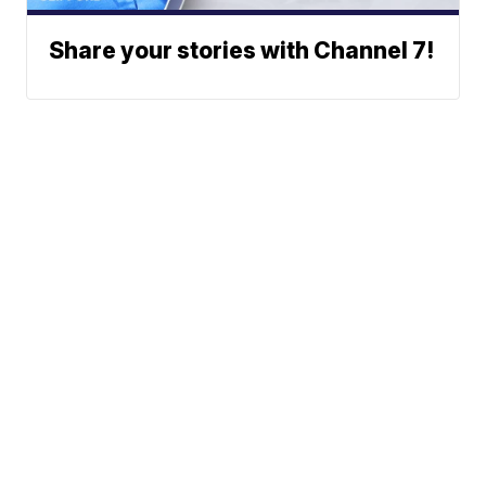
Share your stories with Channel 7!