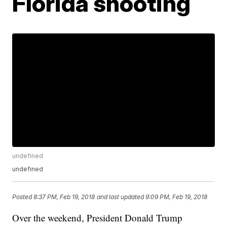
Florida shooting
undefined
undefined
Posted
8:37 PM, Feb 19, 2018
and last updated
9:09 PM, Feb 19, 2018
Over the weekend, President Donald Trump