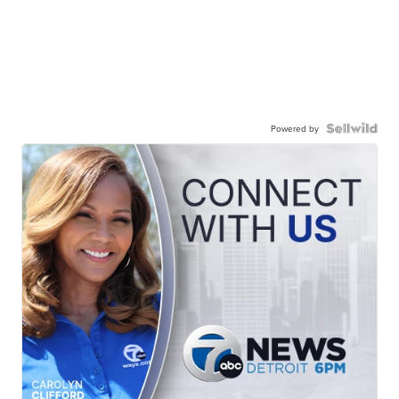
Powered by