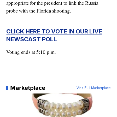
appropriate for the president to link the Russia
probe with the Florida shooting.
CLICK HERE TO VOTE IN OUR LIVE
NEWSCAST POLL
Voting ends at 5:10 p.m.
Marketplace
Visit Full Marketplace