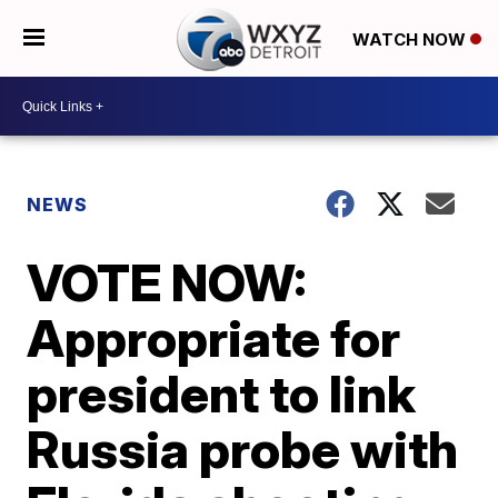
WATCH NOW
NEWS
VOTE NOW:
Appropriate for
president to link
Russia probe with