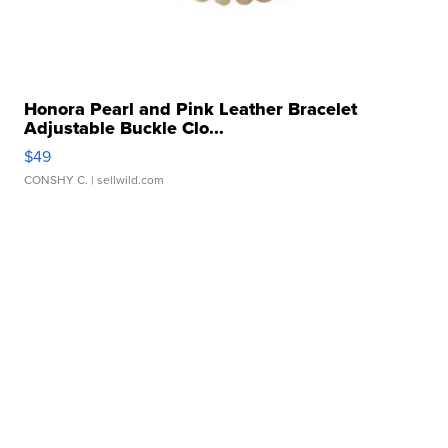
Honora Pearl and Pink Leather Bracelet
Adjustable Buckle Clo...
$49
CONSHY C.
| sellwild.com