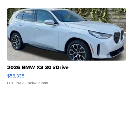
2026 BMW X3 30 xDrive
$56,335
LOTLINX A.
| sellwild.com