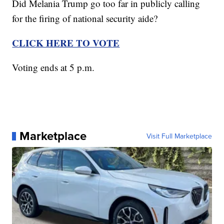
Did Melania Trump go too far in publicly calling
for the firing of national security aide?
CLICK HERE TO VOTE
Voting ends at 5 p.m.
Marketplace
Visit Full Marketplace