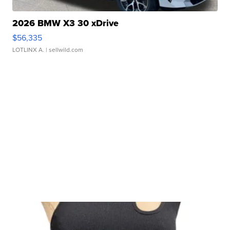
2026 BMW X3 30 xDrive
$56,335
LOTLINX A.
| sellwild.com