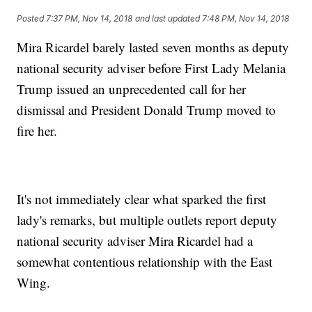
Posted
7:37 PM, Nov 14, 2018
and last updated
7:48 PM, Nov 14, 2018
Mira Ricardel barely lasted seven months as deputy
national security adviser before First Lady Melania
Trump issued an unprecedented call for her
dismissal and President Donald Trump moved to
fire her.
It's not immediately clear what sparked the first
lady's remarks, but multiple outlets report deputy
national security adviser Mira Ricardel had a
somewhat contentious relationship with the East
Wing.