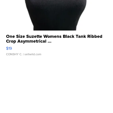
One Size Suzette Womens Black Tank Ribbed
Crop Asymmetrical ...
$19
CONSHY C.
| sellwild.com