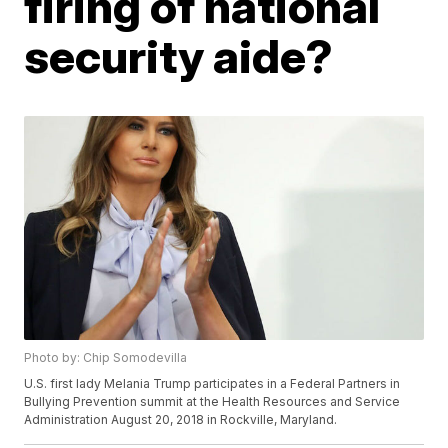
firing of national
security aide?
Photo by: Chip Somodevilla
U.S. first lady Melania Trump participates in a Federal Partners in
Bullying Prevention summit at the Health Resources and Service
Administration August 20, 2018 in Rockville, Maryland.