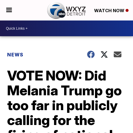
WATCH NOW
NEWS
VOTE NOW: Did
Melania Trump go
too far in publicly
calling for the