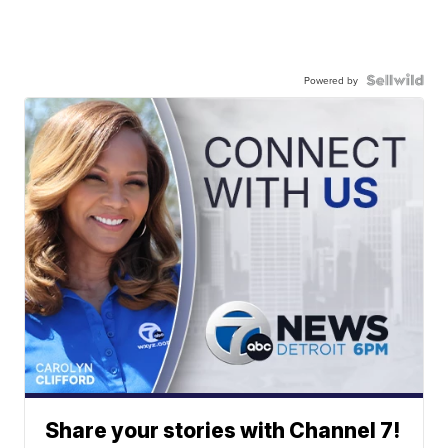
Powered by
Share your stories with Channel 7!