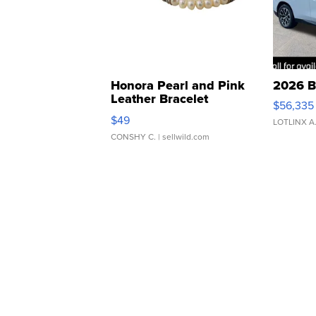
Honora Pearl and Pink
2026 B
Leather Bracelet
$56,335
Adjustable Buckle Clo...
$49
LOTLINX A
CONSHY C.
| sellwild.com