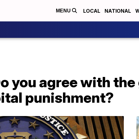
LOCAL
NATIONAL
W
MENU
 you agree with the
ital punishment?