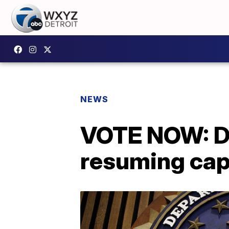
NEWS
VOTE NOW: Do
resuming cap