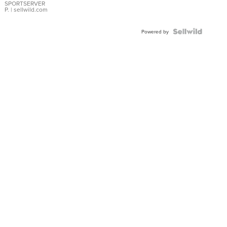
SPORTSERVER
P.
| sellwild.com
Powered by