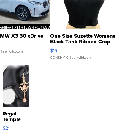
MW X3 30 xDrive
One Size Suzette Womens
Black Tank Ribbed Crop
Asymmetrical ...
$19
.
| sellwild.com
CONSHY C.
| sellwild.com
Regal
Temple
Droplet
$21
Earrings