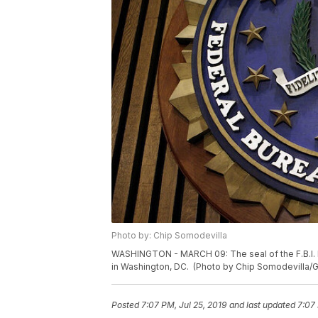
Photo by: Chip Somodevilla
WASHINGTON - MARCH 09: The seal of the F.B.I. 
in Washington, DC. (Photo by Chip Somodevilla/
Posted
7:07 PM, Jul 25, 2019
and last updated
7:07 