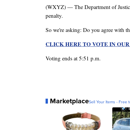
(WXYZ) — The Department of Justice h
penalty.
So we're asking: Do you agree with t
CLICK HERE TO VOTE IN OU
Voting ends at 5:51 p.m.
Marketplace
Sell Your Items - Free t