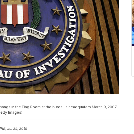
hangs in the Flag Room at the bureau's headquaters March 9, 2007
Getty Images)
PM, Jul 25, 2019