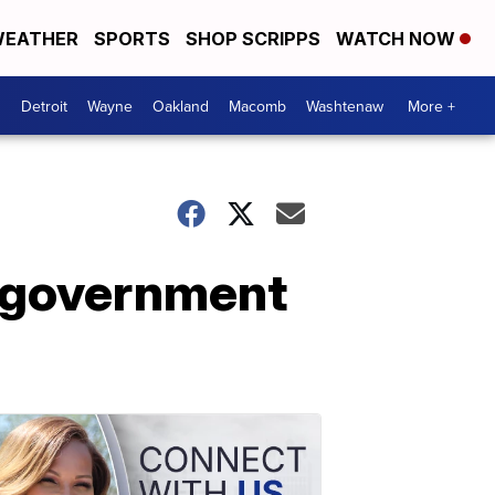
EATHER
SPORTS
SHOP SCRIPPS
WATCH NOW
Detroit
Wayne
Oakland
Macomb
Washtenaw
More +
 government