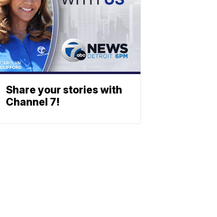
Share your stories with
Channel 7!