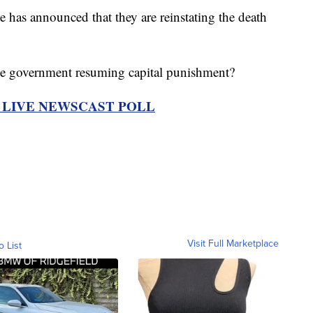
as announced that they are reinstating the death
he government resuming capital punishment?
R LIVE NEWSCAST POLL
Visit Full Marketplace
o List