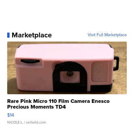
Marketplace
Visit Full Marketplace
Rare Pink Micro 110 Film Camera Enesco
Precious Moments TD4
$14
NICOLE L.
| sellwild.com