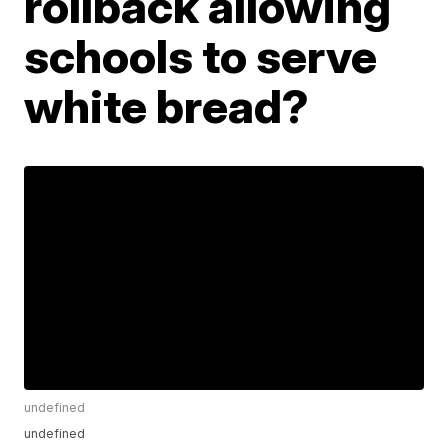
rollback allowing
schools to serve
white bread?
undefined
undefined