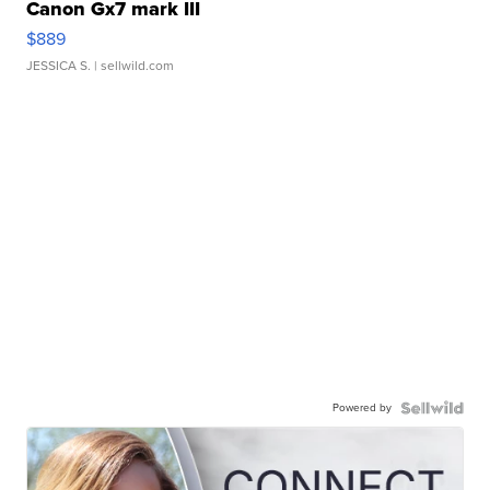
Canon Gx7 mark III
$889
JESSICA S.
| sellwild.com
Powered by