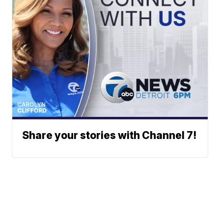
Share your stories with Channel 7!