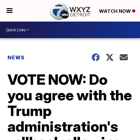
WATCH NOW
NEWS
VOTE NOW: Do
you agree with the
Trump
administration's