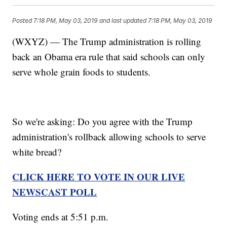
Posted
7:18 PM, May 03, 2019
and last updated
7:18 PM, May 03, 2019
(WXYZ) — The Trump administration is rolling
back an Obama era rule that said schools can only
serve whole grain foods to students.
So we're asking: Do you agree with the Trump
administration's rollback allowing schools to serve
white bread?
CLICK HERE TO VOTE IN OUR LIVE
NEWSCAST POLL
Voting ends at 5:51 p.m.