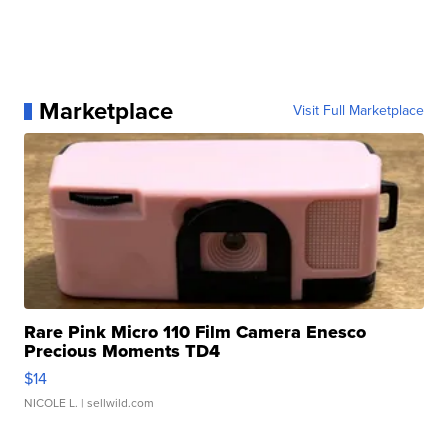
Marketplace
Visit Full Marketplace
Rare Pink Micro 110 Film Camera Enesco
Precious Moments TD4
$14
NICOLE L.
| sellwild.com