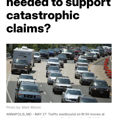
needed to support
catastrophic
claims?
Photo by: Mark Wilson
ANNAPOLIS, MD - MAY 27: Traffic eastbound on Rt 50 moves at