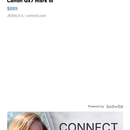
Canon Gx7 mark III
$889
JESSICA S.
| sellwild.com
Powered by