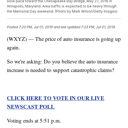
slow pace toward the Chesapeake Bay Bridge, May 27, 2016 in
Annapolis, Maryland. Area traffic is expected to be heavy through
the Memorial Day weekend. (Photo by Mark Wilson/Getty Images)
Posted
7:23 PM, Jul 01, 2019
and last updated
7:23 PM, Jul 01, 2019
(WXYZ) — The price of auto insurance is going up
again.
So we're asking: Do you believe the auto insurance
increase is needed to support catastrophic claims?
CLICK HERE TO VOTE IN OUR LIVE
NEWSCAST POLL
Voting ends at 5:51 p.m.