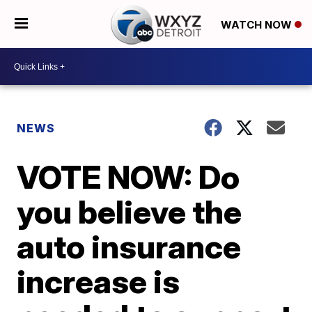
WATCH NOW
NEWS
VOTE NOW: Do
you believe the
auto insurance
increase is