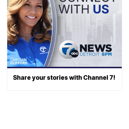
Share your stories with Channel 7!