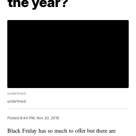
the year?
undefined
undefined
Posted
8:44 PM, Nov 20, 2018
Black Friday has so much to offer but there are