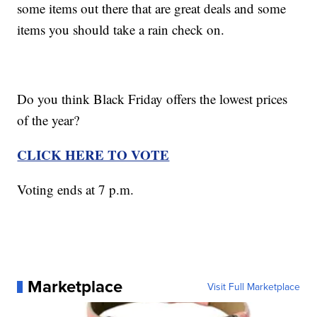
some items out there that are great deals and some
items you should take a rain check on.
Do you think Black Friday offers the lowest prices
of the year?
CLICK HERE TO VOTE
Voting ends at 7 p.m.
Marketplace
Visit Full Marketplace