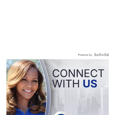
Powered by