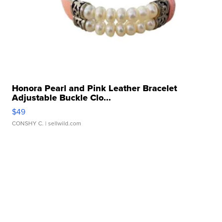
Honora Pearl and Pink Leather Bracelet
Adjustable Buckle Clo...
$49
CONSHY C.
| sellwild.com