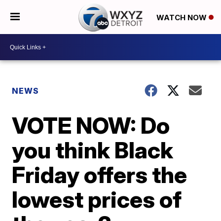
WATCH NOW
NEWS
VOTE NOW: Do
you think Black
Friday offers the
lowest prices of