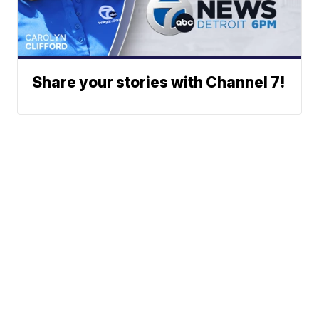
Share your stories with Channel 7!