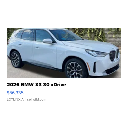
2026 BMW X3 30 xDrive
$56,335
LOTLINX A.
| sellwild.com