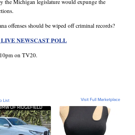
 the Michigan legislature would expunge the
tions.
na offenses should be wiped off criminal records?
R LIVE NEWSCAST POLL
t 10pm on TV20.
Visit Full Marketplace
o List