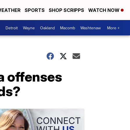
EATHER
SPORTS
SHOP SCRIPPS
WATCH NOW
Detroit
Wayne
Oakland
Macomb
Washtenaw
More +
a offenses
rds?