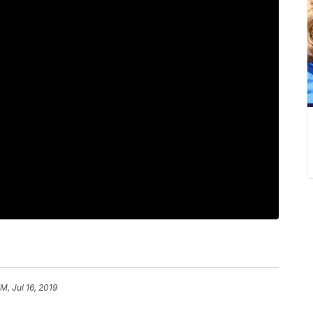
M, Jul 16, 2019