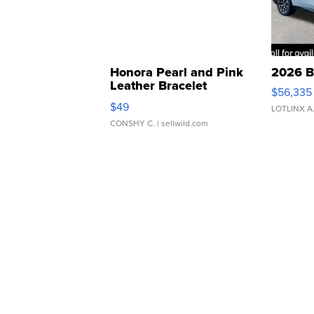
Honora Pearl and Pink
2026 B
Leather Bracelet
$56,335
Adjustable Buckle Clo...
$49
LOTLINX A
CONSHY C.
| sellwild.com