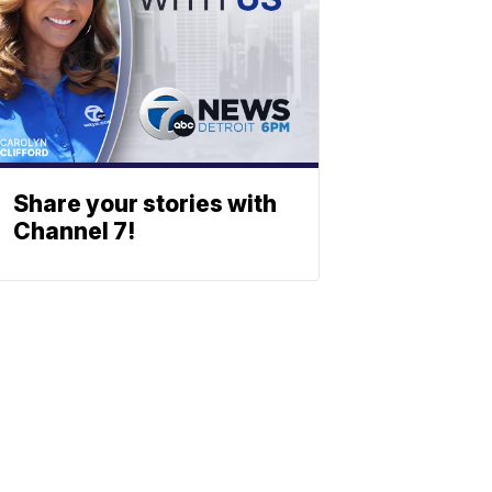
Share your stories with
Channel 7!