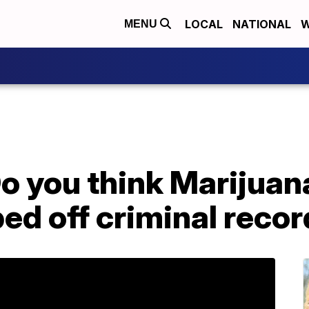
LOCAL
NATIONAL
W
MENU
 you think Marijuan
ed off criminal reco