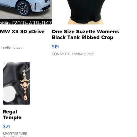
MW X3 30 xDrive
One Size Suzette Womens
Black Tank Ribbed Crop
Asymmetrical ...
$19
.
| sellwild.com
CONSHY C.
| sellwild.com
Regal
Temple
Droplet
$21
Earrings
SPORTSERVER