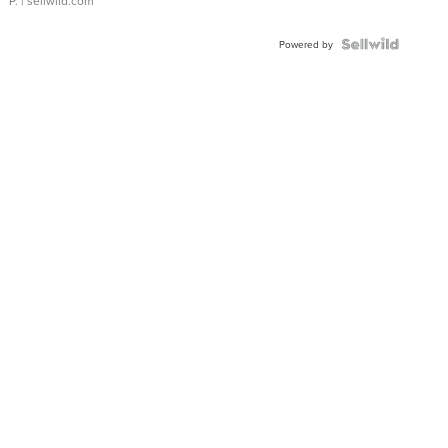
P.
| sellwild.com
Powered by