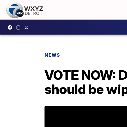
NEWS
VOTE NOW: Do
should be wip