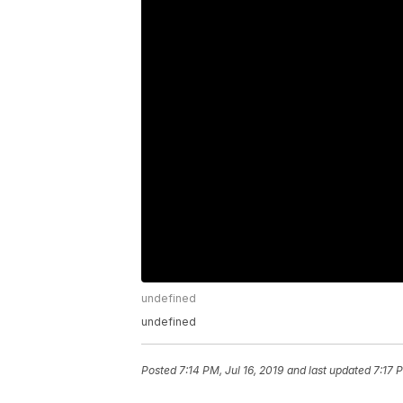
undefined
undefined
Posted
7:14 PM, Jul 16, 2019
and last updated
7:17 P