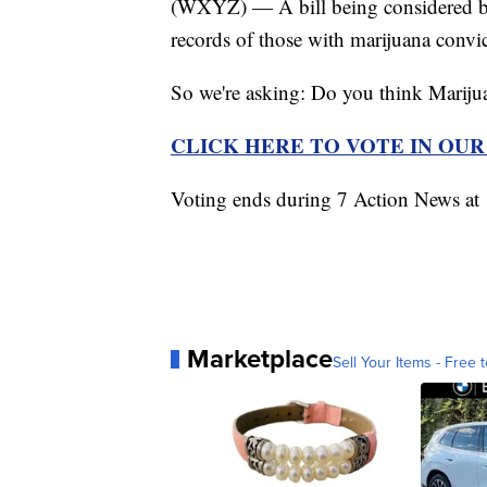
(WXYZ) — A bill being considered by
records of those with marijuana convic
So we're asking: Do you think Marijua
CLICK HERE TO VOTE IN OU
Voting ends during 7 Action News a
Marketplace
Sell Your Items - Free t