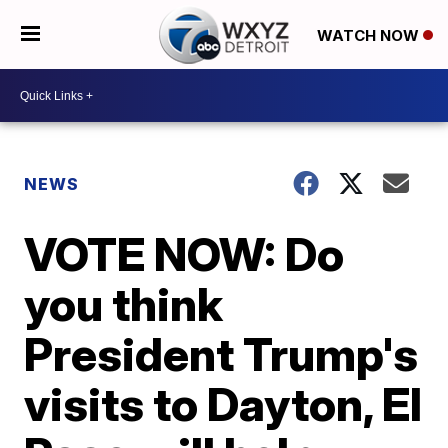
WATCH NOW
NEWS
VOTE NOW: Do
you think
President Trump's
visits to Dayton, El