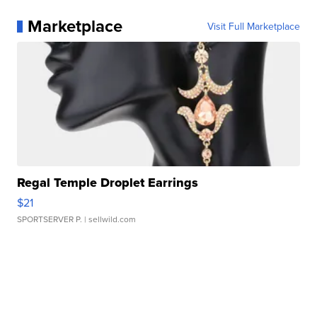
Marketplace
Visit Full Marketplace
Regal Temple Droplet Earrings
$21
SPORTSERVER P.
| sellwild.com