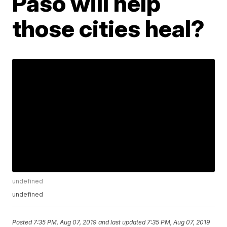
Paso will help
those cities heal?
undefined
undefined
Posted
7:35 PM, Aug 07, 2019
and last updated
7:35 PM, Aug 07, 2019