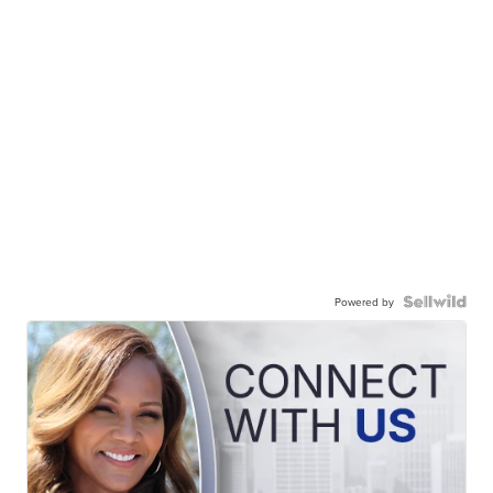
Powered by