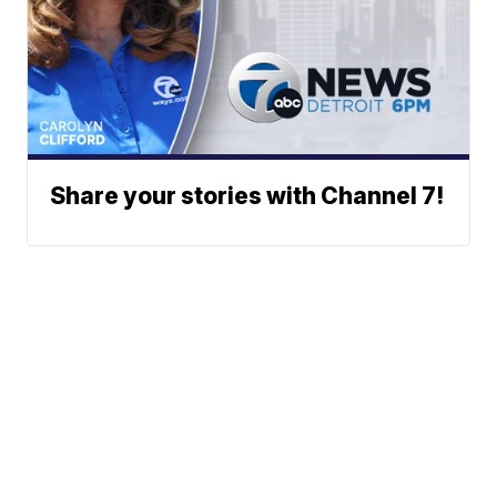
Share your stories with Channel 7!