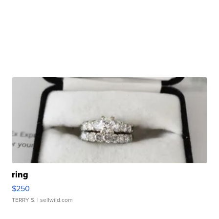
ring
$250
TERRY S.
| sellwild.com