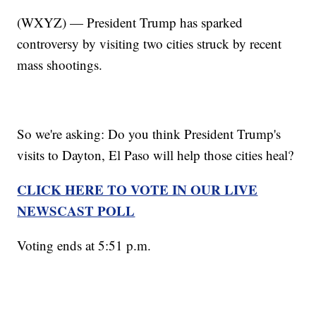
(WXYZ) — President Trump has sparked
controversy by visiting two cities struck by recent
mass shootings.
So we're asking: Do you think President Trump's
visits to Dayton, El Paso will help those cities heal?
CLICK HERE TO VOTE IN OUR LIVE
NEWSCAST POLL
Voting ends at 5:51 p.m.