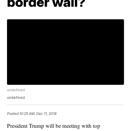
border wall?
undefined
undefined
Posted
10:25 AM, Dec 11, 2018
President Trump will be meeting with top