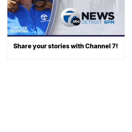
Share your stories with Channel 7!