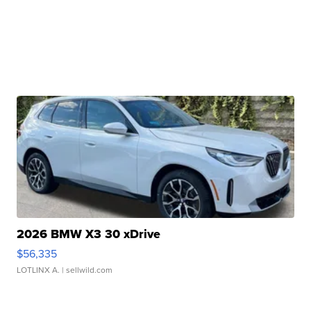
2026 BMW X3 30 xDrive
$56,335
LOTLINX A.
| sellwild.com