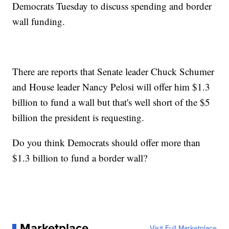
Democrats Tuesday to discuss spending and border
wall funding.
There are reports that Senate leader Chuck Schumer
and House leader Nancy Pelosi will offer him $1.3
billion to fund a wall but that's well short of the $5
billion the president is requesting.
Do you think Democrats should offer more than
$1.3 billion to fund a border wall?
Marketplace
Visit Full Marketplace