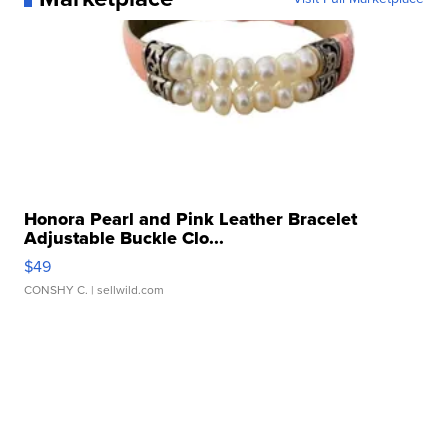
Honora Pearl and Pink Leather Bracelet
Adjustable Buckle Clo...
$49
CONSHY C.
| sellwild.com