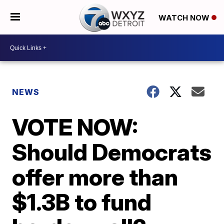
WATCH NOW
NEWS
VOTE NOW:
Should Democrats
offer more than
$1.3B to fund