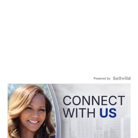
Powered by