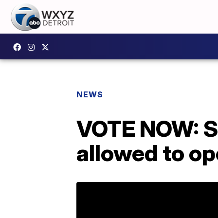
NEWS
VOTE NOW: S
allowed to op