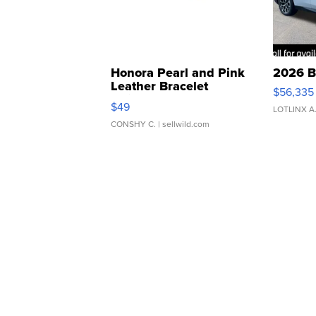
Honora Pearl and Pink
2026 B
Leather Bracelet
$56,335
Adjustable Buckle Clo...
$49
LOTLINX A
CONSHY C.
| sellwild.com