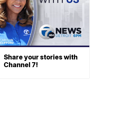
Share your stories with
Channel 7!