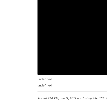
undefined
undefined
Posted
7:14 PM, Jun 19, 2019
and last updated
7:14 