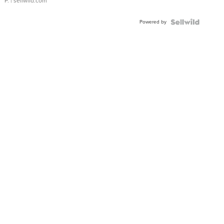
P.
| sellwild.com
Powered by