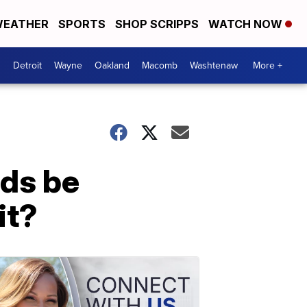
EATHER
SPORTS
SHOP SCRIPPS
WATCH NOW
Detroit
Wayne
Oakland
Macomb
Washtenaw
More +
ds be
it?