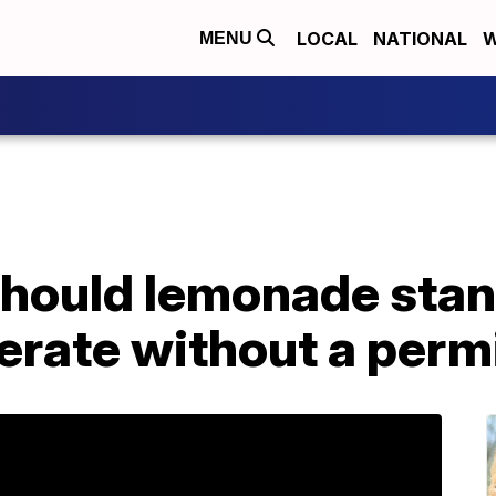
LOCAL
NATIONAL
W
MENU
hould lemonade stan
erate without a perm