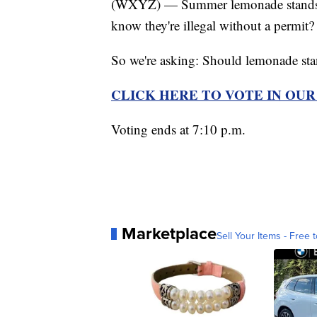
(WXYZ) — Summer lemonade stands are
know they're illegal without a permit?
So we're asking: Should lemonade stan
CLICK HERE TO VOTE IN OU
Voting ends at 7:10 p.m.
Marketplace
Sell Your Items - Free t