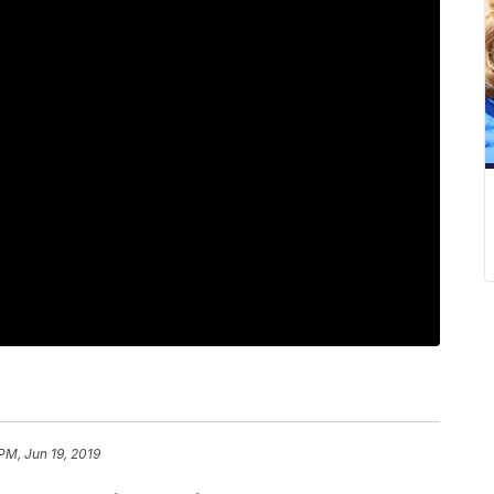
PM, Jun 19, 2019