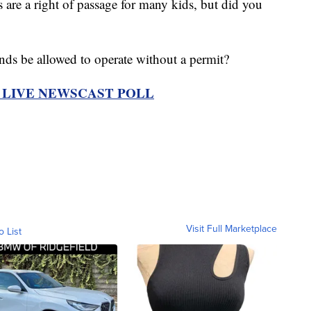
 a right of passage for many kids, but did you
ds be allowed to operate without a permit?
R LIVE NEWSCAST POLL
Visit Full Marketplace
o List