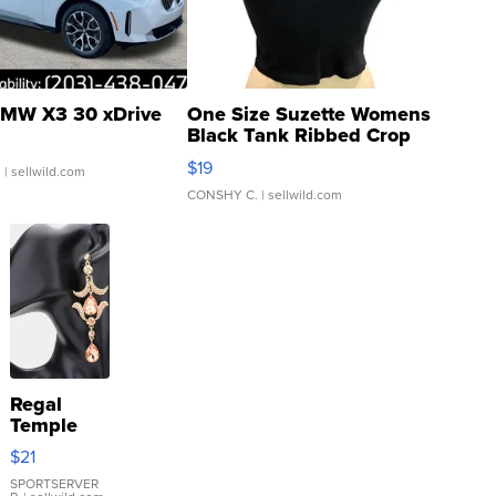
MW X3 30 xDrive
One Size Suzette Womens
Black Tank Ribbed Crop
Asymmetrical ...
$19
.
| sellwild.com
CONSHY C.
| sellwild.com
Regal
Temple
Droplet
$21
Earrings
SPORTSERVER