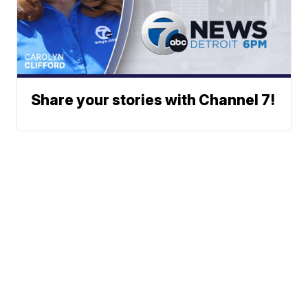
Share your stories with Channel 7!