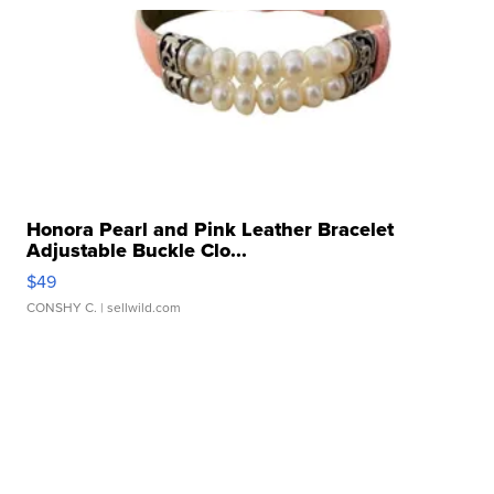
Honora Pearl and Pink Leather Bracelet
Adjustable Buckle Clo...
$49
CONSHY C.
| sellwild.com