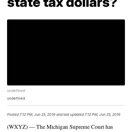
state tax dollars?
undefined
undefined
Posted
7:12 PM, Jun 25, 2019
and last updated
7:12 PM, Jun 25, 2019
(WXYZ) — The Michigan Supreme Court has