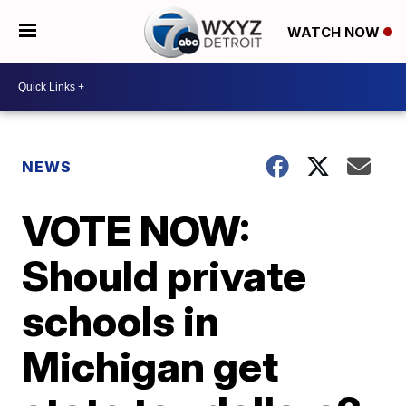
WATCH NOW
NEWS
VOTE NOW:
Should private
schools in
Michigan get