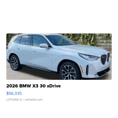
2026 BMW X3 30 xDrive
$56,335
LOTLINX A.
| sellwild.com