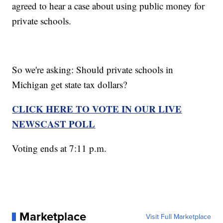
agreed to hear a case about using public money for
private schools.
So we're asking: Should private schools in
Michigan get state tax dollars?
CLICK HERE TO VOTE IN OUR LIVE
NEWSCAST POLL
Voting ends at 7:11 p.m.
Marketplace
Visit Full Marketplace