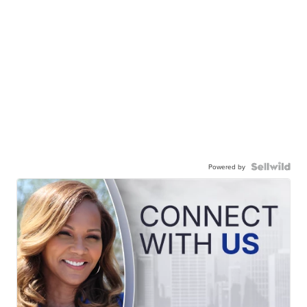
Powered by