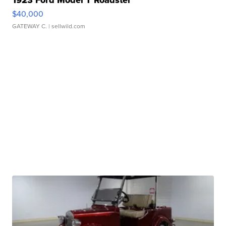
1923 Ford Model T Roadster
$40,000
GATEWAY C.
| sellwild.com