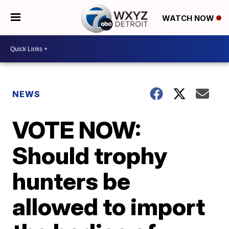
WATCH NOW
NEWS
VOTE NOW:
Should trophy
hunters be
allowed to import