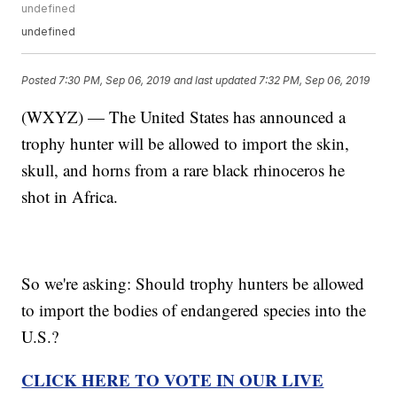
undefined
undefined
Posted
7:30 PM, Sep 06, 2019
and last updated
7:32 PM, Sep 06, 2019
(WXYZ) — The United States has announced a
trophy hunter will be allowed to import the skin,
skull, and horns from a rare black rhinoceros he
shot in Africa.
So we're asking: Should trophy hunters be allowed
to import the bodies of endangered species into the
U.S.?
CLICK HERE TO VOTE IN OUR LIVE