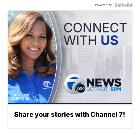
Powered by
Share your stories with Channel 7!