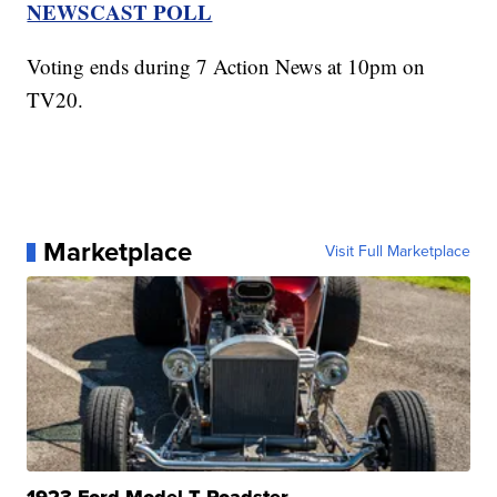
NEWSCAST POLL
Voting ends during 7 Action News at 10pm on
TV20.
Marketplace
Visit Full Marketplace