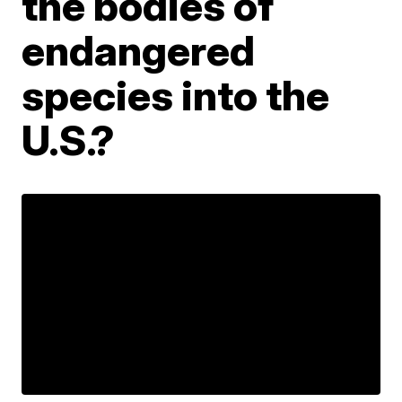
the bodies of
endangered
species into the
U.S.?