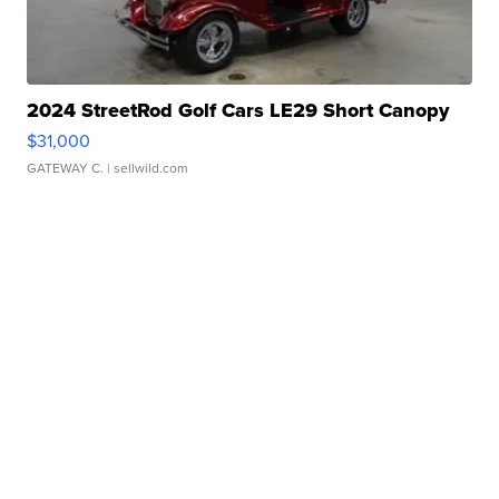
2024 StreetRod Golf Cars LE29 Short Canopy
$31,000
GATEWAY C.
| sellwild.com