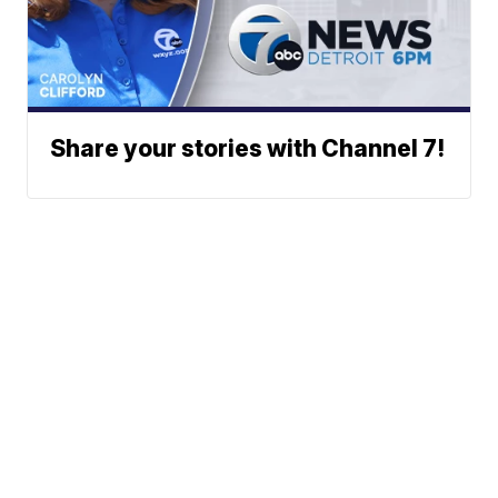
Share your stories with Channel 7!