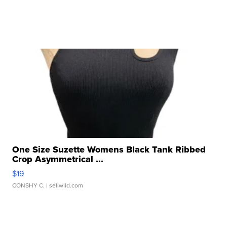
One Size Suzette Womens Black Tank Ribbed
Crop Asymmetrical ...
$19
CONSHY C.
| sellwild.com