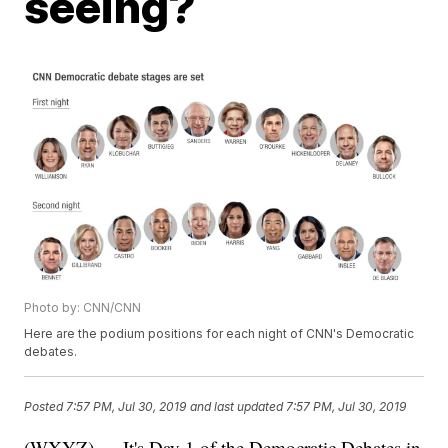
seeing?
Photo by: CNN/CNN
Here are the podium positions for each night of CNN's Democratic
debates.
Posted
7:57 PM, Jul 30, 2019
and last updated
7:57 PM, Jul 30, 2019
(WXYZ) — It's Day 1 of the Democratic Debates in