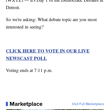
Detroit.
So we're asking: What debate topic are you most
interested in seeing?
CLICK HERE TO VOTE IN OUR LIVE
NEWSCAST POLL
Voting ends at 7:11 p.m.
Marketplace
Visit Full Marketplace