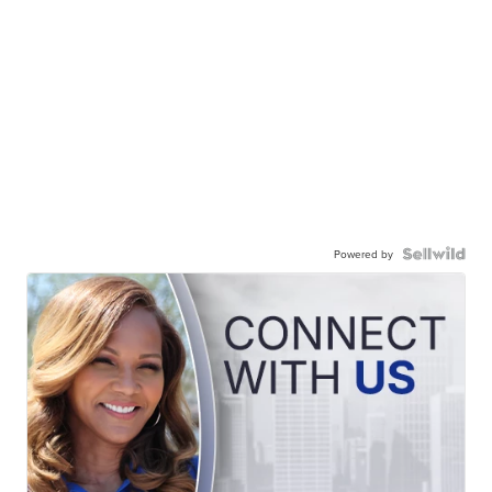
Powered by