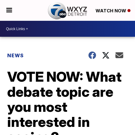
WATCH NOW
NEWS
VOTE NOW: What
debate topic are
you most
interested in