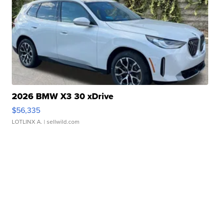
2026 BMW X3 30 xDrive
$56,335
LOTLINX A.
| sellwild.com