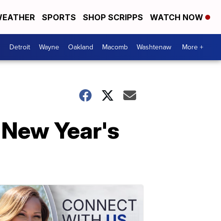
EATHER
SPORTS
SHOP SCRIPPS
WATCH NOW
Detroit
Wayne
Oakland
Macomb
Washtenaw
More +
 New Year's