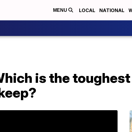
LOCAL
NATIONAL
W
MENU
ich is the toughest
 keep?