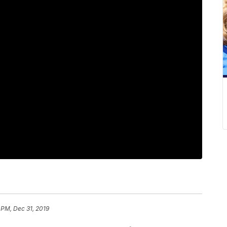
 PM, Dec 31, 2019