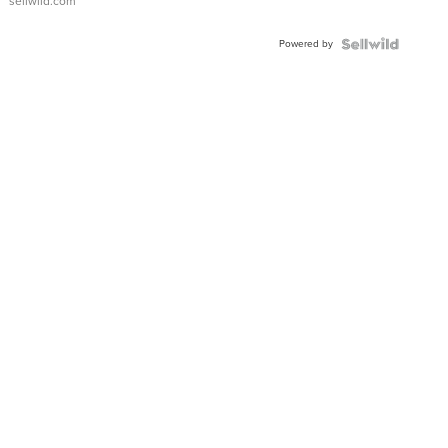
sellwild.com
Adjustable
Buckle
Powered by
Clo...