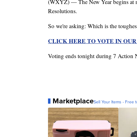
(WXYZ) — The New Year begins at mid
Resolutions.
So we're asking: Which is the toughes
CLICK HERE TO VOTE IN OU
Voting ends tonight during 7 Actio
Marketplace
Sell Your Items - Free t