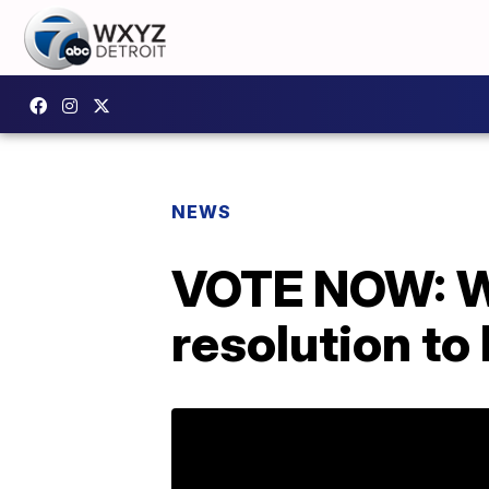
NEWS
VOTE NOW: Wh
resolution to