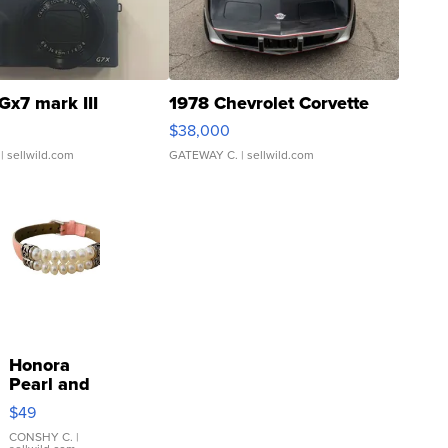
Gx7 mark III
1978 Chevrolet Corvette
$38,000
| sellwild.com
GATEWAY C.
| sellwild.com
Honora
Pearl and
Pink
$49
Leather
Bracelet
CONSHY C.
|