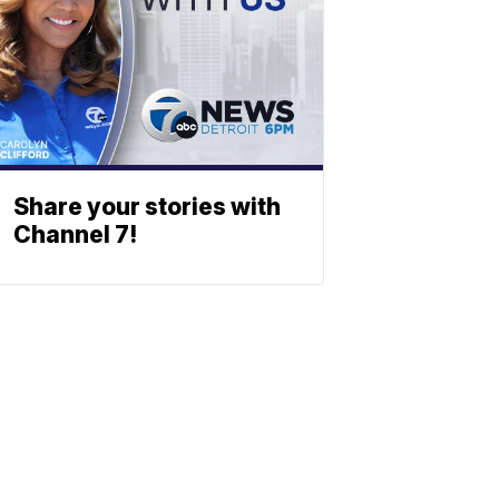
Share your stories with
Channel 7!