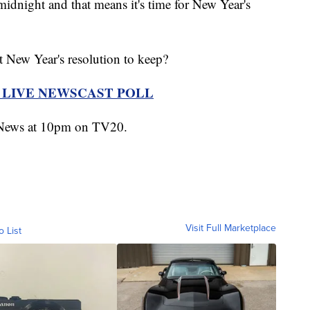
night and that means it's time for New Year's
t New Year's resolution to keep?
R LIVE NEWSCAST POLL
n News at 10pm on TV20.
Visit Full Marketplace
o List