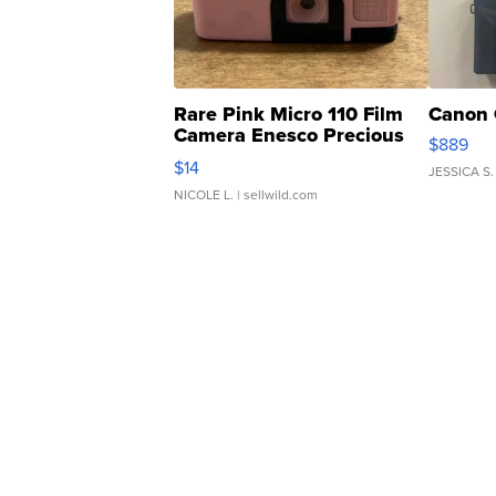
Rare Pink Micro 110 Film
Canon 
Camera Enesco Precious
$889
Moments TD4
$14
JESSICA S.
NICOLE L.
| sellwild.com