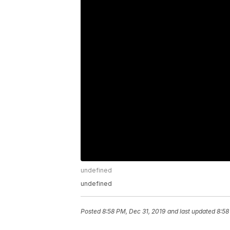
undefined
undefined
Posted
8:58 PM, Dec 31, 2019
and last updated
8:58