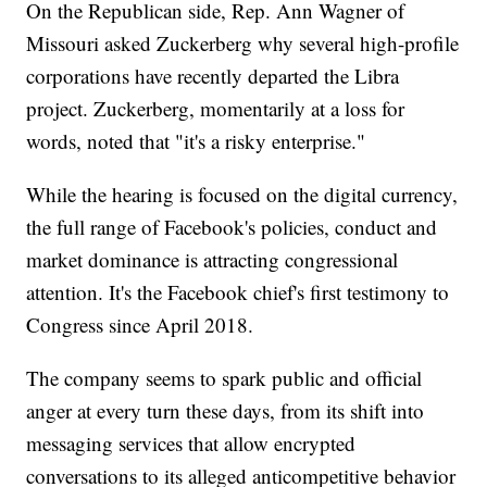
On the Republican side, Rep. Ann Wagner of
Missouri asked Zuckerberg why several high-profile
corporations have recently departed the Libra
project. Zuckerberg, momentarily at a loss for
words, noted that "it's a risky enterprise."
While the hearing is focused on the digital currency,
the full range of Facebook's policies, conduct and
market dominance is attracting congressional
attention. It's the Facebook chief's first testimony to
Congress since April 2018.
The company seems to spark public and official
anger at every turn these days, from its shift into
messaging services that allow encrypted
conversations to its alleged anticompetitive behavior