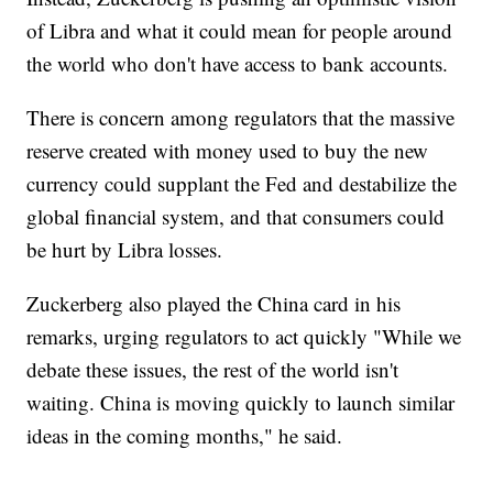
of Libra and what it could mean for people around
the world who don't have access to bank accounts.
There is concern among regulators that the massive
reserve created with money used to buy the new
currency could supplant the Fed and destabilize the
global financial system, and that consumers could
be hurt by Libra losses.
Zuckerberg also played the China card in his
remarks, urging regulators to act quickly "While we
debate these issues, the rest of the world isn't
waiting. China is moving quickly to launch similar
ideas in the coming months," he said.