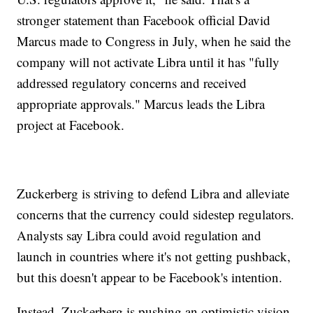
stronger statement than Facebook official David
Marcus made to Congress in July, when he said the
company will not activate Libra until it has "fully
addressed regulatory concerns and received
appropriate approvals." Marcus leads the Libra
project at Facebook.
Zuckerberg is striving to defend Libra and alleviate
concerns that the currency could sidestep regulators.
Analysts say Libra could avoid regulation and
launch in countries where it's not getting pushback,
but this doesn't appear to be Facebook's intention.
Instead, Zuckerberg is pushing an optimistic vision