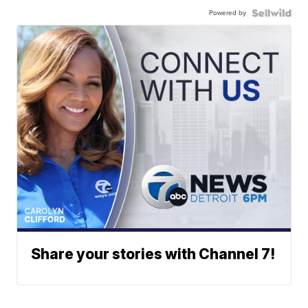
Powered by
Share your stories with Channel 7!