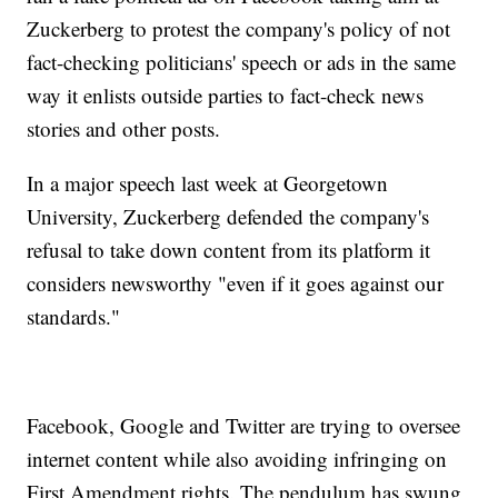
Zuckerberg to protest the company's policy of not
fact-checking politicians' speech or ads in the same
way it enlists outside parties to fact-check news
stories and other posts.
In a major speech last week at Georgetown
University, Zuckerberg defended the company's
refusal to take down content from its platform it
considers newsworthy "even if it goes against our
standards."
Facebook, Google and Twitter are trying to oversee
internet content while also avoiding infringing on
First Amendment rights. The pendulum has swung