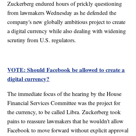
Zuckerberg endured hours of prickly questioning
from lawmakers Wednesday as he defended the
company's new globally ambitious project to create
a digital currency while also dealing with widening
scrutiny from U.S. regulators.
VOTE: Should Facebook be allowed to create a
digital currency?
The immediate focus of the hearing by the House
Financial Services Committee was the project for
the currency, to be called Libra. Zuckerberg took
pains to reassure lawmakers that he wouldn't allow
Facebook to move forward without explicit approval