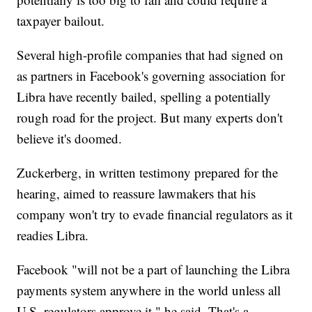
taxpayer bailout.
Several high-profile companies that had signed on
as partners in Facebook's governing association for
Libra have recently bailed, spelling a potentially
rough road for the project. But many experts don't
believe it's doomed.
Zuckerberg, in written testimony prepared for the
hearing, aimed to reassure lawmakers that his
company won't try to evade financial regulators as it
readies Libra.
Facebook "will not be a part of launching the Libra
payments system anywhere in the world unless all
U.S. regulators approve it," he said. That's a