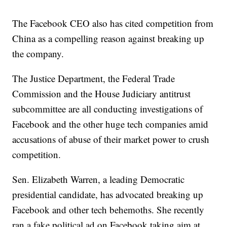
The Facebook CEO also has cited competition from
China as a compelling reason against breaking up
the company.
The Justice Department, the Federal Trade
Commission and the House Judiciary antitrust
subcommittee are all conducting investigations of
Facebook and the other huge tech companies amid
accusations of abuse of their market power to crush
competition.
Sen. Elizabeth Warren, a leading Democratic
presidential candidate, has advocated breaking up
Facebook and other tech behemoths. She recently
ran a fake political ad on Facebook taking aim at