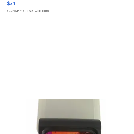
$34
CONSHY C.
| sellwild.com