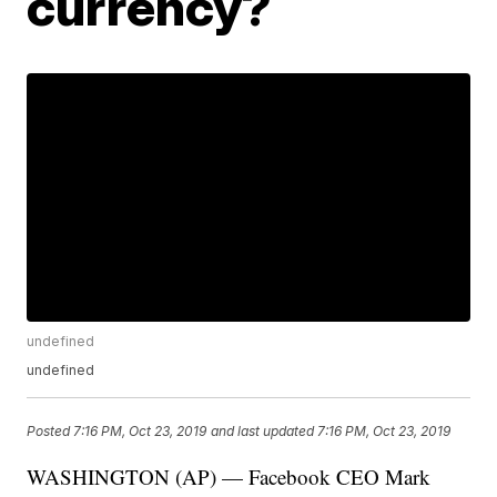
currency?
undefined
undefined
Posted
7:16 PM, Oct 23, 2019
and last updated
7:16 PM, Oct 23, 2019
WASHINGTON (AP) — Facebook CEO Mark