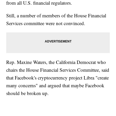
from all U.S. financial regulators.
Still, a number of members of the House Financial
Services committee were not convinced.
Rep. Maxine Waters, the California Democrat who
chairs the House Financial Services Committee, said
that Facebook's cryptocurrency project Libra "create
many concerns" and argued that maybe Facebook
should be broken up.