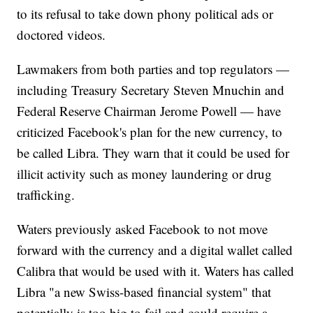
to its refusal to take down phony political ads or
doctored videos.
Lawmakers from both parties and top regulators —
including Treasury Secretary Steven Mnuchin and
Federal Reserve Chairman Jerome Powell — have
criticized Facebook's plan for the new currency, to
be called Libra. They warn that it could be used for
illicit activity such as money laundering or drug
trafficking.
Waters previously asked Facebook to not move
forward with the currency and a digital wallet called
Calibra that would be used with it. Waters has called
Libra "a new Swiss-based financial system" that
potentially is too big to fail and could require a