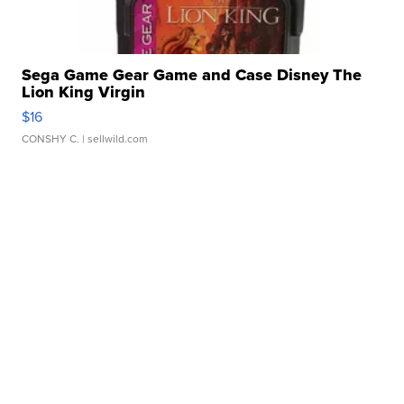
Sega Game Gear Game and Case Disney The
Lion King Virgin
$16
CONSHY C.
| sellwild.com