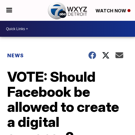
WATCH NOW
NEWS
VOTE: Should
Facebook be
allowed to create
a digital