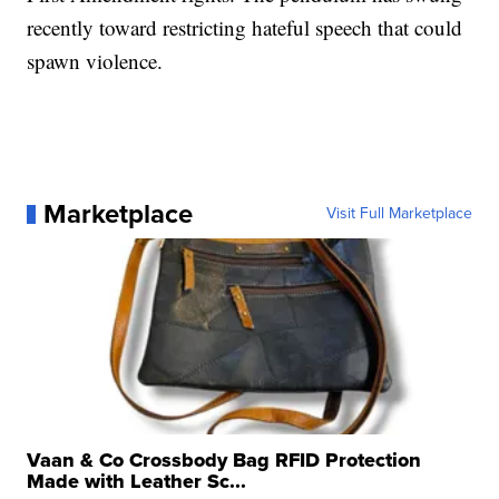
recently toward restricting hateful speech that could
spawn violence.
Marketplace
Visit Full Marketplace
Vaan & Co Crossbody Bag RFID Protection
Made with Leather Sc...