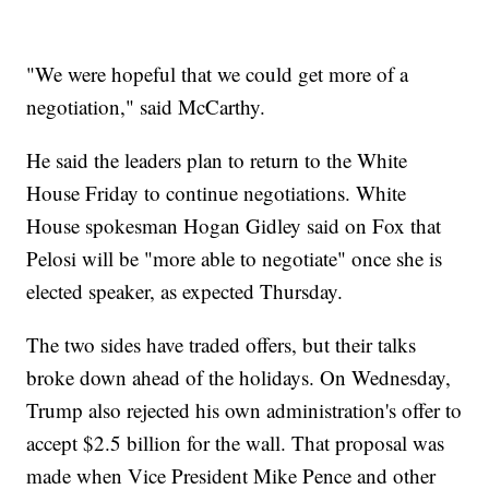
"We were hopeful that we could get more of a
negotiation," said McCarthy.
He said the leaders plan to return to the White
House Friday to continue negotiations. White
House spokesman Hogan Gidley said on Fox that
Pelosi will be "more able to negotiate" once she is
elected speaker, as expected Thursday.
The two sides have traded offers, but their talks
broke down ahead of the holidays. On Wednesday,
Trump also rejected his own administration's offer to
accept $2.5 billion for the wall. That proposal was
made when Vice President Mike Pence and other