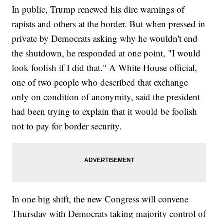
In public, Trump renewed his dire warnings of
rapists and others at the border. But when pressed in
private by Democrats asking why he wouldn't end
the shutdown, he responded at one point, "I would
look foolish if I did that." A White House official,
one of two people who described that exchange
only on condition of anonymity, said the president
had been trying to explain that it would be foolish
not to pay for border security.
In one big shift, the new Congress will convene
Thursday with Democrats taking majority control of