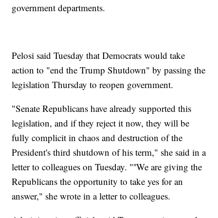
government departments.
Pelosi said Tuesday that Democrats would take
action to "end the Trump Shutdown" by passing the
legislation Thursday to reopen government.
"Senate Republicans have already supported this
legislation, and if they reject it now, they will be
fully complicit in chaos and destruction of the
President's third shutdown of his term," she said in a
letter to colleagues on Tuesday. "''We are giving the
Republicans the opportunity to take yes for an
answer," she wrote in a letter to colleagues.