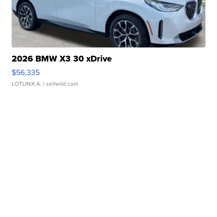
2026 BMW X3 30 xDrive
$56,335
LOTLINX A.
| sellwild.com