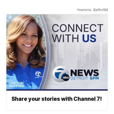
Powered by
Share your stories with Channel 7!