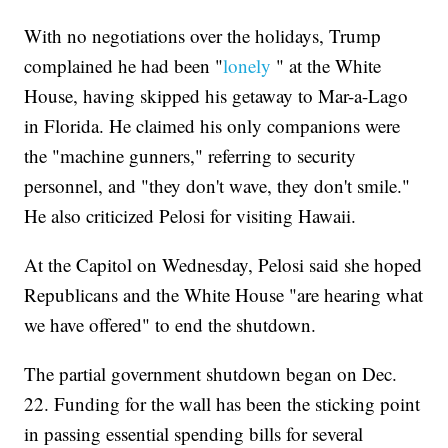
With no negotiations over the holidays, Trump
complained he had been "
lonely
" at the White
House, having skipped his getaway to Mar-a-Lago
in Florida. He claimed his only companions were
the "machine gunners," referring to security
personnel, and "they don't wave, they don't smile."
He also criticized Pelosi for visiting Hawaii.
At the Capitol on Wednesday, Pelosi said she hoped
Republicans and the White House "are hearing what
we have offered" to end the shutdown.
The partial government shutdown began on Dec.
22. Funding for the wall has been the sticking point
in passing essential spending bills for several