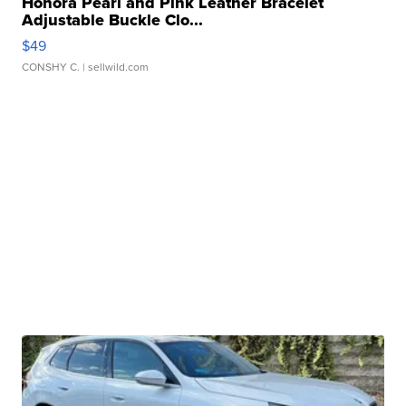
Honora Pearl and Pink Leather Bracelet
Adjustable Buckle Clo...
$49
CONSHY C.
| sellwild.com