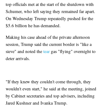
top officials met at the start of the shutdown with
Schumer, who left saying they remained far apart.
On Wednesday Trump repeatedly pushed for the
$5.6 billion he has demanded.
Making his case ahead of the private afternoon
session, Trump said the current border is "like a
sieve" and noted the
tear
gas "flying" overnight to
deter arrivals.
"If they knew they couldn't come through, they
wouldn't even start," he said at the meeting, joined
by Cabinet secretaries and top advisers, including
Jared Kushner and Ivanka Trump.