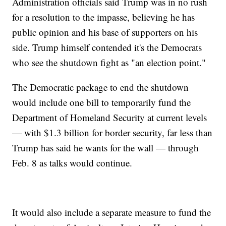
Administration officials said Trump was in no rush
for a resolution to the impasse, believing he has
public opinion and his base of supporters on his
side. Trump himself contended it's the Democrats
who see the shutdown fight as "an election point."
The Democratic package to end the shutdown
would include one bill to temporarily fund the
Department of Homeland Security at current levels
— with $1.3 billion for border security, far less than
Trump has said he wants for the wall — through
Feb. 8 as talks would continue.
It would also include a separate measure to fund the