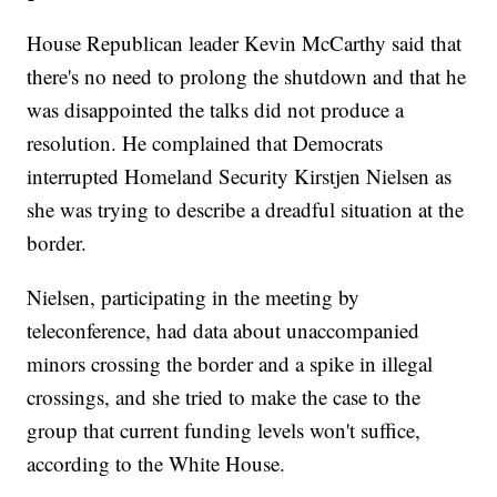
House Republican leader Kevin McCarthy said that
there's no need to prolong the shutdown and that he
was disappointed the talks did not produce a
resolution. He complained that Democrats
interrupted Homeland Security Kirstjen Nielsen as
she was trying to describe a dreadful situation at the
border.
Nielsen, participating in the meeting by
teleconference, had data about unaccompanied
minors crossing the border and a spike in illegal
crossings, and she tried to make the case to the
group that current funding levels won't suffice,
according to the White House.