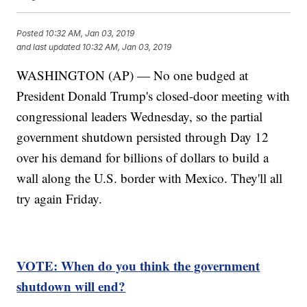
Posted
10:32 AM, Jan 03, 2019
and last updated
10:32 AM, Jan 03, 2019
WASHINGTON (AP) — No one budged at
President Donald Trump's closed-door meeting with
congressional leaders Wednesday, so the partial
government shutdown persisted through Day 12
over his demand for billions of dollars to build a
wall along the U.S. border with Mexico. They'll all
try again Friday.
VOTE: When do you think the government
shutdown will end?