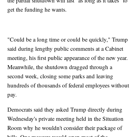
the partial shutdown will last "as long as it takes" to
get the funding he wants.
"Could be a long time or could be quickly," Trump
said during lengthy public comments at a Cabinet
meeting, his first public appearance of the new year.
Meanwhile, the shutdown dragged through a
second week, closing some parks and leaving
hundreds of thousands of federal employees without
pay.
Democrats said they asked Trump directly during
Wednesday's private meeting held in the Situation
Room why he wouldn't consider their package of
bills. One measure would open most of the