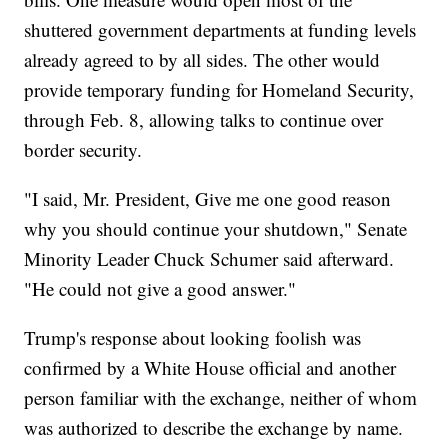
shuttered government departments at funding levels
already agreed to by all sides. The other would
provide temporary funding for Homeland Security,
through Feb. 8, allowing talks to continue over
border security.
"I said, Mr. President, Give me one good reason
why you should continue your shutdown," Senate
Minority Leader Chuck Schumer said afterward.
"He could not give a good answer."
Trump's response about looking foolish was
confirmed by a White House official and another
person familiar with the exchange, neither of whom
was authorized to describe the exchange by name.