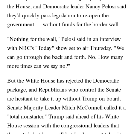
the House, and Democratic leader Nancy Pelosi said
they'd quickly pass legislation to re-open the
government — without funds for the border wall.
"Nothing for the wall," Pelosi said in an interview
with NBC's "Today" show set to air Thursday. "We
can go through the back and forth. No. How many
more times can we say no?"
But the White House has rejected the Democratic
package, and Republicans who control the Senate
are hesitant to take it up without Trump on board.
Senate Majority Leader Mitch McConnell called it a
"total nonstarter." Trump said ahead of his White
House session with the congressional leaders that