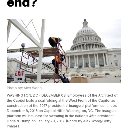
end?
Photo by: Alex Wong
WASHINGTON, DC - DECEMBER 08: Employees of the Architect of
the Capitol build a scaffolding at the West Front of the Capitol as
construction of the 2017 presidential inaugural platform continues
December 8, 2016 on Capitol Hill in Washington, DC. The inaugural
platform will be used for swearing in the nation's 45th president
Donald Trump on January 20, 2017. (Photo by Alex Wong/Getty
Images)