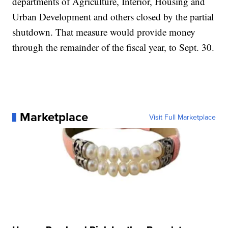
departments of Agriculture, Interior, Housing and
Urban Development and others closed by the partial
shutdown. That measure would provide money
through the remainder of the fiscal year, to Sept. 30.
Marketplace
Visit Full Marketplace