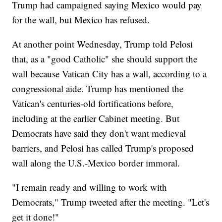
Trump had campaigned saying Mexico would pay
for the wall, but Mexico has refused.
At another point Wednesday, Trump told Pelosi
that, as a "good Catholic" she should support the
wall because Vatican City has a wall, according to a
congressional aide. Trump has mentioned the
Vatican's centuries-old fortifications before,
including at the earlier Cabinet meeting. But
Democrats have said they don't want medieval
barriers, and Pelosi has called Trump's proposed
wall along the U.S.-Mexico border immoral.
"I remain ready and willing to work with
Democrats," Trump tweeted after the meeting. "Let's
get it done!"