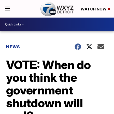
WATCH NOW
NEWS
VOTE: When do
you think the
government
shutdown will