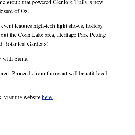
roup that powered Glenlore Trails is now
izzard of Oz.
event features high-tech light shows, holiday
hout the Coan Lake area, Heritage Park Petting
d Botanical Gardens!
y with Santa.
ired. Proceeds from the event will benefit local
, visit the website
here.