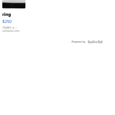
ring
$250
TERRY S.
|
sellwild.com
Powered by