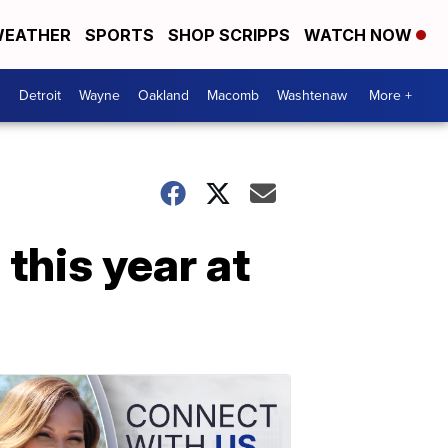
EATHER
SPORTS
SHOP SCRIPPS
WATCH NOW
Detroit
Wayne
Oakland
Macomb
Washtenaw
More +
this year at