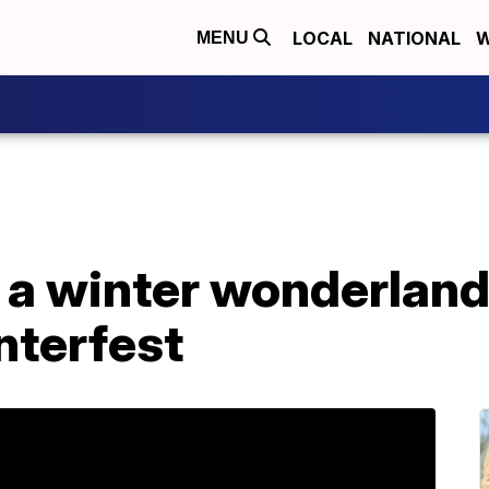
LOCAL
NATIONAL
W
MENU
a winter wonderland 
nterfest