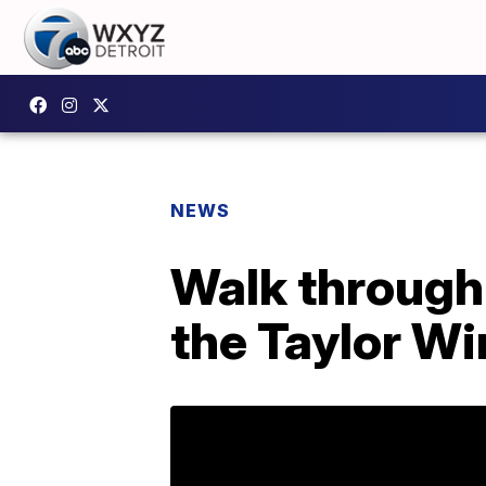
NEWS
Walk through 
the Taylor Wi