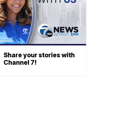
Share your stories with
Channel 7!