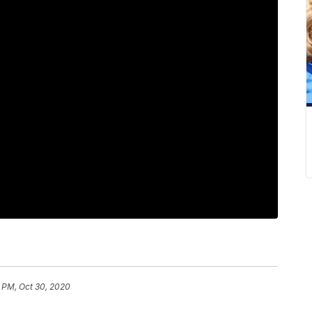
 PM, Oct 30, 2020