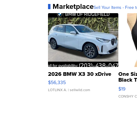
Marketplace
Sell Your Items - Free t
2026 BMW X3 30 xDrive
One Si
Black 
$56,335
Asymmet
$19
LOTLINX A.
| sellwild.com
CONSHY C