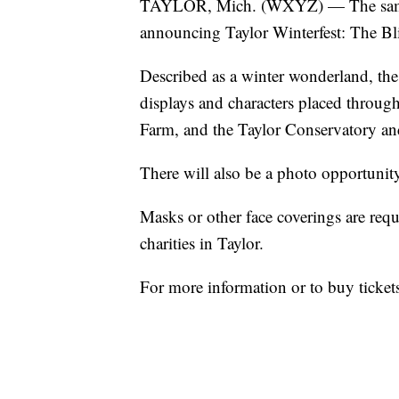
TAYLOR, Mich. (WXYZ) — The same g
announcing Taylor Winterfest: The Bl
Described as a winter wonderland, the 
displays and characters placed throug
Farm, and the Taylor Conservatory an
There will also be a photo opportunit
Masks or other face coverings are requ
charities in Taylor.
For more information or to buy tickets