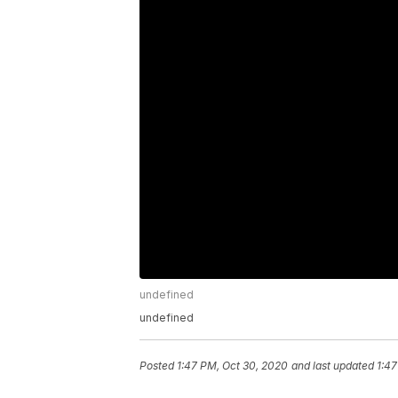
undefined
undefined
Posted
1:47 PM, Oct 30, 2020
and last updated
1:47