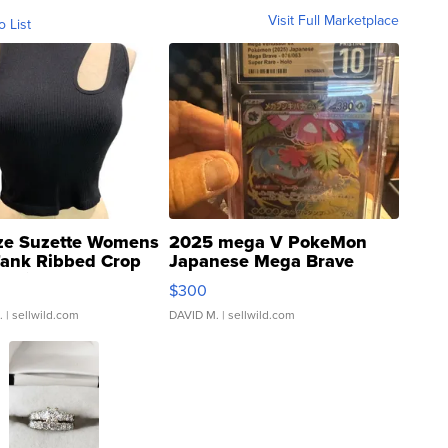
Visit Full Marketplace
o List
ze Suzette Womens
2025 mega V PokeMon
Tank Ribbed Crop
Japanese Mega Brave
rical ...
076/063 Super Rare H...
$300
.
| sellwild.com
DAVID M.
| sellwild.com