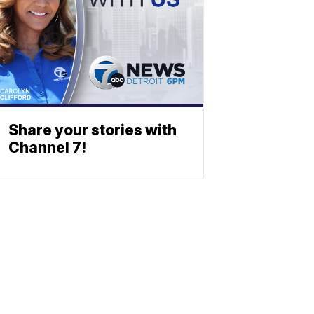
Share your stories with
Channel 7!