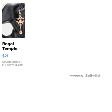
Regal
Temple
Droplet
$21
Earrings
SPORTSERVER
P.
| sellwild.com
Powered by