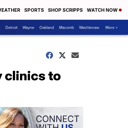
EATHER
SPORTS
SHOP SCRIPPS
WATCH NOW
Detroit
Wayne
Oakland
Macomb
Washtenaw
More +
clinics to