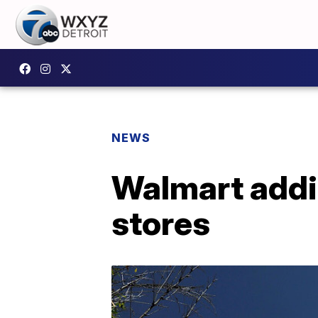
NEWS
Walmart addin
stores