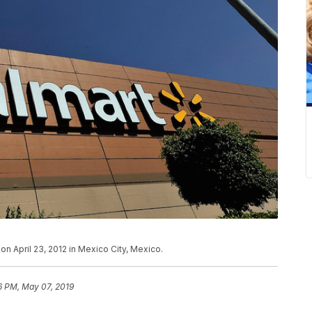
on April 23, 2012 in Mexico City, Mexico.
6 PM, May 07, 2019