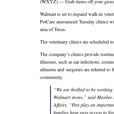
(WXYZ) — Grab items off your grocery
Walmart is set to expand walk-in veteri
PetCare announced Tuesday clinics wil
area of Texas.
The veterinary clinics are scheduled t
The company’s clinics provide routine
illnesses, such as ear infections, com
ailments and surgeries are referred to 
community.
“We are thrilled to be working 
Walmart stores,” said Marilee
Affairs. “Pets play an importan
families have easy access to hig