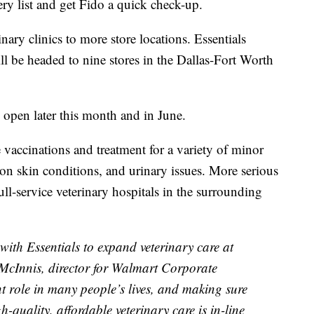
 list and get Fido a quick check-up.
nary clinics to more store locations. Essentials
l be headed to nine stores in the Dallas-Fort Worth
o open later this month and in June.
 vaccinations and treatment for a variety of minor
mon skin conditions, and urinary issues. More serious
full-service veterinary hospitals in the surrounding
with Essentials to expand veterinary care at
 McInnis, director for Walmart Corporate
t role in many people’s lives, and making sure
h-quality, affordable veterinary care is in-line