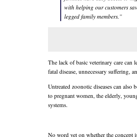
with helping our customers save
legged family members.”
The lack of basic veterinary care can l
fatal disease, unnecessary suffering, 
Untreated zoonotic diseases can also b
to pregnant women, the elderly, you
systems.
No word yet on whether the concept i