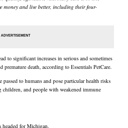
 money and live better, including their four-
ead to significant increases in serious and sometimes
and premature death, according to Essentials PetCare.
e passed to humans and pose particular health risks
ng children, and people with weakened immune
s headed for Michigan.