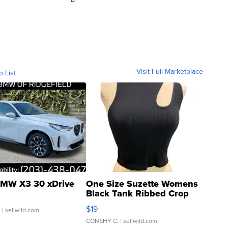
Visit Full Marketplace
o List
MW X3 30 xDrive
One Size Suzette Womens
Black Tank Ribbed Crop
Asymmetrical ...
$19
.
| sellwild.com
CONSHY C.
| sellwild.com