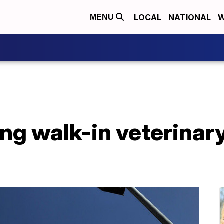
LOCAL
NATIONAL
W
MENU
g walk-in veterinary 