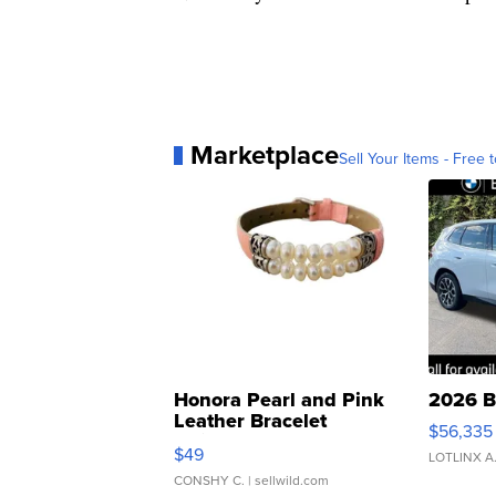
Marketplace
Sell Your Items - Free t
Honora Pearl and Pink
2026 B
Leather Bracelet
$56,335
Adjustable Buckle Clo...
$49
LOTLINX A
CONSHY C.
| sellwild.com