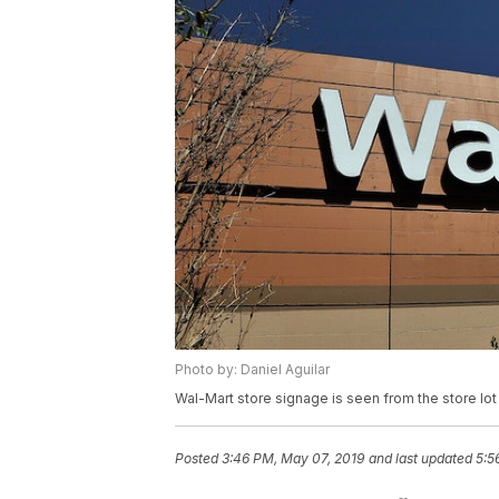
Photo by: Daniel Aguilar
Wal-Mart store signage is seen from the store lot 
Posted
3:46 PM, May 07, 2019
and last updated
5:5