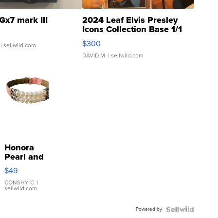
Gx7 mark III
2024 Leaf Elvis Presley
Icons Collection Base 1/1
SSP Clear ...
$300
| sellwild.com
DAVID M.
| sellwild.com
Honora
Pearl and
Pink
$49
Leather
Bracelet
CONSHY C.
|
sellwild.com
Adjustable
Buckle
Powered by
Clo...