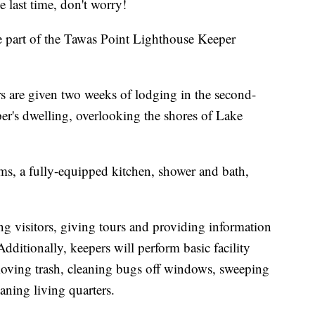
last time, don't worry!
e part of the Tawas Point Lighthouse Keeper
s are given two weeks of lodging in the second-
eper's dwelling, overlooking the shores of Lake
, a fully-equipped kitchen, shower and bath,
ing visitors, giving tours and providing information
dditionally, keepers will perform basic facility
moving trash, cleaning bugs off windows, sweeping
ning living quarters.