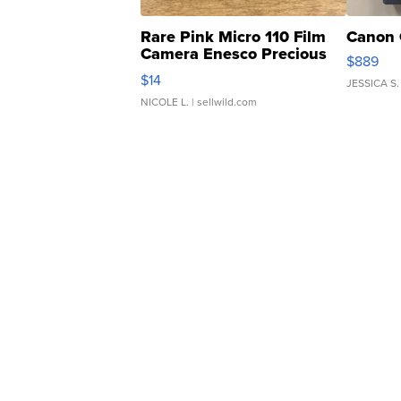
Rare Pink Micro 110 Film
Canon 
Camera Enesco Precious
$889
Moments TD4
$14
JESSICA S.
NICOLE L.
| sellwild.com