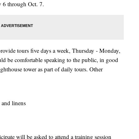
 6 through Oct. 7.
rovide tours five days a week, Thursday - Monday,
ld be comfortable speaking to the public, in good
ighthouse tower as part of daily tours. Other
 and linens
icipate will be asked to attend a training session