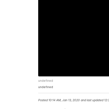
undefined
undefined
Posted
10:14 AM, Jan 13, 2020
and last updated
12: