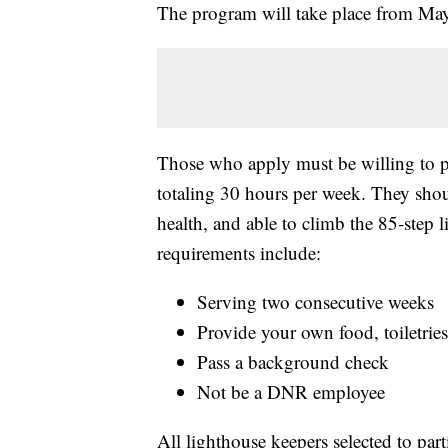
The program will take place from May
Those who apply must be willing to p
totaling 30 hours per week. They shou
health, and able to climb the 85-step l
requirements include:
Serving two consecutive weeks
Provide your own food, toiletries
Pass a background check
Not be a DNR employee
All lighthouse keepers selected to part