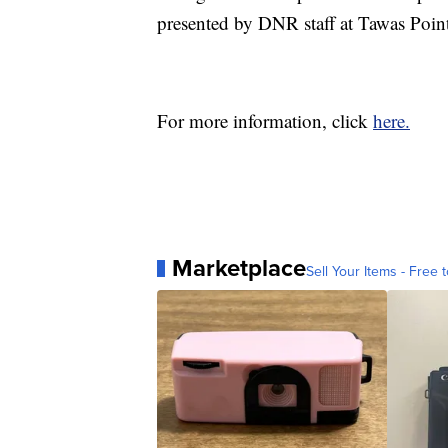
presented by DNR staff at Tawas Point
For more information, click
here.
Marketplace
Sell Your Items - Free t