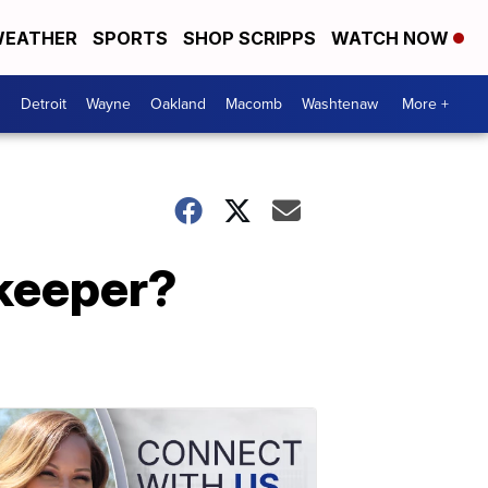
EATHER
SPORTS
SHOP SCRIPPS
WATCH NOW
Detroit
Wayne
Oakland
Macomb
Washtenaw
More +
 keeper?