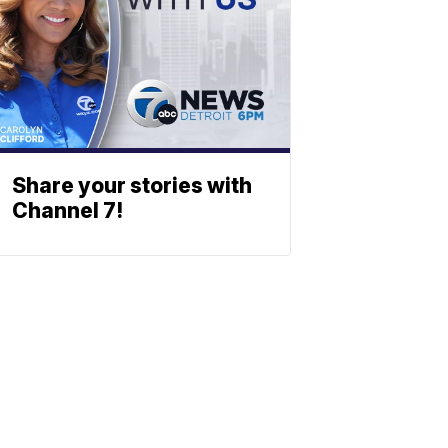
Share your stories with
Channel 7!