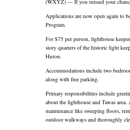
(WXYZ) — If you missed your chance 
Applications are now open again to b
Program.
For $75 per person, lighthouse keeper
story quarters of the historic light ke
Huron.
Accommodations include two bedrooms
along with free parking.
Primary responsibilities include greet
about the lighthouse and Tawas area. A
maintenance like sweeping floors, re
outdoor walkways and thoroughly clea