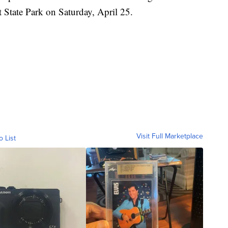
 State Park on Saturday, April 25.
Visit Full Marketplace
o List