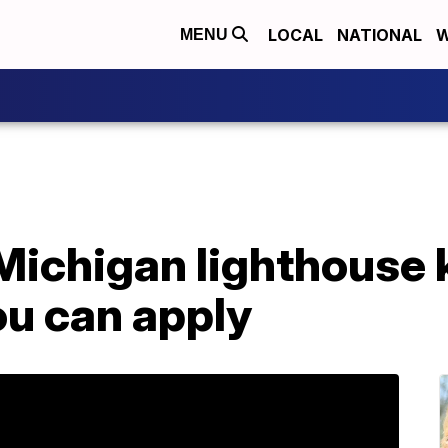
LOCAL
NATIONAL
W
MENU
 Michigan lighthouse
ou can apply