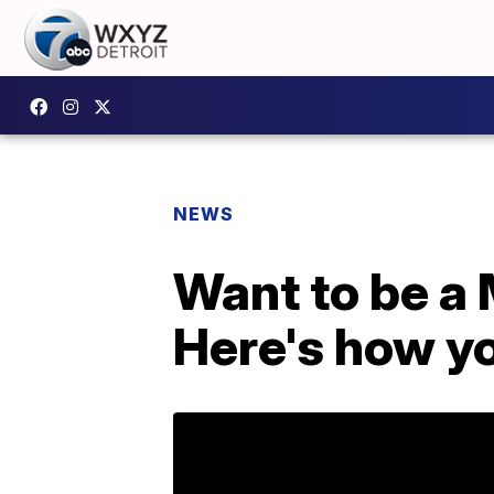
NEWS
Want to be a
Here's how y