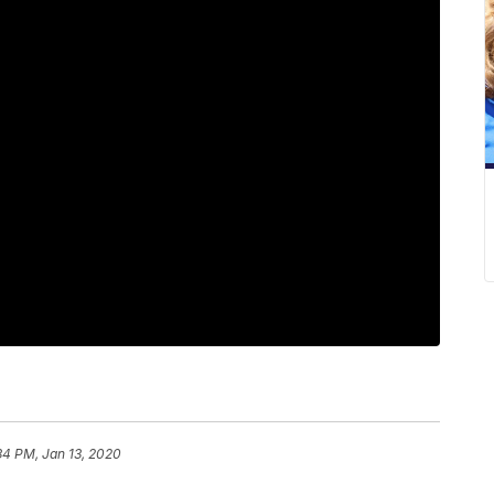
34 PM, Jan 13, 2020