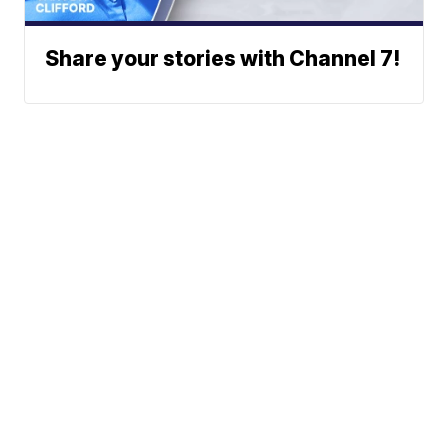
Share your stories with Channel 7!