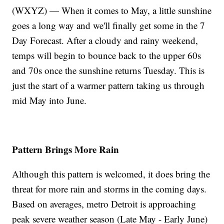
(WXYZ) — When it comes to May, a little sunshine
goes a long way and we'll finally get some in the 7
Day Forecast. After a cloudy and rainy weekend,
temps will begin to bounce back to the upper 60s
and 70s once the sunshine returns Tuesday. This is
just the start of a warmer pattern taking us through
mid May into June.
Pattern Brings More Rain
Although this pattern is welcomed, it does bring the
threat for more rain and storms in the coming days.
Based on averages, metro Detroit is approaching
peak severe weather season (Late May - Early June)