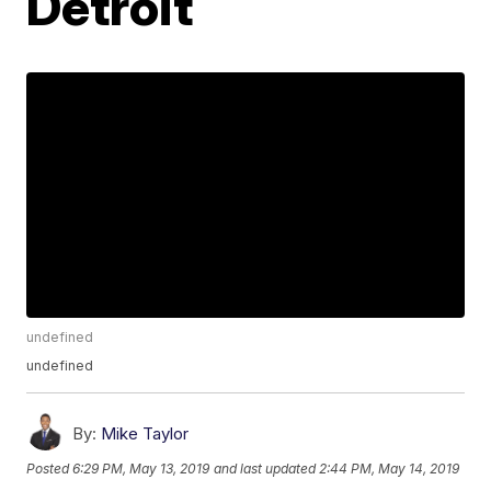
Detroit
undefined
undefined
By:
Mike Taylor
Posted
6:29 PM, May 13, 2019
and last updated
2:44 PM, May 14, 2019