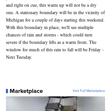
and right on cue, this warm up will not be a dry
one. A stationary boundary will be in the vicinity of
Michigan for a couple of days starting this weekend.
With this boundary in place, we'll see multiple
chances of rain and storms - which could turn
severe if the boundary lifts as a warm front. The
window for much of this rain to fall will be Friday -
Next Tuesday.
Marketplace
Visit Full Marketplace