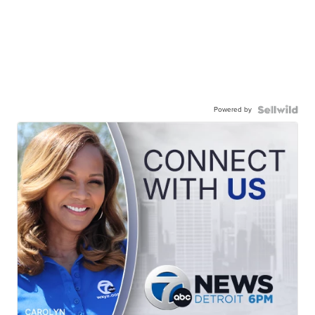
Powered by