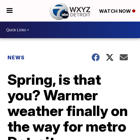
WATCH NOW
NEWS
Spring, is that
you? Warmer
weather finally on
the way for metro