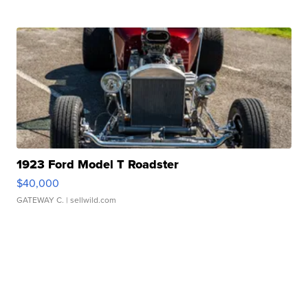
1923 Ford Model T Roadster
$40,000
GATEWAY C.
| sellwild.com