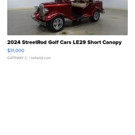
2024 StreetRod Golf Cars LE29 Short Canopy
$31,000
GATEWAY C.
| sellwild.com