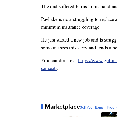
The dad suffered burns to his hand an
Pavlizke is now struggling to replace al
minimum insurance coverage.
He just started a new job and is strug
someone sees this story and lends a h
You can donate at
https://www.gofund
car-seats
.
Marketplace
Sell Your Items - Free t