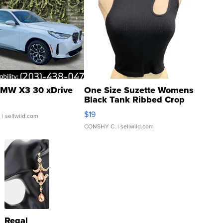
MW X3 30 xDrive
One Size Suzette Womens
Black Tank Ribbed Crop
Asymmetrical ...
$19
.
| sellwild.com
CONSHY C.
| sellwild.com
Regal