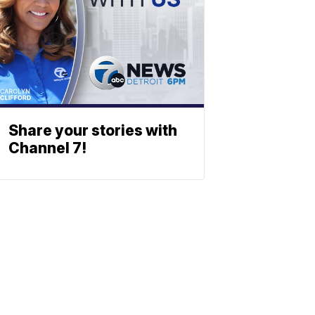
Share your stories with
Channel 7!