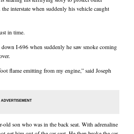
 the interstate when suddenly his vehicle caught
ust in time.
ing down I-696 when suddenly he saw smoke coming
over.
foot flame emitting from my engine,” said Joseph
ar-old son who was in the back seat. With adrenaline
ot get him out of the car seat. He then broke the car