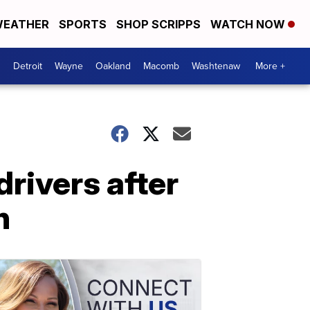
EATHER
SPORTS
SHOP SCRIPPS
WATCH NOW
Detroit
Wayne
Oakland
Macomb
Washtenaw
More +
rivers after
n