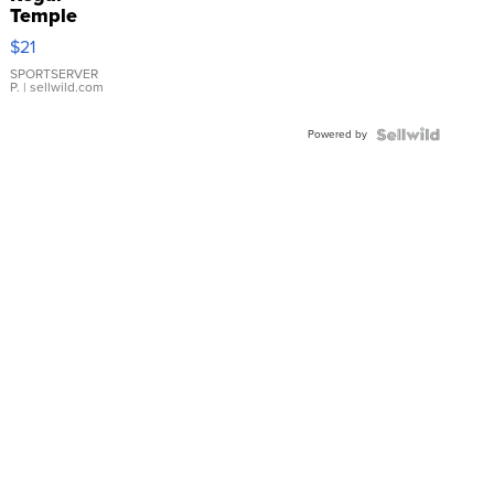
Temple
Droplet
$21
Earrings
SPORTSERVER
P.
| sellwild.com
Powered by