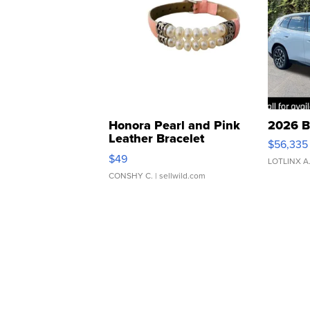
Honora Pearl and Pink
2026 B
Leather Bracelet
$56,335
Adjustable Buckle Clo...
$49
LOTLINX A
CONSHY C.
| sellwild.com