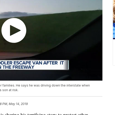
ther families. He says he was driving down the interstate when
 son at risk.
8 PM, May 14, 2019
ring his terrifying story to protect other