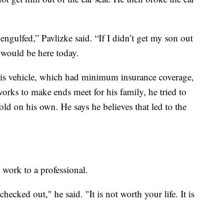
engulfed,” Pavlizke said. “If I didn’t get my son out
e would be here today.
his vehicle, which had minimum insurance coverage,
orks to make ends meet for his family, he tried to
old on his own. He says he believes that led to the
 work to a professional.
hecked out," he said. "It is not worth your life. It is