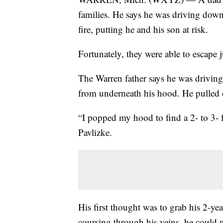
families. He says he was driving down
fire, putting he and his son at risk.
Fortunately, they were able to escape j
The Warren father says he was driv
from underneath his hood. He pulled 
“I popped my hood to find a 2- to 3- 
Pavlizke.
His first thought was to grab his 2-ye
coursing through his veins, he could n