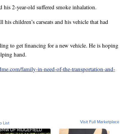
d his 2-year-old suffered smoke inhalation.
l his children’s carseats and his vehicle that had
gling to get financing for a new vehicle. He is hoping
elping hand.
me.com/family-in-need-of-the-transportation-and-
Visit Full Marketplace
o List