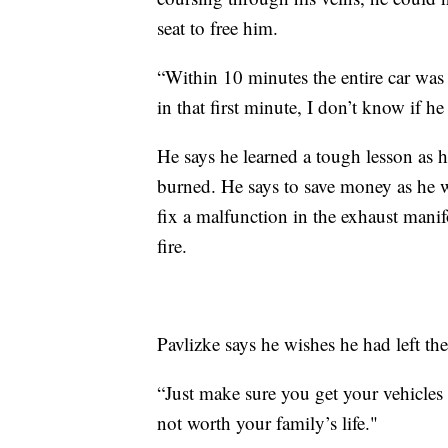
seat to free him.
“Within 10 minutes the entire car was 
in that first minute, I don’t know if h
He says he learned a tough lesson as 
burned. He says to save money as he w
fix a malfunction in the exhaust manif
fire.
Pavlizke says he wishes he had left the
“Just make sure you get your vehicles c
not worth your family’s life."