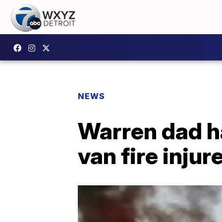
NEWS
Warren dad ha
van fire inju