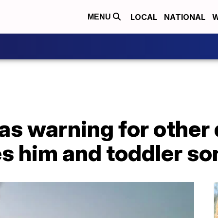
LOCAL
NATIONAL
W
MENU
s warning for other d
res him and toddler so