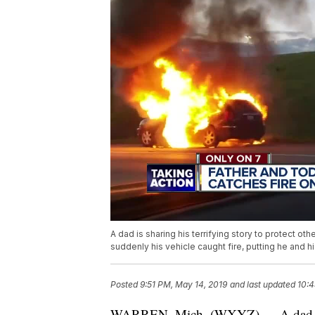
A dad is sharing his terrifying story to protect o
suddenly his vehicle caught fire, putting he and his
Posted
9:51 PM, May 14, 2019
and last updated
10:4
WARREN, Mich. (WXYZ) — A dad is sha