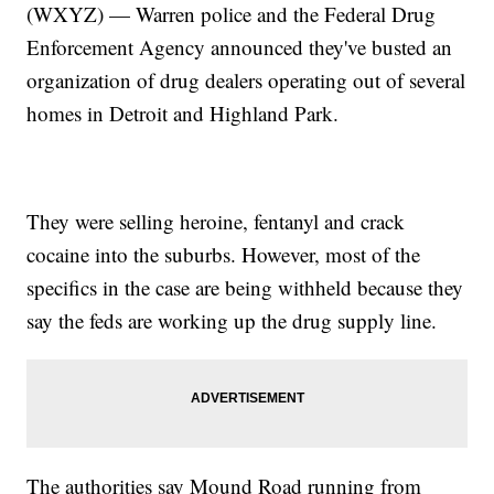
(WXYZ) — Warren police and the Federal Drug
Enforcement Agency announced they've busted an
organization of drug dealers operating out of several
homes in Detroit and Highland Park.
They were selling heroine, fentanyl and crack
cocaine into the suburbs. However, most of the
specifics in the case are being withheld because they
say the feds are working up the drug supply line.
The authorities say Mound Road running from