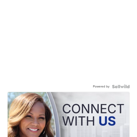
Powered by