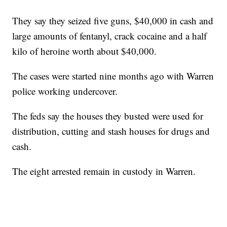
They say they seized five guns, $40,000 in cash and
large amounts of fentanyl, crack cocaine and a half
kilo of heroine worth about $40,000.
The cases were started nine months ago with Warren
police working undercover.
The feds say the houses they busted were used for
distribution, cutting and stash houses for drugs and
cash.
The eight arrested remain in custody in Warren.