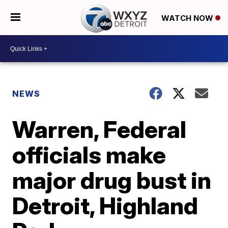
WATCH NOW
NEWS
Warren, Federal
officials make
major drug bust in
Detroit, Highland