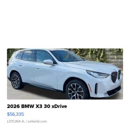
2026 BMW X3 30 xDrive
$56,335
LOTLINX A.
| sellwild.com