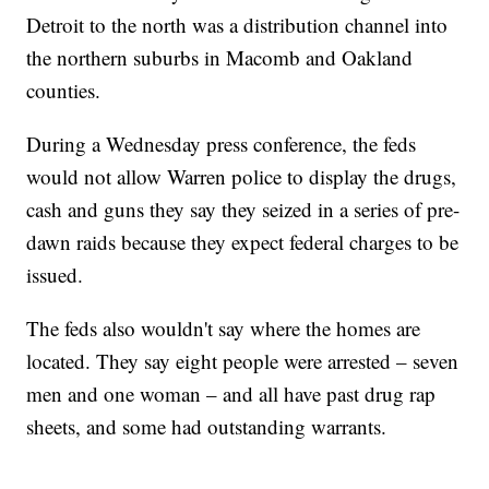
Detroit to the north was a distribution channel into
the northern suburbs in Macomb and Oakland
counties.
During a Wednesday press conference, the feds
would not allow Warren police to display the drugs,
cash and guns they say they seized in a series of pre-
dawn raids because they expect federal charges to be
issued.
The feds also wouldn't say where the homes are
located. They say eight people were arrested – seven
men and one woman – and all have past drug rap
sheets, and some had outstanding warrants.