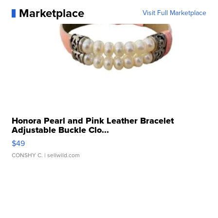
Marketplace
Visit Full Marketplace
Honora Pearl and Pink Leather Bracelet
Adjustable Buckle Clo...
$49
CONSHY C.
| sellwild.com