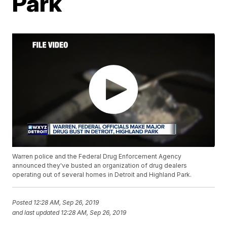
Park
Warren police and the Federal Drug Enforcement Agency
announced they've busted an organization of drug dealers
operating out of several homes in Detroit and Highland Park.
Posted
12:28 AM, Sep 26, 2019
and last updated
12:28 AM, Sep 26, 2019