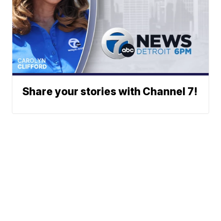
Share your stories with Channel 7!