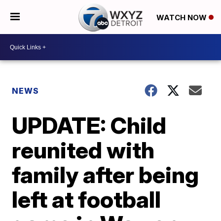
WATCH NOW
NEWS
UPDATE: Child
reunited with
family after being
left at football