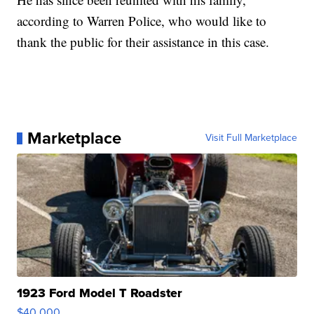
according to Warren Police, who would like to
thank the public for their assistance in this case.
Marketplace
Visit Full Marketplace
1923 Ford Model T Roadster
$40,000