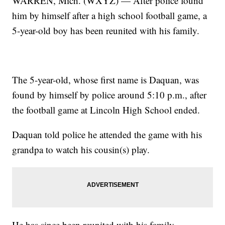
WARREN, Mich. (WXYZ) — After police found
him by himself after a high school football game, a
5-year-old boy has been reunited with his family.
The 5-year-old, whose first name is Daquan, was
found by himself by police around 5:10 p.m., after
the football game at Lincoln High School ended.
Daquan told police he attended the game with his
grandpa to watch his cousin(s) play.
He has since been reunited with his family,