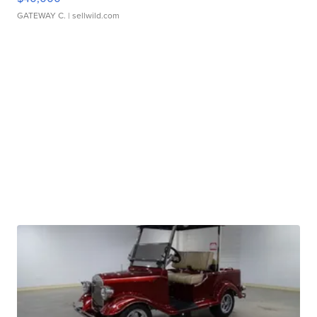
GATEWAY C.
| sellwild.com