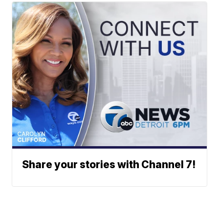
Share your stories with Channel 7!