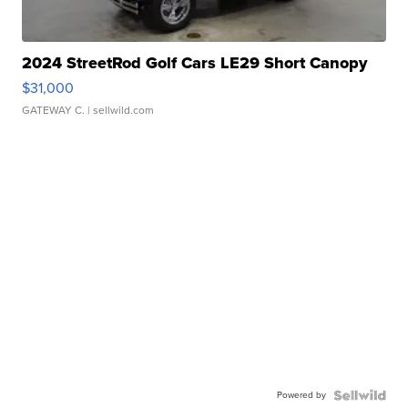
2024 StreetRod Golf Cars LE29 Short Canopy
$31,000
GATEWAY C.
| sellwild.com
Powered by