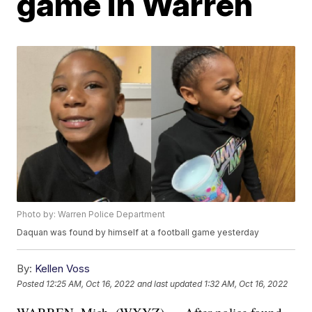
game in Warren
Photo by: Warren Police Department
Daquan was found by himself at a football game yesterday
By:
Kellen Voss
Posted
12:25 AM, Oct 16, 2022
and last updated
1:32 AM, Oct 16, 2022