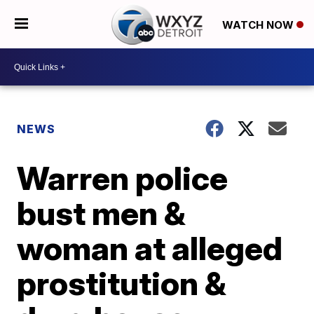
WATCH NOW
NEWS
Warren police
bust men &
woman at alleged
prostitution &