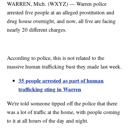
WARREN, Mich. (WXYZ) — Warren police
arrested five people at an alleged prostitution and
drug house overnight, and now, all five are facing
nearly 20 different charges.
According to police, this is not related to the
massive human trafficking bust they made last week.
35 people arrested as part of human
trafficking sting in Warren
We're told someone tipped off the police that there
was a lot of traffic at the home, with people coming
to it at all hours of the day and night.