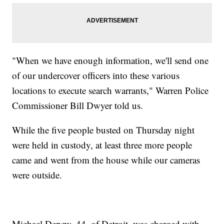
"When we have enough information, we'll send one
of our undercover officers into these various
locations to execute search warrants," Warren Police
Commissioner Bill Dwyer told us.
While the five people busted on Thursday night
were held in custody, at least three more people
came and went from the house while our cameras
were outside.
Michael Depew, 44, of Detroit, was charged with