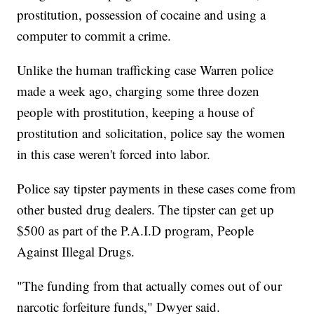
prostitution, possession of cocaine and using a
computer to commit a crime.
Unlike the human trafficking case Warren police
made a week ago, charging some three dozen
people with prostitution, keeping a house of
prostitution and solicitation, police say the women
in this case weren't forced into labor.
Police say tipster payments in these cases come from
other busted drug dealers. The tipster can get up
$500 as part of the P.A.I.D program, People
Against Illegal Drugs.
"The funding from that actually comes out of our
narcotic forfeiture funds," Dwyer said.