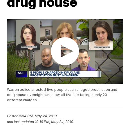
drug house
Warren police arrested five people at an alleged prostitution and
drug house overnight, and now, all five are facing nearly 20
different charges.
Posted
5:54 PM, May 24, 2019
and last updated
10:19 PM, May 24, 2019