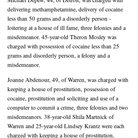
delivering methamphetamine, delivery of cocaine
less than 50 grams and a disorderly person -
loitering at a house of ill fame, three felonies and a
misdemeanor. 45-year-old Theron Mosley was
charged with possession of cocaine less than 25
grams and disorderly person, a felony and a
misdemeanor.
Joanne Abdenour, 49, of Warren, was charged with
keeping a house of prostitution, possession of
cocaine, prostitution and soliciting and use of a
computer to commit a crime, three felonies and two
misdemeanors. 38-year-old Shila Martnick of
Warren and 25-year-old Lindsey Krantz were each
charged with keeping a house of prostitution,