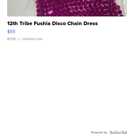
12th Tribe Fushia Disco Chain Dress
$55
ROSE J.
| sellwild.com
Powered by