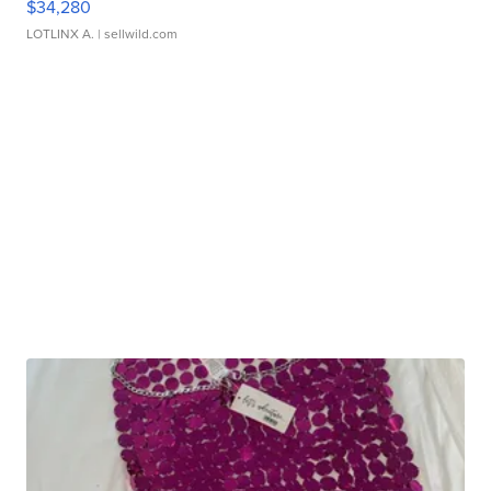
$34,280
LOTLINX A.
| sellwild.com