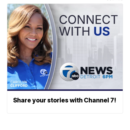
Share your stories with Channel 7!