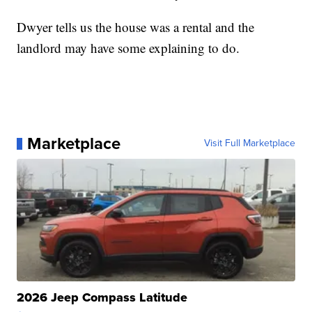
Dwyer tells us the house was a rental and the
landlord may have some explaining to do.
Marketplace
Visit Full Marketplace
2026 Jeep Compass Latitude