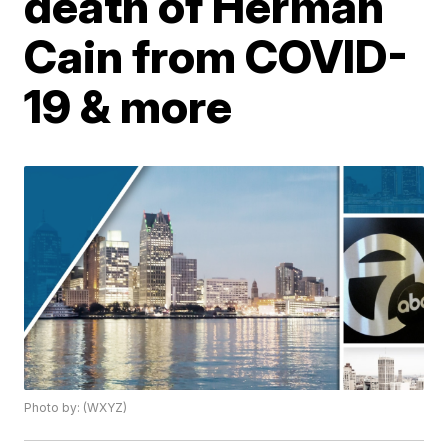
death of Herman
Cain from COVID-
19 & more
Photo by: (WXYZ)