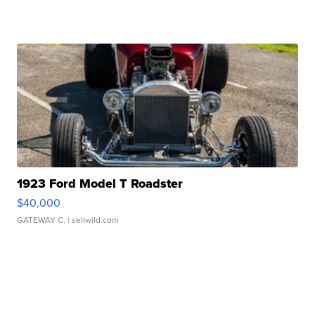
1923 Ford Model T Roadster
$40,000
GATEWAY C.
| sellwild.com