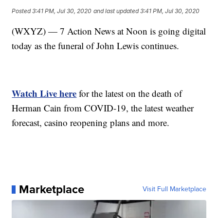
Posted
3:41 PM, Jul 30, 2020
and last updated
3:41 PM, Jul 30, 2020
(WXYZ) — 7 Action News at Noon is going digital
today as the funeral of John Lewis continues.
Watch Live here
for the latest on the death of
Herman Cain from COVID-19, the latest weather
forecast, casino reopening plans and more.
Marketplace
Visit Full Marketplace