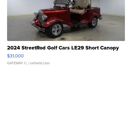
2024 StreetRod Golf Cars LE29 Short Canopy
$31,000
GATEWAY C.
| sellwild.com