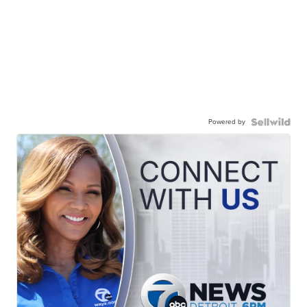
Powered by