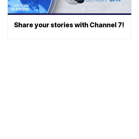
Share your stories with Channel 7!