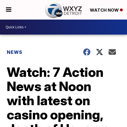
WATCH NOW
NEWS
Watch: 7 Action
News at Noon
with latest on
casino opening,