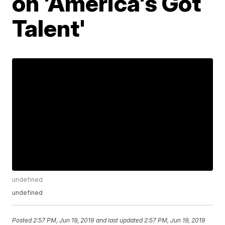
on 'America's Got
Talent'
undefined
undefined
Posted
2:57 PM, Jun 19, 2019
and last updated
2:57 PM, Jun 19, 2019