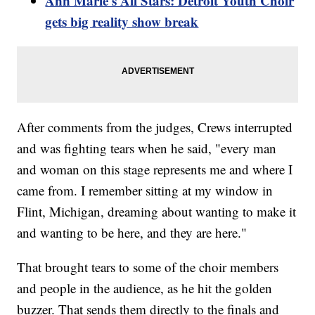
Ann Marie's All Stars: Detroit Youth Choir
gets big reality show break
After comments from the judges, Crews interrupted
and was fighting tears when he said, "every man
and woman on this stage represents me and where I
came from. I remember sitting at my window in
Flint, Michigan, dreaming about wanting to make it
and wanting to be here, and they are here."
That brought tears to some of the choir members
and people in the audience, as he hit the golden
buzzer. That sends them directly to the finals and