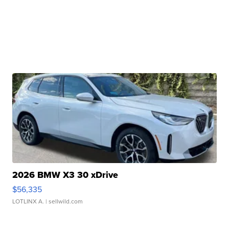
2026 BMW X3 30 xDrive
$56,335
LOTLINX A.
| sellwild.com