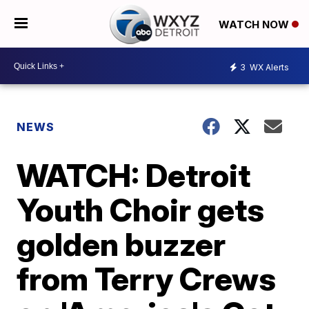
WATCH NOW
3
WX Alerts
NEWS
WATCH: Detroit
Youth Choir gets
golden buzzer
from Terry Crews