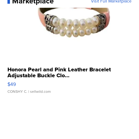
Marketplace
Visit Full Marketplace
Honora Pearl and Pink Leather Bracelet
Adjustable Buckle Clo...
$49
CONSHY C.
| sellwild.com