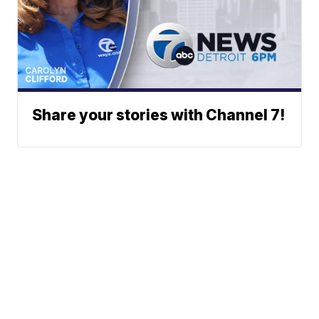
Share your stories with Channel 7!