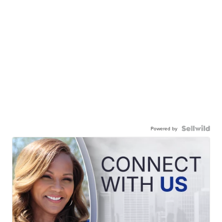
Powered by