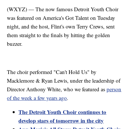
(WXYZ) — The now famous Detroit Youth Choir
was featured on America's Got Talent on Tuesday
night, and the host, Flint's own Terry Crews, sent
them straight to the finals by hitting the golden
buzzer.
The choir performed "Can't Hold Us" by
Macklemore & Ryan Lewis, under the leadership of
Director Anthony White, who we featured as
person
of the week a few years ago
.
The Detroit Youth Choir continues to
develop stars of tomorrow in the city