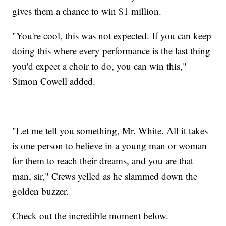
gives them a chance to win $1 million.
"You're cool, this was not expected. If you can keep
doing this where every performance is the last thing
you'd expect a choir to do, you can win this,"
Simon Cowell added.
"Let me tell you something, Mr. White. All it takes
is one person to believe in a young man or woman
for them to reach their dreams, and you are that
man, sir," Crews yelled as he slammed down the
golden buzzer.
Check out the incredible moment below.