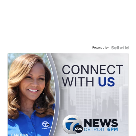
Powered by