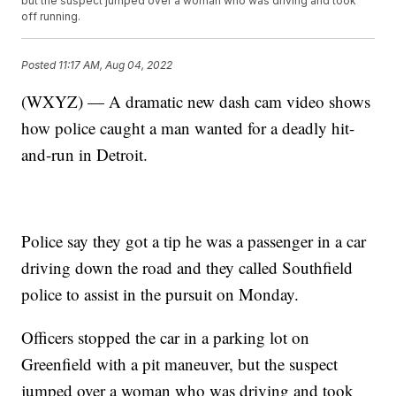
but the suspect jumped over a woman who was driving and took
off running.
Posted
11:17 AM, Aug 04, 2022
(WXYZ) — A dramatic new dash cam video shows
how police caught a man wanted for a deadly hit-
and-run in Detroit.
Police say they got a tip he was a passenger in a car
driving down the road and they called Southfield
police to assist in the pursuit on Monday.
Officers stopped the car in a parking lot on
Greenfield with a pit maneuver, but the suspect
jumped over a woman who was driving and took