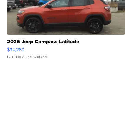
2026 Jeep Compass Latitude
$34,280
LOTLINX A.
| sellwild.com