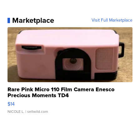
Marketplace
Visit Full Marketplace
Rare Pink Micro 110 Film Camera Enesco
Precious Moments TD4
$14
NICOLE L.
| sellwild.com