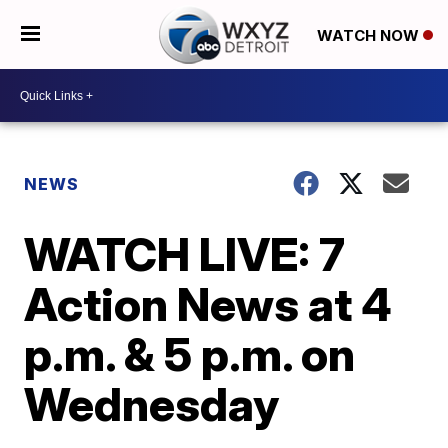
WATCH NOW
NEWS
WATCH LIVE: 7
Action News at 4
p.m. & 5 p.m. on
Wednesday