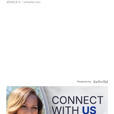
JESSICA S.
| sellwild.com
Powered by