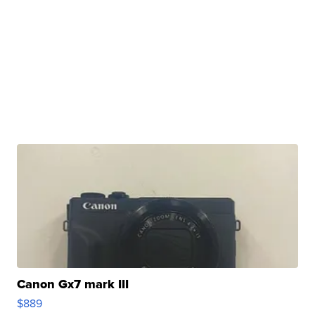
Canon Gx7 mark III
$889