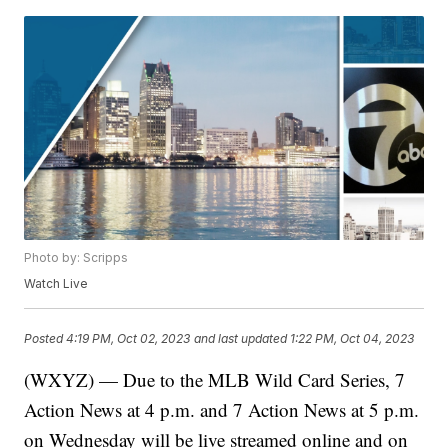
Photo by: Scripps
Watch Live
Posted
4:19 PM, Oct 02, 2023
and last updated
1:22 PM, Oct 04, 2023
(WXYZ) — Due to the MLB Wild Card Series, 7
Action News at 4 p.m. and 7 Action News at 5 p.m.
on Wednesday will be live streamed online and on