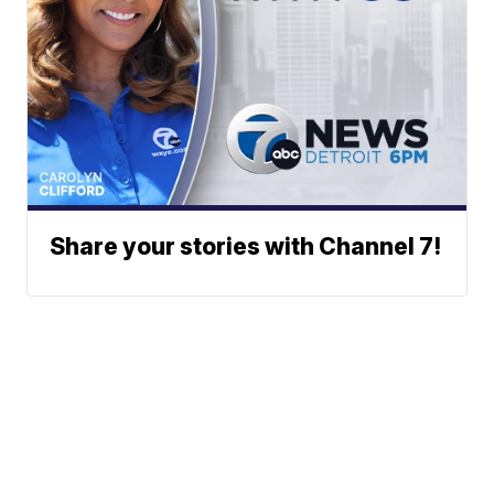
Share your stories with Channel 7!