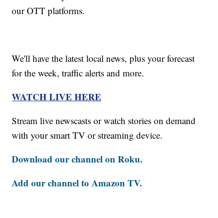
our OTT platforms.
We'll have the latest local news, plus your forecast
for the week, traffic alerts and more.
WATCH LIVE HERE
Stream live newscasts or watch stories on demand
with your smart TV or streaming device.
Download our channel on Roku.
Add our channel to Amazon TV.