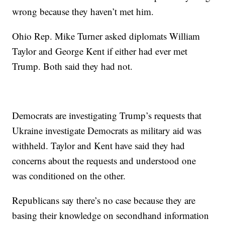
wrong because they haven’t met him.
Ohio Rep. Mike Turner asked diplomats William
Taylor and George Kent if either had ever met
Trump. Both said they had not.
Democrats are investigating Trump’s requests that
Ukraine investigate Democrats as military aid was
withheld. Taylor and Kent have said they had
concerns about the requests and understood one
was conditioned on the other.
Republicans say there’s no case because they are
basing their knowledge on secondhand information