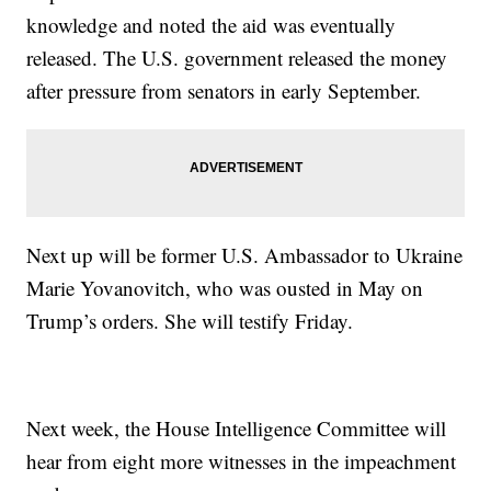
knowledge and noted the aid was eventually
released. The U.S. government released the money
after pressure from senators in early September.
Next up will be former U.S. Ambassador to Ukraine
Marie Yovanovitch, who was ousted in May on
Trump’s orders. She will testify Friday.
Next week, the House Intelligence Committee will
hear from eight more witnesses in the impeachment