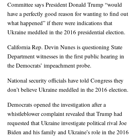
Committee says President Donald Trump “would
have a perfectly good reason for wanting to find out
what happened” if there were indications that
Ukraine meddled in the 2016 presidential election.
California Rep. Devin Nunes is questioning State
Department witnesses in the first public hearing in
the Democrats’ impeachment probe.
National security officials have told Congress they
don’t believe Ukraine meddled in the 2016 election.
Democrats opened the investigation after a
whistleblower complaint revealed that Trump had
requested that Ukraine investigate political rival Joe
Biden and his family and Ukraine’s role in the 2016