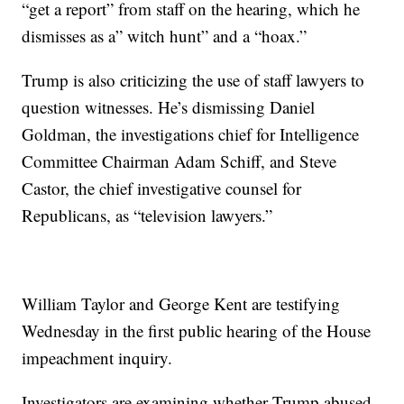
“get a report” from staff on the hearing, which he
dismisses as a” witch hunt” and a “hoax.”
Trump is also criticizing the use of staff lawyers to
question witnesses. He’s dismissing Daniel
Goldman, the investigations chief for Intelligence
Committee Chairman Adam Schiff, and Steve
Castor, the chief investigative counsel for
Republicans, as “television lawyers.”
William Taylor and George Kent are testifying
Wednesday in the first public hearing of the House
impeachment inquiry.
Investigators are examining whether Trump abused