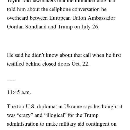
Taylor told lawmakers that the unnamed aide had
told him about the cellphone conversation he
overheard between European Union Ambassador
Gordan Sondland and Trump on July 26.
He said he didn’t know about that call when he first
testified behind closed doors Oct. 22.
___
11:45 a.m.
The top U.S. diplomat in Ukraine says he thought it
was “crazy” and “illogical” for the Trump
administration to make military aid contingent on