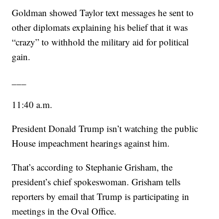
Goldman showed Taylor text messages he sent to
other diplomats explaining his belief that it was
“crazy” to withhold the military aid for political
gain.
___
11:40 a.m.
President Donald Trump isn’t watching the public
House impeachment hearings against him.
That’s according to Stephanie Grisham, the
president’s chief spokeswoman. Grisham tells
reporters by email that Trump is participating in
meetings in the Oval Office.