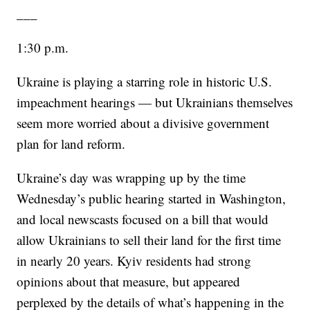
___
1:30 p.m.
Ukraine is playing a starring role in historic U.S.
impeachment hearings — but Ukrainians themselves
seem more worried about a divisive government
plan for land reform.
Ukraine’s day was wrapping up by the time
Wednesday’s public hearing started in Washington,
and local newscasts focused on a bill that would
allow Ukrainians to sell their land for the first time
in nearly 20 years. Kyiv residents had strong
opinions about that measure, but appeared
perplexed by the details of what’s happening in the