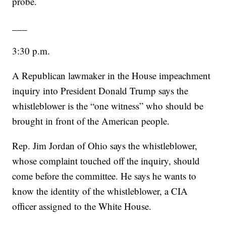
probe.
___
3:30 p.m.
A Republican lawmaker in the House impeachment
inquiry into President Donald Trump says the
whistleblower is the “one witness” who should be
brought in front of the American people.
Rep. Jim Jordan of Ohio says the whistleblower,
whose complaint touched off the inquiry, should
come before the committee. He says he wants to
know the identity of the whistleblower, a CIA
officer assigned to the White House.