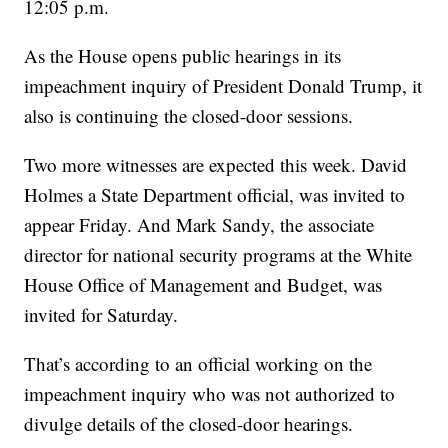
12:05 p.m.
As the House opens public hearings in its
impeachment inquiry of President Donald Trump, it
also is continuing the closed-door sessions.
Two more witnesses are expected this week. David
Holmes a State Department official, was invited to
appear Friday. And Mark Sandy, the associate
director for national security programs at the White
House Office of Management and Budget, was
invited for Saturday.
That’s according to an official working on the
impeachment inquiry who was not authorized to
divulge details of the closed-door hearings.