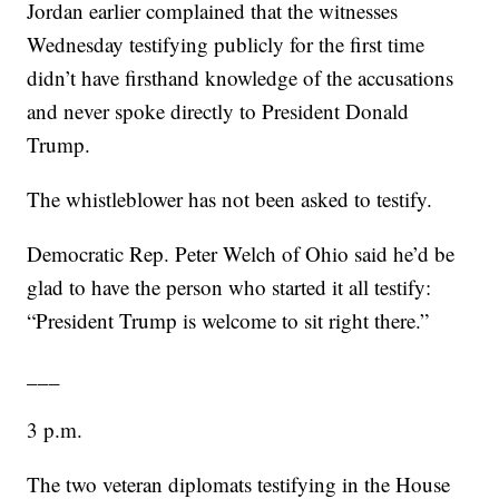
Jordan earlier complained that the witnesses
Wednesday testifying publicly for the first time
didn’t have firsthand knowledge of the accusations
and never spoke directly to President Donald
Trump.
The whistleblower has not been asked to testify.
Democratic Rep. Peter Welch of Ohio said he’d be
glad to have the person who started it all testify:
“President Trump is welcome to sit right there.”
___
3 p.m.
The two veteran diplomats testifying in the House