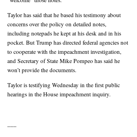
Taylor has said that he based his testimony about
concerns over the policy on detailed notes,
including notepads he kept at his desk and in his
pocket. But Trump has directed federal agencies not
to cooperate with the impeachment investigation,
and Secretary of State Mike Pompeo has said he
won’t provide the documents.
Taylor is testifying Wednesday in the first public
hearings in the House impeachment inquiry.
___