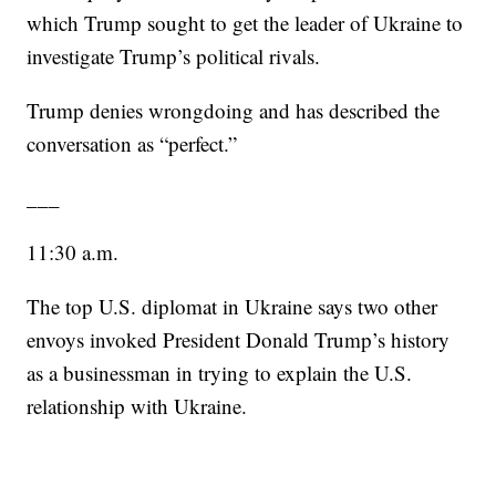
which Trump sought to get the leader of Ukraine to
investigate Trump’s political rivals.
Trump denies wrongdoing and has described the
conversation as “perfect.”
___
11:30 a.m.
The top U.S. diplomat in Ukraine says two other
envoys invoked President Donald Trump’s history
as a businessman in trying to explain the U.S.
relationship with Ukraine.