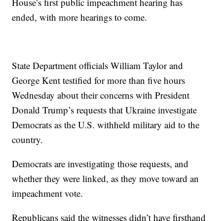
House’s first public impeachment hearing has
ended, with more hearings to come.
State Department officials William Taylor and
George Kent testified for more than five hours
Wednesday about their concerns with President
Donald Trump’s requests that Ukraine investigate
Democrats as the U.S. withheld military aid to the
country.
Democrats are investigating those requests, and
whether they were linked, as they move toward an
impeachment vote.
Republicans said the witnesses didn’t have firsthand