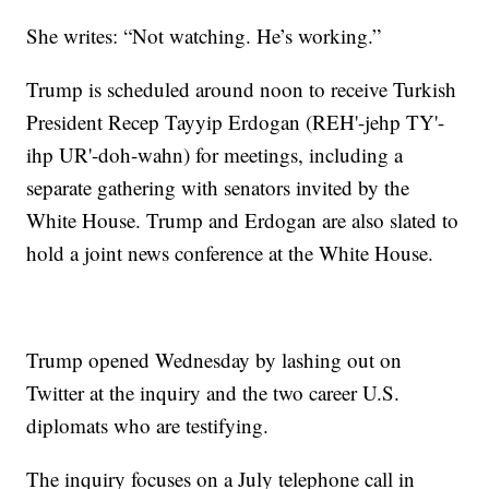
She writes: “Not watching. He’s working.”
Trump is scheduled around noon to receive Turkish
President Recep Tayyip Erdogan (REH'-jehp TY'-
ihp UR'-doh-wahn) for meetings, including a
separate gathering with senators invited by the
White House. Trump and Erdogan are also slated to
hold a joint news conference at the White House.
Trump opened Wednesday by lashing out on
Twitter at the inquiry and the two career U.S.
diplomats who are testifying.
The inquiry focuses on a July telephone call in