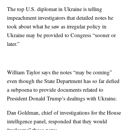
The top U.S. diplomat in Ukraine is telling
impeachment investigators that detailed notes he
took about what he saw as irregular policy in
Ukraine may be provided to Congress “sooner or
later.”
William Taylor says the notes “may be coming”
even though the State Department has so far defied
a subpoena to provide documents related to
President Donald Trump’s dealings with Ukraine.
Dan Goldman, chief of investigations for the House
intelligence panel, responded that they would
“welcome” those notes.