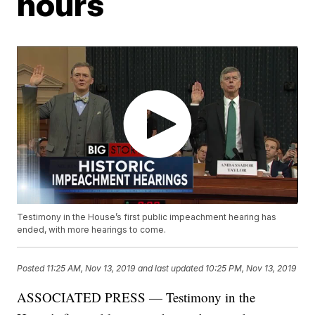
hours
Testimony in the House’s first public impeachment hearing has
ended, with more hearings to come.
Posted
11:25 AM, Nov 13, 2019
and last updated
10:25 PM, Nov 13, 2019
ASSOCIATED PRESS — Testimony in the