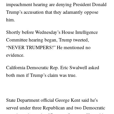
impeachment hearing are denying President Donald
Trump’s accusation that they adamantly oppose
him.
Shortly before Wednesday’s House Intelligence
Committee hearing began, Trump tweeted,
“NEVER TRUMPERS!” He mentioned no
evidence.
California Democratic Rep. Eric Swalwell asked
both men if Trump’s claim was true.
State Department official George Kent said he’s
served under three Republican and two Democratic