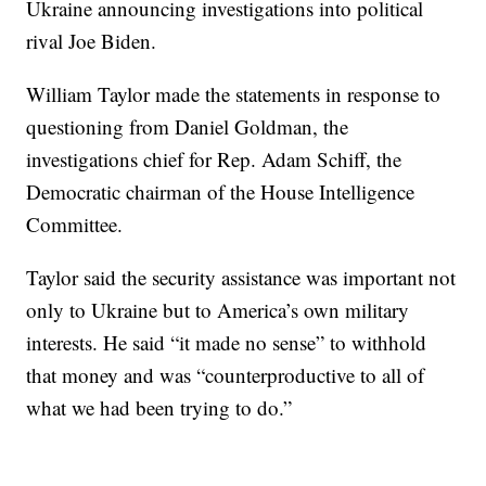
Ukraine announcing investigations into political
rival Joe Biden.
William Taylor made the statements in response to
questioning from Daniel Goldman, the
investigations chief for Rep. Adam Schiff, the
Democratic chairman of the House Intelligence
Committee.
Taylor said the security assistance was important not
only to Ukraine but to America’s own military
interests. He said “it made no sense” to withhold
that money and was “counterproductive to all of
what we had been trying to do.”