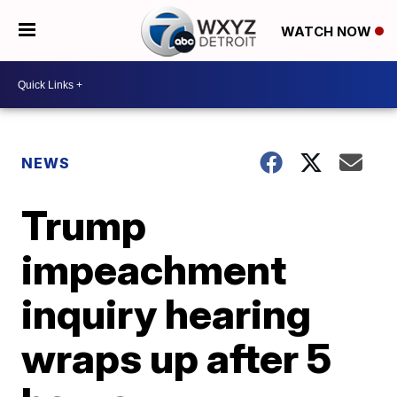
WATCH NOW
NEWS
Trump
impeachment
inquiry hearing
wraps up after 5