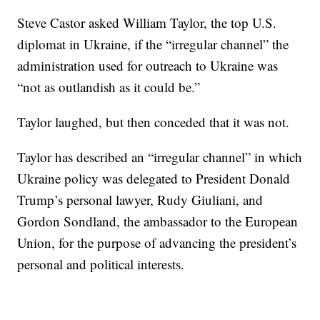
Steve Castor asked William Taylor, the top U.S.
diplomat in Ukraine, if the “irregular channel” the
administration used for outreach to Ukraine was
“not as outlandish as it could be.”
Taylor laughed, but then conceded that it was not.
Taylor has described an “irregular channel” in which
Ukraine policy was delegated to President Donald
Trump’s personal lawyer, Rudy Giuliani, and
Gordon Sondland, the ambassador to the European
Union, for the purpose of advancing the president’s
personal and political interests.