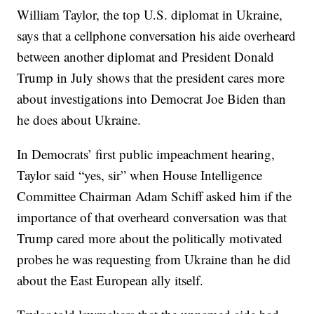
William Taylor, the top U.S. diplomat in Ukraine,
says that a cellphone conversation his aide overheard
between another diplomat and President Donald
Trump in July shows that the president cares more
about investigations into Democrat Joe Biden than
he does about Ukraine.
In Democrats’ first public impeachment hearing,
Taylor said “yes, sir” when House Intelligence
Committee Chairman Adam Schiff asked him if the
importance of that overheard conversation was that
Trump cared more about the politically motivated
probes he was requesting from Ukraine than he did
about the East European ally itself.