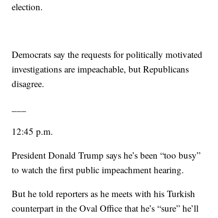
election.
Democrats say the requests for politically motivated
investigations are impeachable, but Republicans
disagree.
___
12:45 p.m.
President Donald Trump says he’s been “too busy”
to watch the first public impeachment hearing.
But he told reporters as he meets with his Turkish
counterpart in the Oval Office that he’s “sure” he’ll