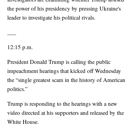
the power of his presidency by pressing Ukraine's
leader to investigate his political rivals.
___
12:15 p.m.
President Donald Trump is calling the public
impeachment hearings that kicked off Wednesday
the “single greatest scam in the history of American
politics.”
Trump is responding to the hearings with a new
video directed at his supporters and released by the
White House.