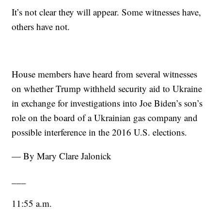
It’s not clear they will appear. Some witnesses have,
others have not.
House members have heard from several witnesses
on whether Trump withheld security aid to Ukraine
in exchange for investigations into Joe Biden’s son’s
role on the board of a Ukrainian gas company and
possible interference in the 2016 U.S. elections.
— By Mary Clare Jalonick
___
11:55 a.m.