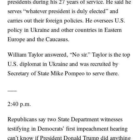
presidents during his 27 years of service. He said he
serves “whatever president is duly elected” and
carries out their foreign policies. He oversees U.S.
policy in Ukraine and other countries in Eastern
Europe and the Caucasus.
William Taylor answered, “No sir.” Taylor is the top
U.S. diplomat in Ukraine and was recruited by
Secretary of State Mike Pompeo to serve there.
___
2:40 p.m.
Republicans say two State Department witnesses
testifying in Democrats’ first impeachment hearing
can’t know if President Donald Trump did anything