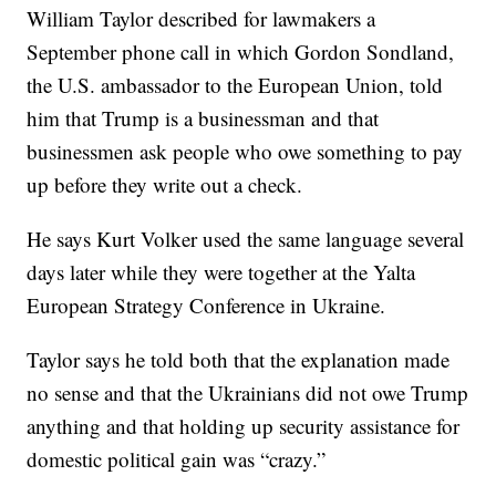
William Taylor described for lawmakers a
September phone call in which Gordon Sondland,
the U.S. ambassador to the European Union, told
him that Trump is a businessman and that
businessmen ask people who owe something to pay
up before they write out a check.
He says Kurt Volker used the same language several
days later while they were together at the Yalta
European Strategy Conference in Ukraine.
Taylor says he told both that the explanation made
no sense and that the Ukrainians did not owe Trump
anything and that holding up security assistance for
domestic political gain was “crazy.”