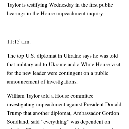
Taylor is testifying Wednesday in the first public
hearings in the House impeachment inquiry.
11:15 a.m.
The top U.S. diplomat in Ukraine says he was told
that military aid to Ukraine and a White House visit
for the new leader were contingent on a public
announcement of investigations.
William Taylor told a House committee
investigating impeachment against President Donald
Trump that another diplomat, Ambassador Gordon
Sondland, said “everything” was dependent on