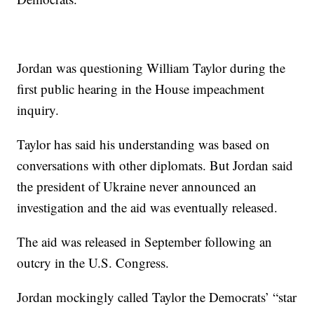
Jordan was questioning William Taylor during the
first public hearing in the House impeachment
inquiry.
Taylor has said his understanding was based on
conversations with other diplomats. But Jordan said
the president of Ukraine never announced an
investigation and the aid was eventually released.
The aid was released in September following an
outcry in the U.S. Congress.
Jordan mockingly called Taylor the Democrats’ “star