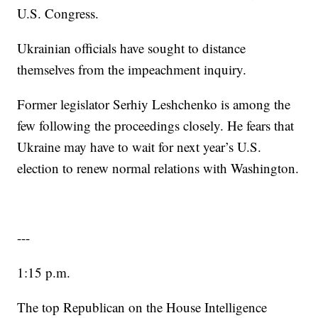
U.S. Congress.
Ukrainian officials have sought to distance
themselves from the impeachment inquiry.
Former legislator Serhiy Leshchenko is among the
few following the proceedings closely. He fears that
Ukraine may have to wait for next year’s U.S.
election to renew normal relations with Washington.
---
1:15 p.m.
The top Republican on the House Intelligence