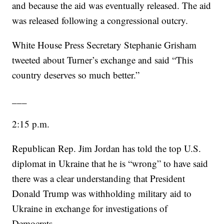
and because the aid was eventually released. The aid
was released following a congressional outcry.
White House Press Secretary Stephanie Grisham
tweeted about Turner’s exchange and said “This
country deserves so much better.”
___
2:15 p.m.
Republican Rep. Jim Jordan has told the top U.S.
diplomat in Ukraine that he is “wrong” to have said
there was a clear understanding that President
Donald Trump was withholding military aid to
Ukraine in exchange for investigations of
Democrats.