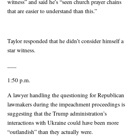
witness” and said he’s “seen church prayer chains
that are easier to understand than this.”
Taylor responded that he didn’t consider himself a
star witness.
___
1:50 p.m.
A lawyer handling the questioning for Republican
lawmakers during the impeachment proceedings is
suggesting that the Trump administration’s
interactions with Ukraine could have been more
“outlandish” than they actually were.