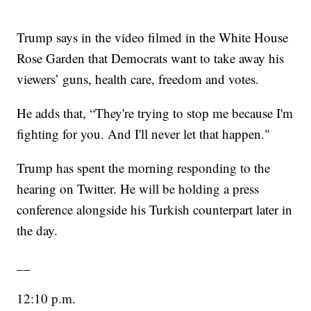
Trump says in the video filmed in the White House
Rose Garden that Democrats want to take away his
viewers’ guns, health care, freedom and votes.
He adds that, “They're trying to stop me because I'm
fighting for you. And I'll never let that happen."
Trump has spent the morning responding to the
hearing on Twitter. He will be holding a press
conference alongside his Turkish counterpart later in
the day.
__
12:10 p.m.