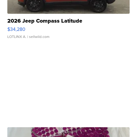
2026 Jeep Compass Latitude
$34,280
LOTLINX A.
| sellwild.com