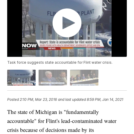
Task force suggests state accountable for Flint water crisis.
Posted
2:10 PM, Mar 23, 2016
and last updated
8:59 PM, Jan 14, 2021
The state of Michigan is "fundamentally
accountable" for Flint's lead-contaminated water
crisis because of decisions made by its