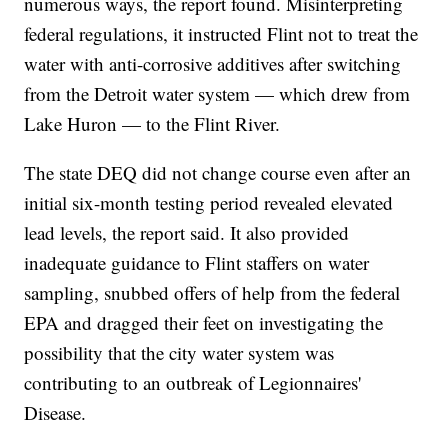
numerous ways, the report found. Misinterpreting
federal regulations, it instructed Flint not to treat the
water with anti-corrosive additives after switching
from the Detroit water system — which drew from
Lake Huron — to the Flint River.
The state DEQ did not change course even after an
initial six-month testing period revealed elevated
lead levels, the report said. It also provided
inadequate guidance to Flint staffers on water
sampling, snubbed offers of help from the federal
EPA and dragged their feet on investigating the
possibility that the city water system was
contributing to an outbreak of Legionnaires'
Disease.