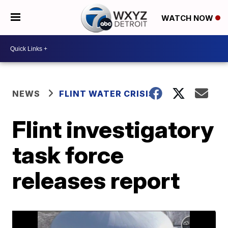
WATCH NOW
NEWS
FLINT WATER CRISIS
Flint investigatory
task force
releases report