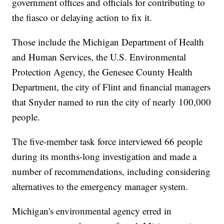
government offices and officials for contributing to
the fiasco or delaying action to fix it.
Those include the Michigan Department of Health
and Human Services, the U.S. Environmental
Protection Agency, the Genesee County Health
Department, the city of Flint and financial managers
that Snyder named to run the city of nearly 100,000
people.
The five-member task force interviewed 66 people
during its months-long investigation and made a
number of recommendations, including considering
alternatives to the emergency manager system.
Michigan's environmental agency erred in