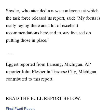
Snyder, who attended a news conference at which
the task force released its report, said: "My focus is
really saying there are a lot of excellent
recommendations here and to stay focused on
putting those in place."
___
Eggert reported from Lansing, Michigan. AP
reporter John Flesher in Traverse City, Michigan,
contributed to this report.
READ THE FULL REPORT BELOW:
Final Fwatf Report