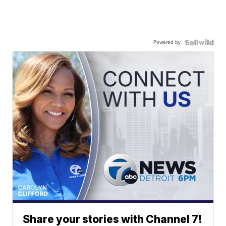
Powered by
Share your stories with Channel 7!