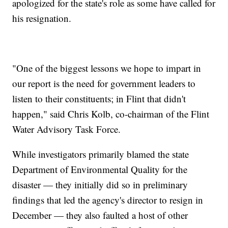
apologized for the state's role as some have called for
his resignation.
"One of the biggest lessons we hope to impart in
our report is the need for government leaders to
listen to their constituents; in Flint that didn't
happen," said Chris Kolb, co-chairman of the Flint
Water Advisory Task Force.
While investigators primarily blamed the state
Department of Environmental Quality for the
disaster — they initially did so in preliminary
findings that led the agency's director to resign in
December — they also faulted a host of other