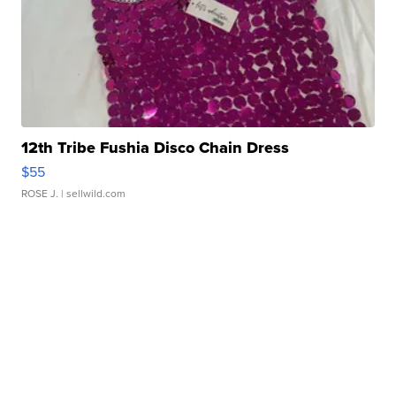
12th Tribe Fushia Disco Chain Dress
$55
ROSE J.
| sellwild.com