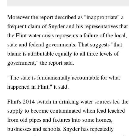
Moreover the report described as "inappropriate" a
frequent claim of Snyder and his representatives that
the Flint water crisis represents a failure of the local,
state and federal governments. That suggests "that
blame is attributable equally to all three levels of
government," the report said.
"The state is fundamentally accountable for what
happened in Flint," it said.
Flint's 2014 switch in drinking water sources led the
supply to become contaminated when lead leached
from old pipes and fixtures into some homes,
businesses and schools. Snyder has repeatedly