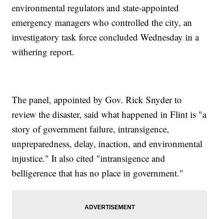
environmental regulators and state-appointed
emergency managers who controlled the city, an
investigatory task force concluded Wednesday in a
withering report.
The panel, appointed by Gov. Rick Snyder to
review the disaster, said what happened in Flint is "a
story of government failure, intransigence,
unpreparedness, delay, inaction, and environmental
injustice." It also cited "intransigence and
belligerence that has no place in government."