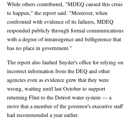
While others contributed, "MDEQ caused this crisis
to happen," the report said. "Moreover, when
confronted with evidence of its failures, MDEQ
responded publicly through formal communications
with a degree of intransigence and belligerence that
has no place in government."
The report also faulted Snyder's office for relying on
incorrect information from the DEQ and other
agencies even as evidence grew that they were
wrong, waiting until last October to support
returning Flint to the Detroit water system — a
move that a member of the governor's executive staff
had recommended a year earlier.