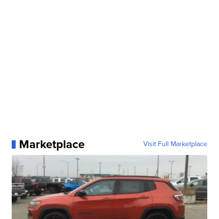
Marketplace
Visit Full Marketplace