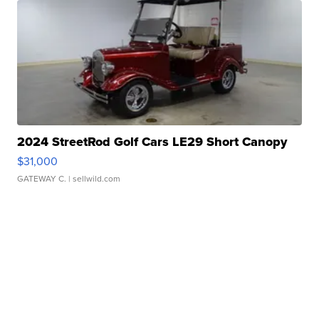
2024 StreetRod Golf Cars LE29 Short Canopy
$31,000
GATEWAY C.
| sellwild.com