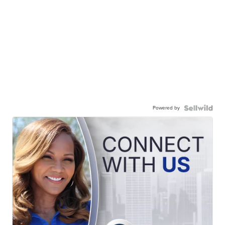
Powered by