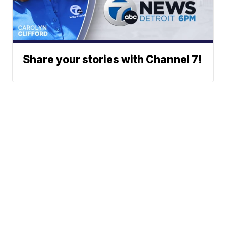
Share your stories with Channel 7!