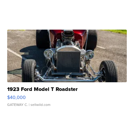
1923 Ford Model T Roadster
$40,000
GATEWAY C.
| sellwild.com