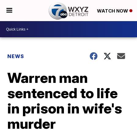
WATCH NOW
NEWS
Warren man
sentenced to life
in prison in wife's
murder