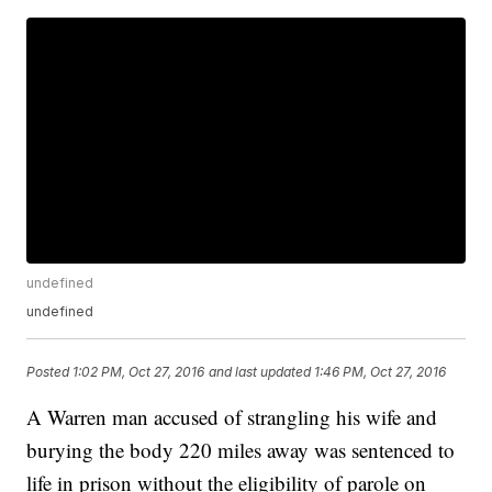
undefined
undefined
Posted
1:02 PM, Oct 27, 2016
and last updated
1:46 PM, Oct 27, 2016
A Warren man accused of strangling his wife and
burying the body 220 miles away was sentenced to
life in prison without the eligibility of parole on