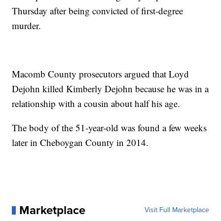
Thursday after being convicted of first-degree
murder.
Macomb County prosecutors argued that Loyd
Dejohn killed Kimberly Dejohn because he was in a
relationship with a cousin about half his age.
The body of the 51-year-old was found a few weeks
later in Cheboygan County in 2014.
Marketplace
Visit Full Marketplace