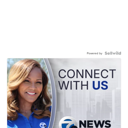
Powered by