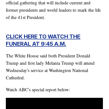
official gathering that will include current and
former presidents and world leaders to mark the life
of the 41st President.
CLICK HERE TO WATCH THE
FUNERAL AT 9:45 A.M.
The White House said both President Donald
Trump and first lady Melania Trump will attend
Wednesday's service at Washington National
Cathedral.
Watch ABC's special report below: