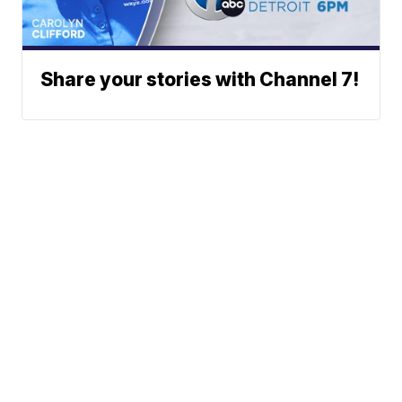
Share your stories with Channel 7!