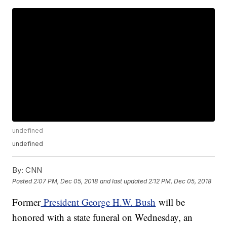
undefined
undefined
By:
CNN
Posted
2:07 PM, Dec 05, 2018
and last updated
2:12 PM, Dec 05, 2018
Former
President George H.W. Bush
will be
honored with a state funeral on Wednesday, an