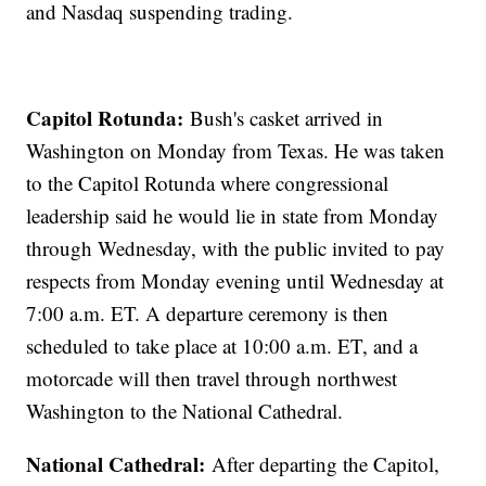
and Nasdaq suspending trading.
Capitol Rotunda:
Bush's casket arrived in
Washington on Monday from Texas. He was taken
to the Capitol Rotunda where congressional
leadership said he would lie in state from Monday
through Wednesday, with the public invited to pay
respects from Monday evening until Wednesday at
7:00 a.m. ET. A departure ceremony is then
scheduled to take place at 10:00 a.m. ET, and a
motorcade will then travel through northwest
Washington to the National Cathedral.
National Cathedral:
After departing the Capitol,