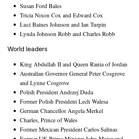
Susan Ford Bales
Tricia Nixon Cox and Edward Cox
Luci Baines Johnson and Ian Turpin
Lynda Johnson Robb and Charles Robb
World leaders
King Abdullah II and Queen Rania of Jordan
Australian Governor General Peter Cosgrove
and Lynne Cosgrove
Polish President Andrzej Duda
Former Polish President Lech Walesa
German Chancellor Angela Merkel
Charles, Prince of Wales
Former Mexican President Carlos Salinas
Former UK Prime Minister John Major and