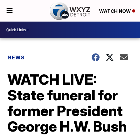
WATCH NOW
NEWS
WATCH LIVE:
State funeral for
former President
George H.W. Bush