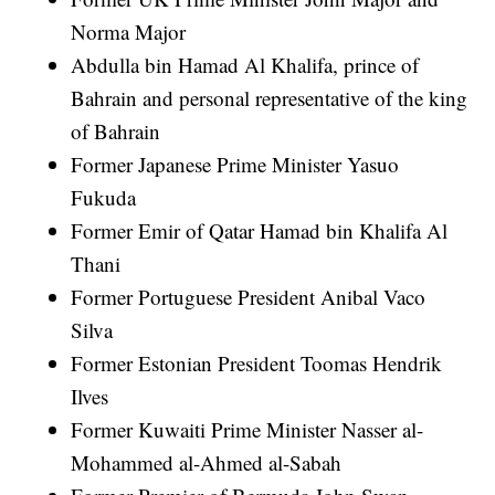
Norma Major
Abdulla bin Hamad Al Khalifa, prince of
Bahrain and personal representative of the king
of Bahrain
Former Japanese Prime Minister Yasuo
Fukuda
Former Emir of Qatar Hamad bin Khalifa Al
Thani
Former Portuguese President Anibal Vaco
Silva
Former Estonian President Toomas Hendrik
Ilves
Former Kuwaiti Prime Minister Nasser al-
Mohammed al-Ahmed al-Sabah