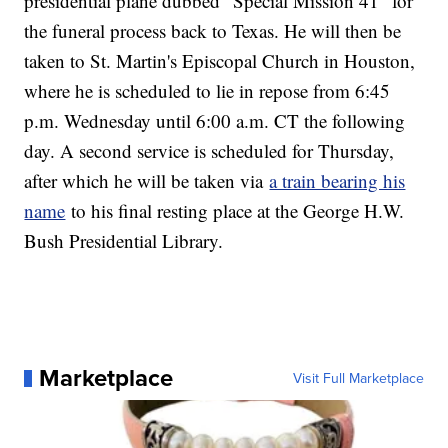
presidential plane dubbed "Special Mission 41" for
the funeral process back to Texas. He will then be
taken to St. Martin's Episcopal Church in Houston,
where he is scheduled to lie in repose from 6:45
p.m. Wednesday until 6:00 a.m. CT the following
day. A second service is scheduled for Thursday,
after which he will be taken via
a train bearing his
name
to his final resting place at the George H.W.
Bush Presidential Library.
Marketplace
Visit Full Marketplace