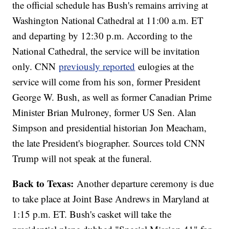
the official schedule has Bush's remains arriving at
Washington National Cathedral at 11:00 a.m. ET
and departing by 12:30 p.m. According to the
National Cathedral, the service will be invitation
only. CNN
previously reported
eulogies at the
service will come from his son, former President
George W. Bush, as well as former Canadian Prime
Minister Brian Mulroney, former US Sen. Alan
Simpson and presidential historian Jon Meacham,
the late President's biographer. Sources told CNN
Trump will not speak at the funeral.
Back to Texas:
Another departure ceremony is due
to take place at Joint Base Andrews in Maryland at
1:15 p.m. ET. Bush's casket will take the