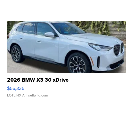
2026 BMW X3 30 xDrive
$56,335
LOTLINX A.
| sellwild.com