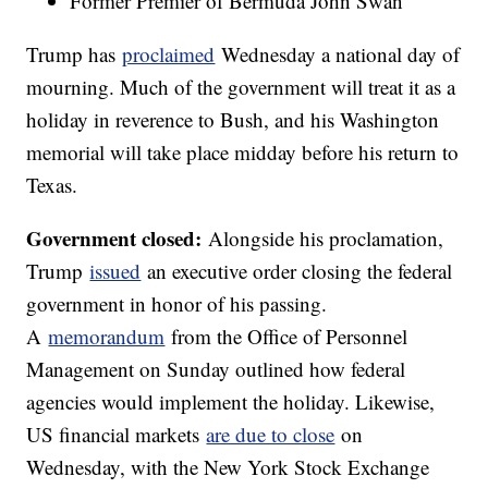
Former Premier of Bermuda John Swan
Trump has
proclaimed
Wednesday a national day of
mourning. Much of the government will treat it as a
holiday in reverence to Bush, and his Washington
memorial will take place midday before his return to
Texas.
Government closed:
Alongside his proclamation,
Trump
issued
an executive order closing the federal
government in honor of his passing.
A
memorandum
from the Office of Personnel
Management on Sunday outlined how federal
agencies would implement the holiday. Likewise,
US financial markets
are due to close
on
Wednesday, with the New York Stock Exchange