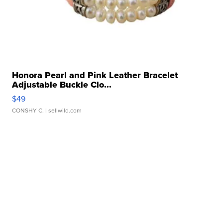
Honora Pearl and Pink Leather Bracelet
Adjustable Buckle Clo...
$49
CONSHY C.
| sellwild.com