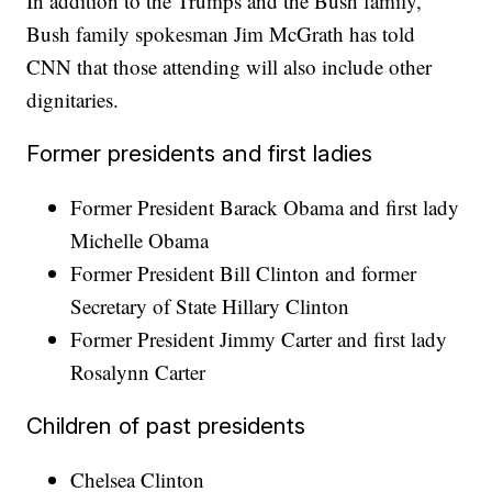
In addition to the Trumps and the Bush family,
Bush family spokesman Jim McGrath has told
CNN that those attending will also include other
dignitaries.
Former presidents and first ladies
Former President Barack Obama and first lady
Michelle Obama
Former President Bill Clinton and former
Secretary of State Hillary Clinton
Former President Jimmy Carter and first lady
Rosalynn Carter
Children of past presidents
Chelsea Clinton