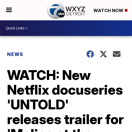
WATCH NOW
NEWS
WATCH: New
Netflix docuseries
'UNTOLD'
releases trailer for