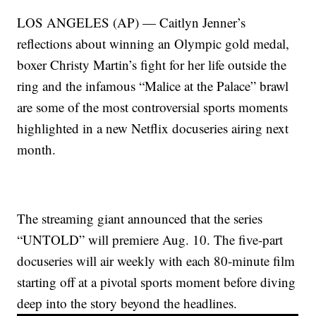
LOS ANGELES (AP) — Caitlyn Jenner’s
reflections about winning an Olympic gold medal,
boxer Christy Martin’s fight for her life outside the
ring and the infamous “Malice at the Palace” brawl
are some of the most controversial sports moments
highlighted in a new Netflix docuseries airing next
month.
The streaming giant announced that the series
“UNTOLD” will premiere Aug. 10. The five-part
docuseries will air weekly with each 80-minute film
starting off at a pivotal sports moment before diving
deep into the story beyond the headlines.