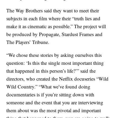
The Way Brothers said they want to meet their
subjects in each film where their “truth lies and
make it as cinematic as possible.” The project will
be produced by Propagate, Stardust Frames and
The Players’ Tribune.
“We chose these stories by asking ourselves this
question: ‘Is this the single most important thing
that happened in this person’s life?’” said the
directors, who created the Netflix docuseries “Wild
Wild Country.” “What we’ve found doing
documentaries is if you’re sitting down with
someone and the event that you are interviewing
them about was the most pivotal and important