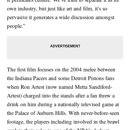
own industry, but just like art and film, it’s so
pervasive it generates a wide discussion amongst
people.”
The first film focuses on the 2004 melee between
the Indiana Pacers and some Detroit Pistons fans
when Ron Artest (now named Metta Sandiford-
Artest) charged into the stands after a fan threw a
drink on him during a nationally televised game at
the Palace of Auburn Hills. With never-before-seen
footage, the players including involved in the brawl