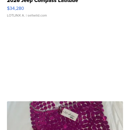
2026 Jeep Compass Latitude
$34,280
LOTLINX A.
| sellwild.com