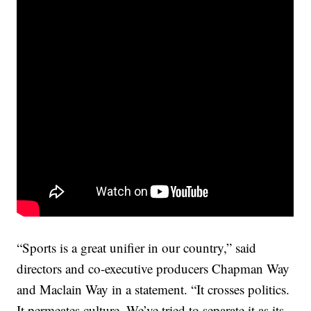
“Sports is a great unifier in our country,” said
directors and co-executive producers Chapman Way
and Maclain Way in a statement. “It crosses politics.
It permeates culture. We’ve tried to separate it as its