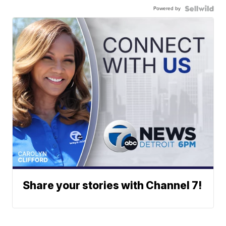
Powered by
Share your stories with Channel 7!