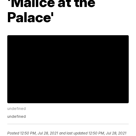
'Malice at the
Palace'
undefined
undefined
Posted
12:50 PM, Jul 28, 2021
and last updated
12:50 PM, Jul 28, 2021