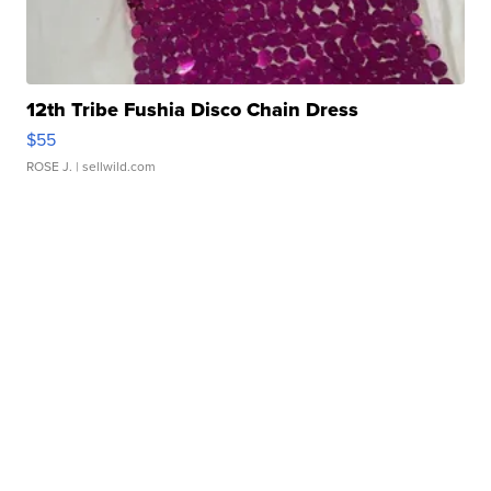
12th Tribe Fushia Disco Chain Dress
$55
ROSE J.
| sellwild.com