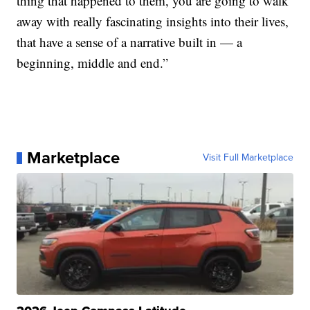
thing that happened to them, you are going to walk
away with really fascinating insights into their lives,
that have a sense of a narrative built in — a
beginning, middle and end.”
Marketplace
Visit Full Marketplace