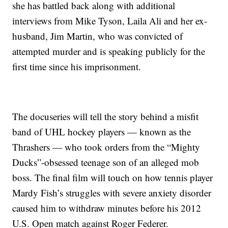
she has battled back along with additional
interviews from Mike Tyson, Laila Ali and her ex-
husband, Jim Martin, who was convicted of
attempted murder and is speaking publicly for the
first time since his imprisonment.
The docuseries will tell the story behind a misfit
band of UHL hockey players — known as the
Thrashers — who took orders from the “Mighty
Ducks”-obsessed teenage son of an alleged mob
boss. The final film will touch on how tennis player
Mardy Fish’s struggles with severe anxiety disorder
caused him to withdraw minutes before his 2012
U.S. Open match against Roger Federer.