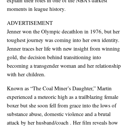
explain their roles in one of the NBA’s darkest
moments in league history.
ADVERTISEMENT
Jenner won the Olympic decathlon in 1976, but her
toughest journey was coming into her own identity.
Jenner traces her life with new insight from winning
gold, the decision behind transitioning into
becoming a transgender woman and her relationship
with her children.
Known as “The Coal Miner’s Daughter,” Martin
experienced a meteoric high as a trailblazing female
boxer but she soon fell from grace into the lows of
substance abuse, domestic violence and a brutal
attack by her husband/coach . Her film reveals how