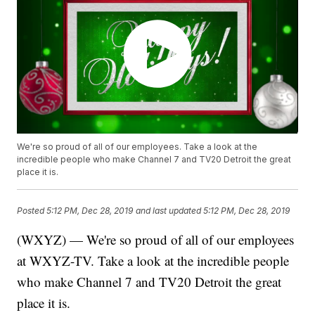
We're so proud of all of our employees. Take a look at the
incredible people who make Channel 7 and TV20 Detroit the great
place it is.
Posted
5:12 PM, Dec 28, 2019
and last updated
5:12 PM, Dec 28, 2019
(WXYZ) — We're so proud of all of our employees
at WXYZ-TV. Take a look at the incredible people
who make Channel 7 and TV20 Detroit the great
place it is.