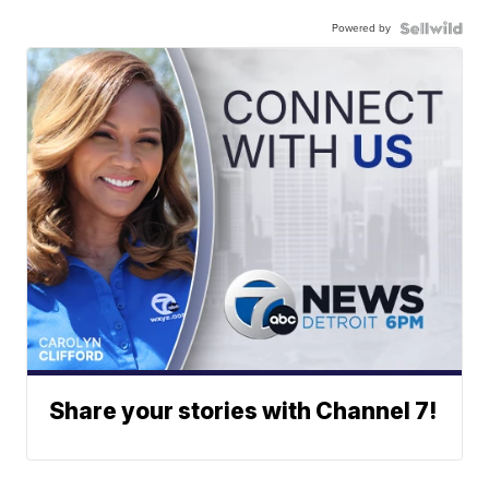
Powered by
Share your stories with Channel 7!