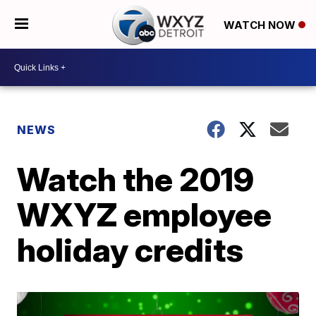
WATCH NOW
NEWS
Watch the 2019
WXYZ employee
holiday credits