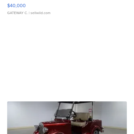
$40,000
GATEWAY C.
| sellwild.com