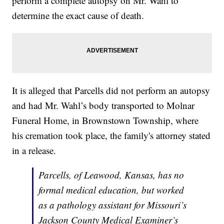
perform a complete autopsy on Mr. Wahl to
determine the exact cause of death.
It is alleged that Parcells did not perform an autopsy
and had Mr. Wahl’s body transported to Molnar
Funeral Home, in Brownstown Township, where
his cremation took place, the family's attorney stated
in a release.
Parcells, of Leawood, Kansas, has no
formal medical education, but worked
as a pathology assistant for Missouri’s
Jackson County Medical Examiner’s