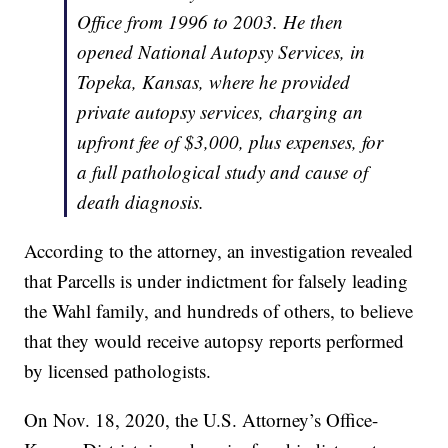
Office from 1996 to 2003. He then
opened National Autopsy Services, in
Topeka, Kansas, where he provided
private autopsy services, charging an
upfront fee of $3,000, plus expenses, for
a full pathological study and cause of
death diagnosis.
According to the attorney, an investigation revealed
that Parcells is under indictment for falsely leading
the Wahl family, and hundreds of others, to believe
that they would receive autopsy reports performed
by licensed pathologists.
On Nov. 18, 2020, the U.S. Attorney’s Office-