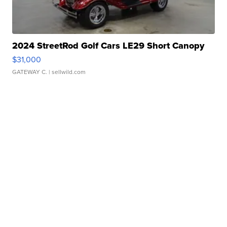
2024 StreetRod Golf Cars LE29 Short Canopy
$31,000
GATEWAY C.
| sellwild.com