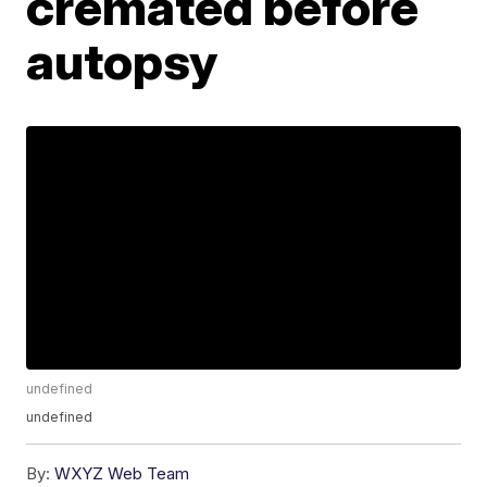
cremated before
autopsy
undefined
undefined
By:
WXYZ Web Team