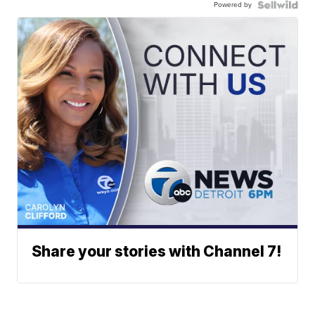
Powered by
Share your stories with Channel 7!