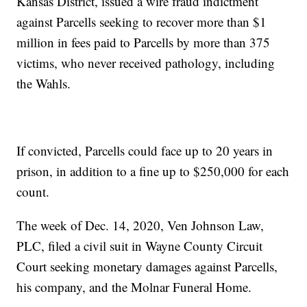
Kansas District, issued a wire fraud indictment
against Parcells seeking to recover more than $1
million in fees paid to Parcells by more than 375
victims, who never received pathology, including
the Wahls.
If convicted, Parcells could face up to 20 years in
prison, in addition to a fine up to $250,000 for each
count.
The week of Dec. 14, 2020, Ven Johnson Law,
PLC, filed a civil suit in Wayne County Circuit
Court seeking monetary damages against Parcells,
his company, and the Molnar Funeral Home.