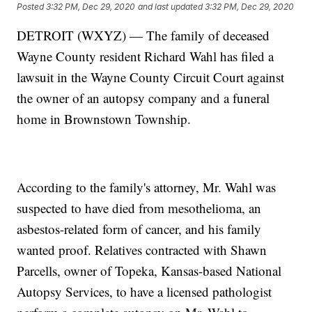
Posted
3:32 PM, Dec 29, 2020
and last updated
3:32 PM, Dec 29, 2020
DETROIT (WXYZ) — The family of deceased
Wayne County resident Richard Wahl has filed a
lawsuit in the Wayne County Circuit Court against
the owner of an autopsy company and a funeral
home in Brownstown Township.
According to the family's attorney, Mr. Wahl was
suspected to have died from mesothelioma, an
asbestos-related form of cancer, and his family
wanted proof. Relatives contracted with Shawn
Parcells, owner of Topeka, Kansas-based National
Autopsy Services, to have a licensed pathologist