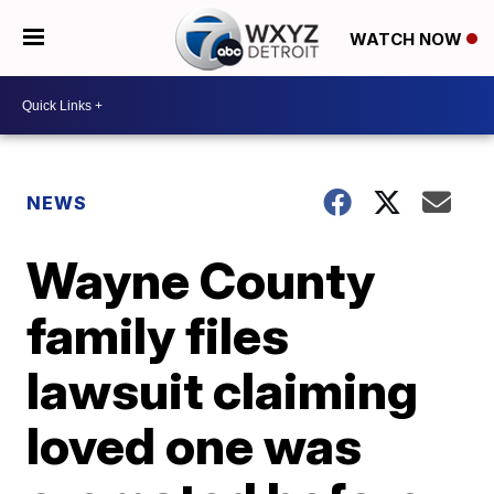
WATCH NOW
NEWS
Wayne County
family files
lawsuit claiming
loved one was