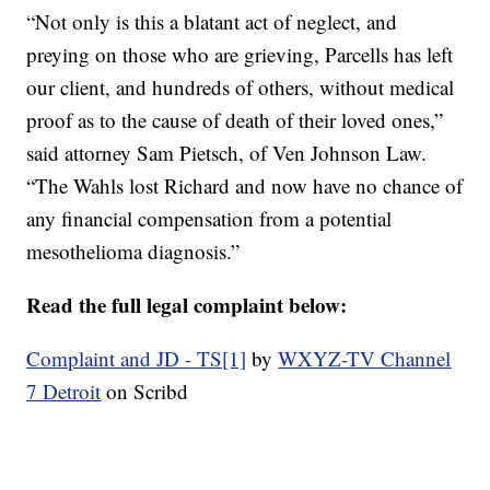
“Not only is this a blatant act of neglect, and
preying on those who are grieving, Parcells has left
our client, and hundreds of others, without medical
proof as to the cause of death of their loved ones,”
said attorney Sam Pietsch, of Ven Johnson Law.
“The Wahls lost Richard and now have no chance of
any financial compensation from a potential
mesothelioma diagnosis.”
Read the full legal complaint below:
Complaint and JD - TS[1]
by
WXYZ-TV Channel
7 Detroit
on Scribd