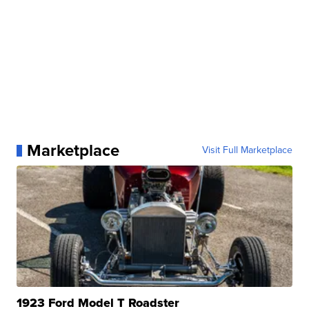
Marketplace
Visit Full Marketplace
1923 Ford Model T Roadster