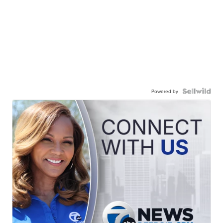
Powered by