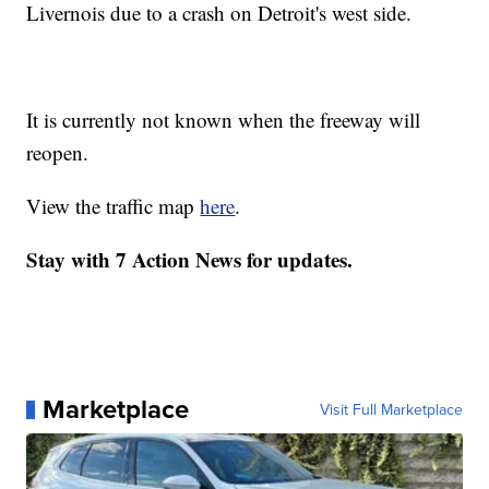
Livernois due to a crash on Detroit's west side.
It is currently not known when the freeway will
reopen.
View the traffic map
here
.
Stay with 7 Action News for updates.
Marketplace
Visit Full Marketplace