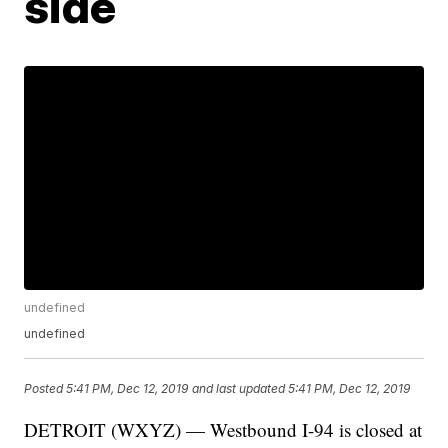
side
undefined
undefined
Posted
5:41 PM, Dec 12, 2019
and last updated
5:41 PM, Dec 12, 2019
DETROIT (WXYZ) — Westbound I-94 is closed at