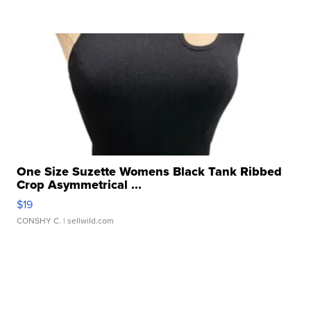
One Size Suzette Womens Black Tank Ribbed
Crop Asymmetrical ...
$19
CONSHY C.
| sellwild.com