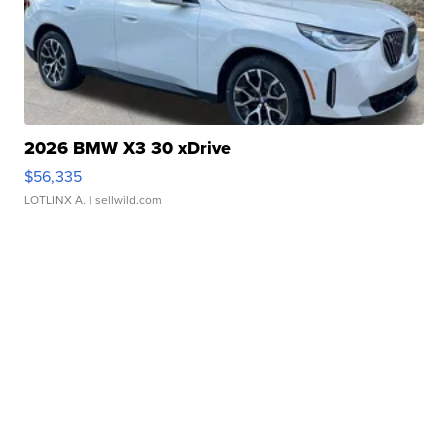
2026 BMW X3 30 xDrive
$56,335
LOTLINX A.
| sellwild.com