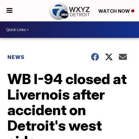
WATCH NOW
NEWS
WB I-94 closed at
Livernois after
accident on
Detroit's west