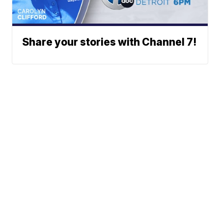
Share your stories with Channel 7!