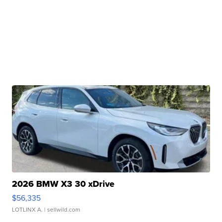
2026 BMW X3 30 xDrive
$56,335
LOTLINX A.
| sellwild.com