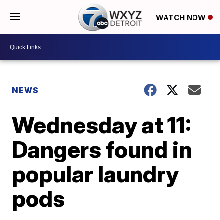
WATCH NOW
NEWS
Wednesday at 11:
Dangers found in
popular laundry
pods