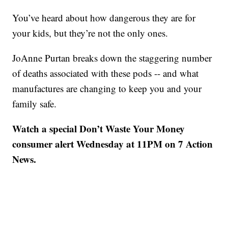
You’ve heard about how dangerous they are for
your kids, but they’re not the only ones.
JoAnne Purtan breaks down the staggering number
of deaths associated with these pods -- and what
manufactures are changing to keep you and your
family safe.
Watch a special Don’t Waste Your Money
consumer alert Wednesday at 11PM on 7 Action
News.