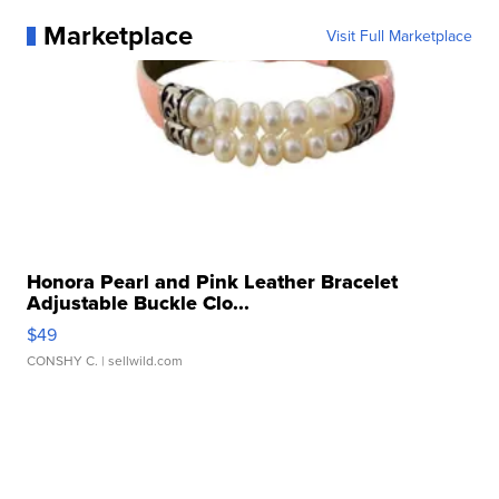
Marketplace
Visit Full Marketplace
Honora Pearl and Pink Leather Bracelet
Adjustable Buckle Clo...
$49
CONSHY C.
| sellwild.com