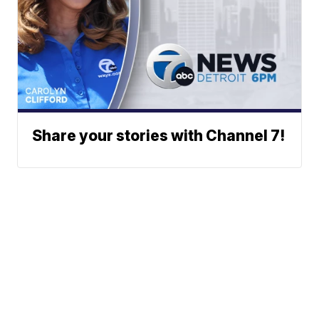
Share your stories with Channel 7!