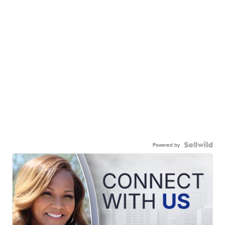
Powered by