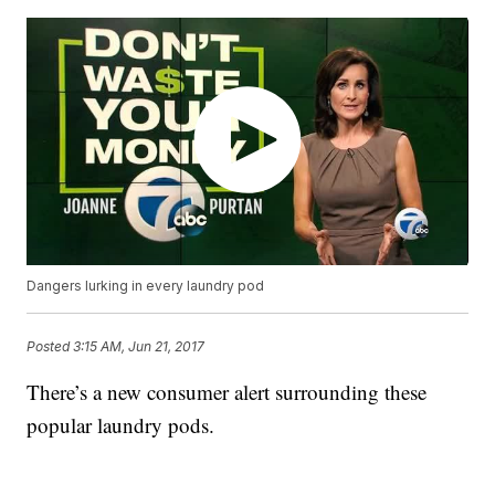
Dangers lurking in every laundry pod
Posted
3:15 AM, Jun 21, 2017
There’s a new consumer alert surrounding these
popular laundry pods.