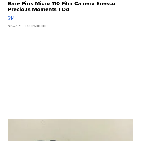
Rare Pink Micro 110 Film Camera Enesco
Precious Moments TD4
$14
NICOLE L.
| sellwild.com