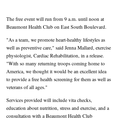
The free event will run from 9 a.m. until noon at
Beaumont Health Club on East South Boulevard.
"As a team, we promote heart-healthy lifestyles as
well as preventive care," said Jenna Mallard, exercise
physiologist, Cardiac Rehabilitation, in a release.
"With so many returning troops coming home to
America, we thought it would be an excellent idea
to provide a free health screening for them as well as
veterans of all ages."
Services provided will include vita checks,
education about nutrition, stress and exercise, and a
consultation with a Beaumont Health Club