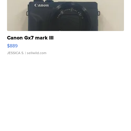
Canon Gx7 mark III
$889
JESSICA S.
| sellwild.com