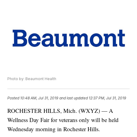
Photo by: Beaumont Health
Posted
10:48 AM, Jul 31, 2019
and last updated
12:37 PM, Jul 31, 2019
ROCHESTER HILLS, Mich. (WXYZ) — A
Wellness Day Fair for veterans only will be held
Wednesday morning in Rochester Hills.