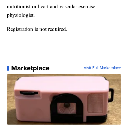
nutritionist or heart and vascular exercise
physiologist.
Registration is not required.
Marketplace
Visit Full Marketplace