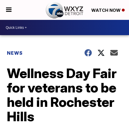
WATCH NOW
NEWS
Wellness Day Fair
for veterans to be
held in Rochester
Hills