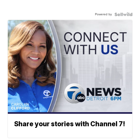
Powered by
Share your stories with Channel 7!