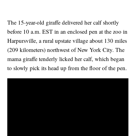
The 15-year-old giraffe delivered her calf shortly
before 10 a.m. EST in an enclosed pen at the zoo in
Harpursville, a rural upstate village about 130 miles
(209 kilometers) northwest of New York City. The
mama giraffe tenderly licked her calf, which began
to slowly pick its head up from the floor of the pen.