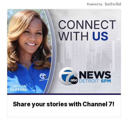
Powered by
Share your stories with Channel 7!