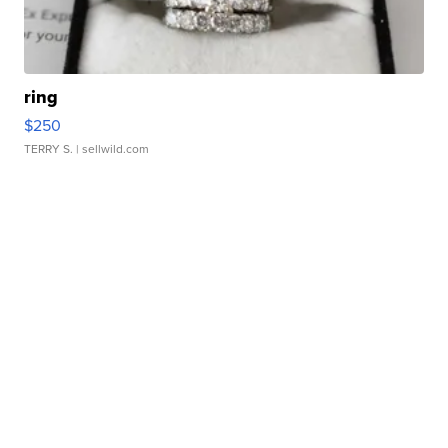
ring
$250
TERRY S.
| sellwild.com