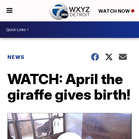
WATCH NOW
NEWS
WATCH: April the
giraffe gives birth!