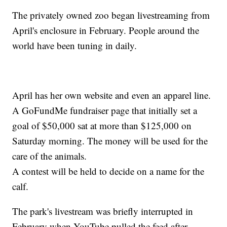
The privately owned zoo began livestreaming from
April's enclosure in February. People around the
world have been tuning in daily.
April has her own website and even an apparel line.
A GoFundMe fundraiser page that initially set a
goal of $50,000 sat at more than $125,000 on
Saturday morning. The money will be used for the
care of the animals.
A contest will be held to decide on a name for the
calf.
The park's livestream was briefly interrupted in
February when YouTube pulled the feed after