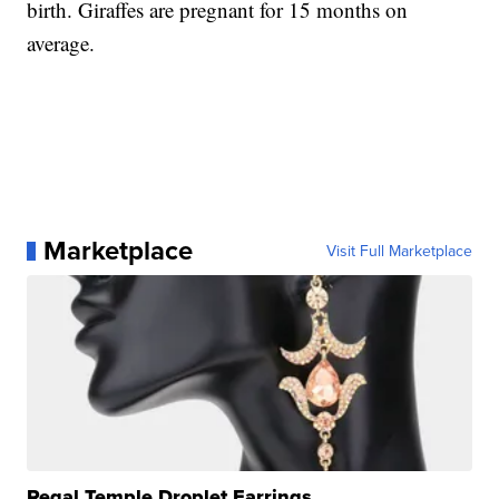
birth. Giraffes are pregnant for 15 months on
average.
Marketplace
Visit Full Marketplace
Regal Temple Droplet Earrings