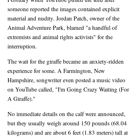
someone reported the images contained explicit
material and nudity. Jordan Patch, owner of the
Animal Adventure Park, blamed "a handful of
extremists and animal rights activists" for the
interruption.
The wait for the giraffe became an anxiety-ridden
experience for some. A Farmington, New
Hampshire, songwriter even posted a music video
on YouTube called, "I'm Going Crazy Waiting (For
A Giraffe)."
No immediate details on the calf were announced,
but they usually weigh around 150 pounds (68.04
kilograms) and are about 6 feet (1.83 meters) tall at