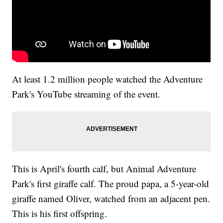
At least 1.2 million people watched the Adventure
Park's YouTube streaming of the event.
This is April's fourth calf, but Animal Adventure
Park's first giraffe calf. The proud papa, a 5-year-old
giraffe named Oliver, watched from an adjacent pen.
This is his first offspring.