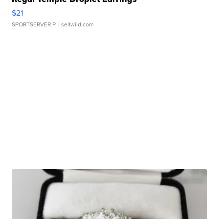
$21
SPORTSERVER P.
| sellwild.com