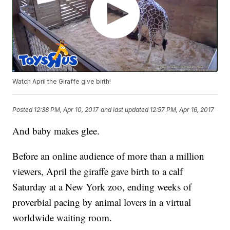
Watch April the Giraffe give birth!
Posted
12:38 PM, Apr 10, 2017
and last updated
12:57 PM, Apr 16, 2017
And baby makes glee.
Before an online audience of more than a million
viewers, April the giraffe gave birth to a calf
Saturday at a New York zoo, ending weeks of
proverbial pacing by animal lovers in a virtual
worldwide waiting room.