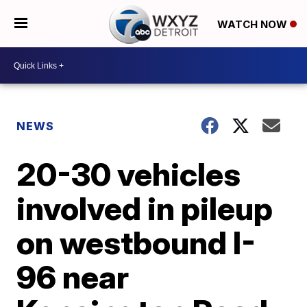
WATCH NOW
NEWS
20-30 vehicles
involved in pileup
on westbound I-
96 near