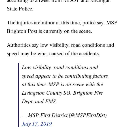
State Police.
The injuries are minor at this time, police say. MSP
Brighton Post is currently on the scene.
Authorities say low visibility, road conditions and
speed may be what caused of the accidents.
Low visibility, road conditions and
speed appear to be contributing factors
at this time. MSP is on scene with the
Livingston County SO, Brighton Fire
Dept. and EMS.
— MSP First District (@MSPFirstDist)
July 17, 2019