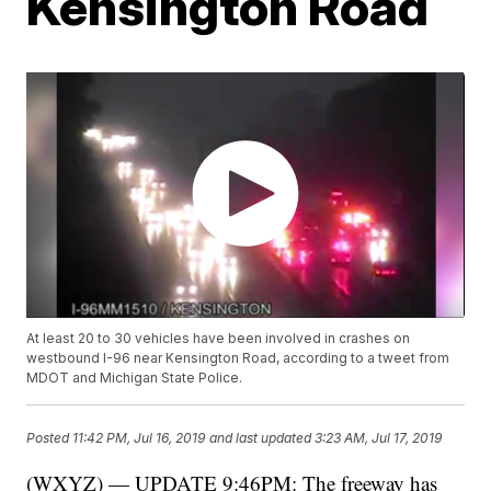
Kensington Road
At least 20 to 30 vehicles have been involved in crashes on
westbound I-96 near Kensington Road, according to a tweet from
MDOT and Michigan State Police.
Posted
11:42 PM, Jul 16, 2019
and last updated
3:23 AM, Jul 17, 2019
(WXYZ) — UPDATE 9:46PM: The freeway has