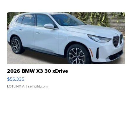
2026 BMW X3 30 xDrive
$56,335
LOTLINX A.
| sellwild.com