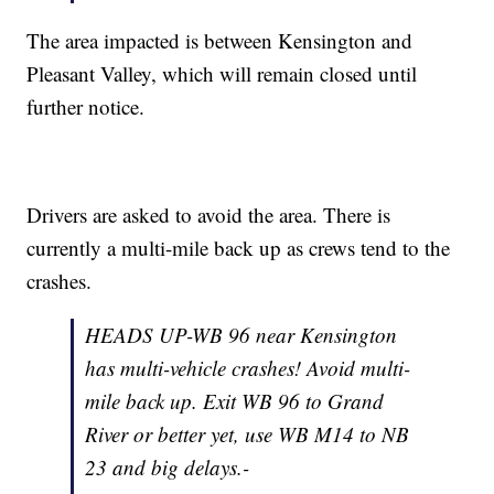
The area impacted is between Kensington and
Pleasant Valley, which will remain closed until
further notice.
Drivers are asked to avoid the area. There is
currently a multi-mile back up as crews tend to the
crashes.
HEADS UP-WB 96 near Kensington
has multi-vehicle crashes! Avoid multi-
mile back up. Exit WB 96 to Grand
River or better yet, use WB M14 to NB
23 and big delays.-