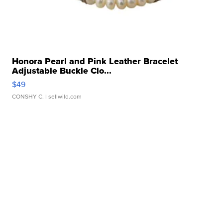
Honora Pearl and Pink Leather Bracelet
Adjustable Buckle Clo...
$49
CONSHY C.
| sellwild.com