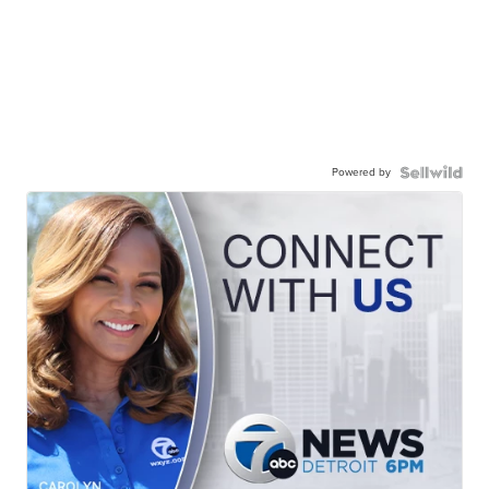
Powered by