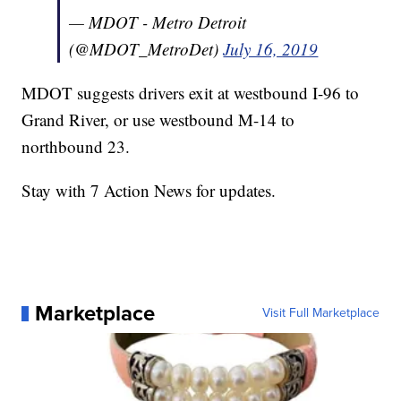
— MDOT - Metro Detroit
(@MDOT_MetroDet)
July 16, 2019
MDOT suggests drivers exit at westbound I-96 to
Grand River, or use westbound M-14 to
northbound 23.
Stay with 7 Action News for updates.
Marketplace
Visit Full Marketplace