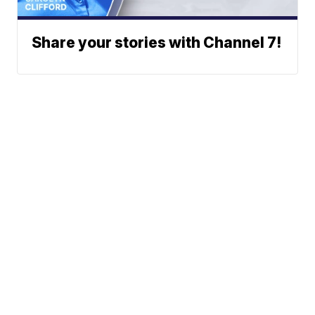
Share your stories with Channel 7!