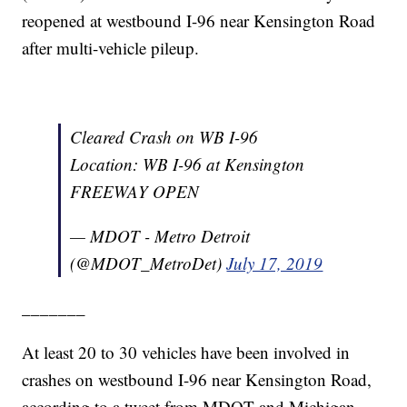
reopened at westbound I-96 near Kensington Road
after multi-vehicle pileup.
Cleared Crash on WB I-96
Location: WB I-96 at Kensington
FREEWAY OPEN
— MDOT - Metro Detroit
(@MDOT_MetroDet)
July 17, 2019
_______
At least 20 to 30 vehicles have been involved in
crashes on westbound I-96 near Kensington Road,
according to a tweet from MDOT and Michigan