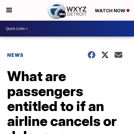
WATCH NOW
NEWS
What are
passengers
entitled to if an
airline cancels or