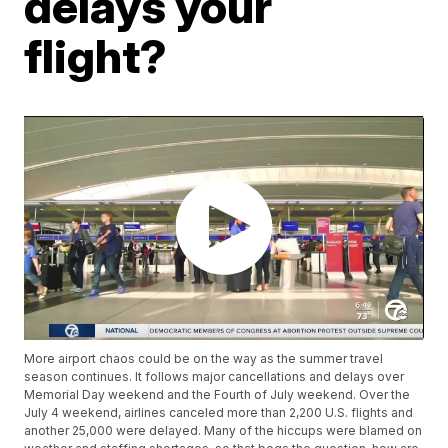
delays your
flight?
More airport chaos could be on the way as the summer travel
season continues. It follows major cancellations and delays over
Memorial Day weekend and the Fourth of July weekend. Over the
July 4 weekend, airlines canceled more than 2,200 U.S. flights and
another 25,000 were delayed. Many of the hiccups were blamed on