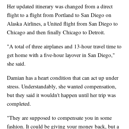
Her updated itinerary was changed from a direct
flight to a flight from Portland to San Diego on
Alaska Airlines, a United flight from San Diego to
Chicago and then finally Chicago to Detroit.
"A total of three airplanes and 13-hour travel time to
get home with a five-hour layover in San Diego,"
she said.
Damian has a heart condition that can act up under
stress. Understandably, she wanted compensation,
but they said it wouldn't happen until her trip was
completed.
"They are supposed to compensate you in some
fashion. It could be giving your money back, but a