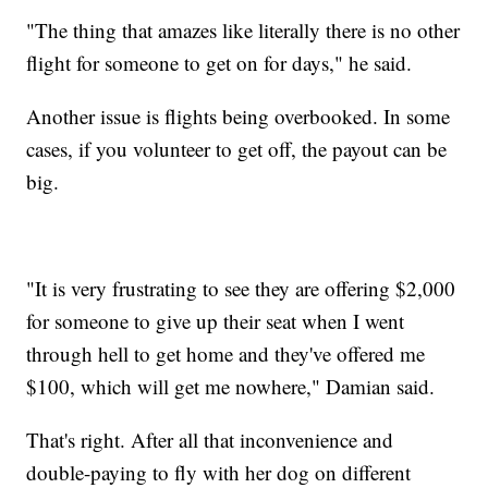
"The thing that amazes like literally there is no other
flight for someone to get on for days," he said.
Another issue is flights being overbooked. In some
cases, if you volunteer to get off, the payout can be
big.
"It is very frustrating to see they are offering $2,000
for someone to give up their seat when I went
through hell to get home and they've offered me
$100, which will get me nowhere," Damian said.
That's right. After all that inconvenience and
double-paying to fly with her dog on different