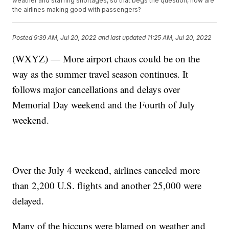
weather and staffing shortages, so that begs the question, how are
the airlines making good with passengers?
Posted
9:39 AM, Jul 20, 2022
and last updated
11:25 AM, Jul 20, 2022
(WXYZ) — More airport chaos could be on the
way as the summer travel season continues. It
follows major cancellations and delays over
Memorial Day weekend and the Fourth of July
weekend.
Over the July 4 weekend, airlines canceled more
than 2,200 U.S. flights and another 25,000 were
delayed.
Many of the hiccups were blamed on weather and