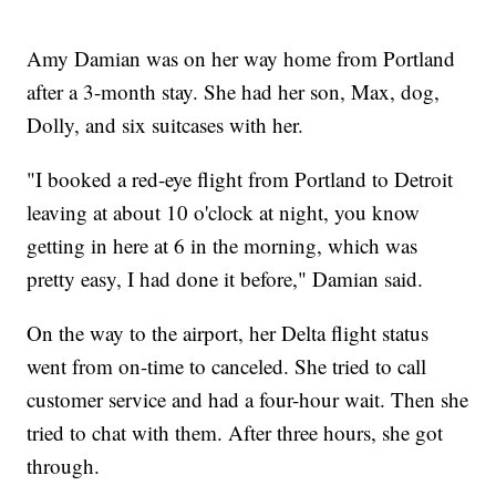
Amy Damian was on her way home from Portland
after a 3-month stay. She had her son, Max, dog,
Dolly, and six suitcases with her.
"I booked a red-eye flight from Portland to Detroit
leaving at about 10 o'clock at night, you know
getting in here at 6 in the morning, which was
pretty easy, I had done it before," Damian said.
On the way to the airport, her Delta flight status
went from on-time to canceled. She tried to call
customer service and had a four-hour wait. Then she
tried to chat with them. After three hours, she got
through.