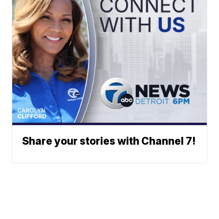
Share your stories with Channel 7!