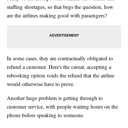
staffing shortages, so that begs the question, how
are the airlines making good with passengers?
In some cases, they are contractually obligated to
refund a customer. Here's the caveat, accepting a
rebooking option voids the refund that the airline
would otherwise have to prove.
Another huge problem is getting through to
customer service, with people waiting hours on the
phone before speaking to someone.