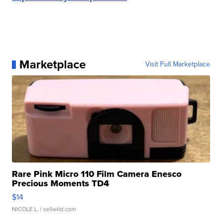
Marketplace
Visit Full Marketplace
Rare Pink Micro 110 Film Camera Enesco
Precious Moments TD4
$14
NICOLE L.
| sellwild.com