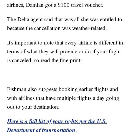
airlines, Damian got a $100 travel voucher.
The Delta agent said that was all she was entitled to
because the cancellation was weather-related.
It's important to note that every airline is different in
terms of what they will provide or do if your flight
is canceled, so read the fine print.
Fishman also suggests booking earlier flights and
with airlines that have multiple flights a day going
out to your destination.
Here is a full list of your rights per the U.S.
Department of transportation
.