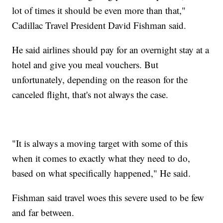
lot of times it should be even more than that,"
Cadillac Travel President David Fishman said.
He said airlines should pay for an overnight stay at a
hotel and give you meal vouchers. But
unfortunately, depending on the reason for the
canceled flight, that's not always the case.
"It is always a moving target with some of this
when it comes to exactly what they need to do,
based on what specifically happened," He said.
Fishman said travel woes this severe used to be few
and far between.