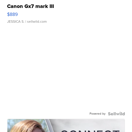
Canon Gx7 mark III
$889
JESSICA S.
| sellwild.com
Powered by