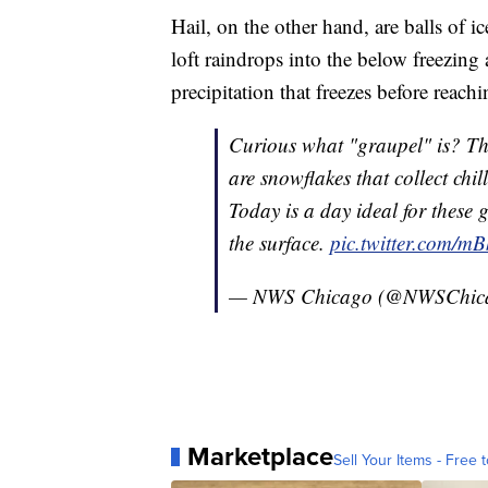
Hail, on the other hand, are balls of
loft raindrops into the below freezing 
precipitation that freezes before reach
Curious what "graupel" is? They
are snowflakes that collect chil
Today is a day ideal for these g
the surface.
pic.twitter.com/m
— NWS Chicago (@NWSChic
Marketplace
Sell Your Items - Free t