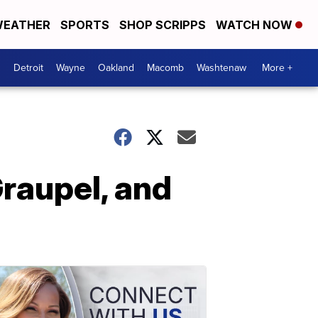
EATHER
SPORTS
SHOP SCRIPPS
WATCH NOW
Detroit
Wayne
Oakland
Macomb
Washtenaw
More +
Graupel, and