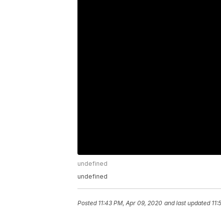
undefined
undefined
Posted
11:43 PM, Apr 09, 2020
and last updated
11: