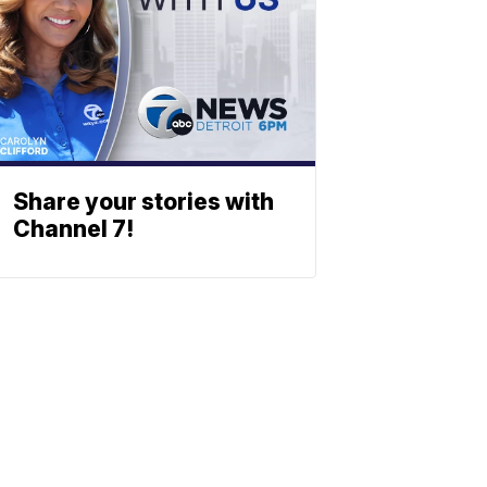
Share your stories with
Channel 7!