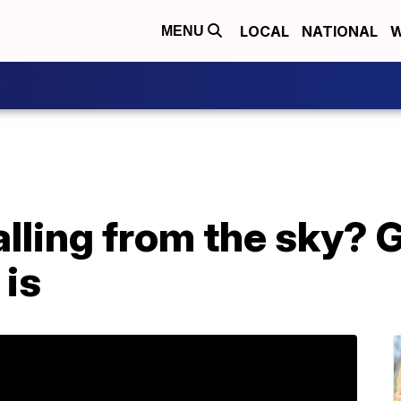
LOCAL
NATIONAL
W
MENU
alling from the sky? 
 is