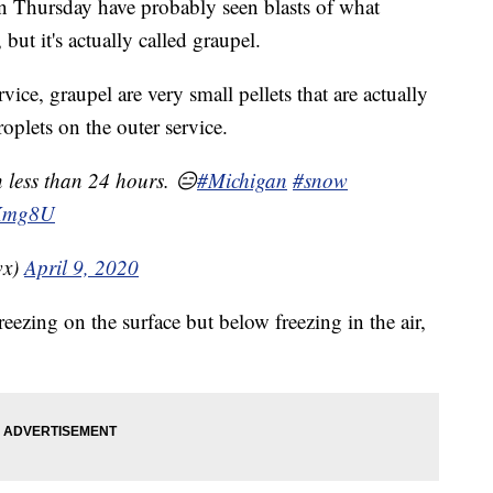
Thursday have probably seen blasts of what
 but it's actually called graupel.
ice, graupel are very small pellets that are actually
roplets on the outer service.
n less than 24 hours. 😑
#Michigan
#snow
aKmg8U
wx)
April 9, 2020
reezing on the surface but below freezing in the air,