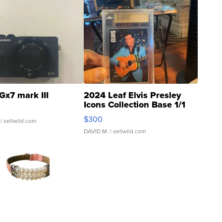
Gx7 mark III
2024 Leaf Elvis Presley
Icons Collection Base 1/1
SSP Clear ...
$300
| sellwild.com
DAVID M.
| sellwild.com