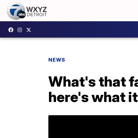
NEWS
What's that f
here's what it