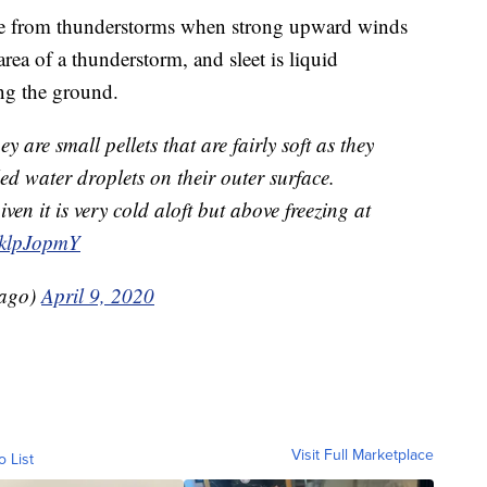
 ice from thunderstorms when strong upward winds
area of a thunderstorm, and sleet is liquid
ing the ground.
 are small pellets that are fairly soft as they
led water droplets on their outer surface.
iven it is very cold aloft but above freezing at
BklpJopmY
ago)
April 9, 2020
Visit Full Marketplace
o List