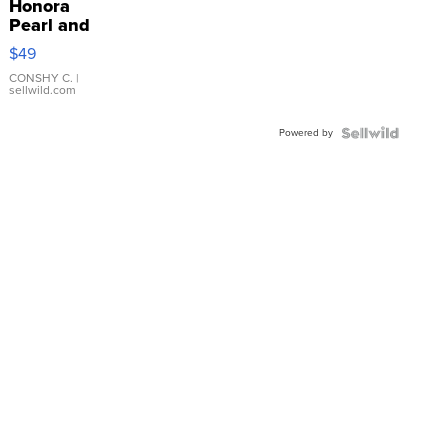
Honora
Pearl and
Pink
$49
Leather
Bracelet
CONSHY C.
|
sellwild.com
Adjustable
Buckle
Powered by
Clo...