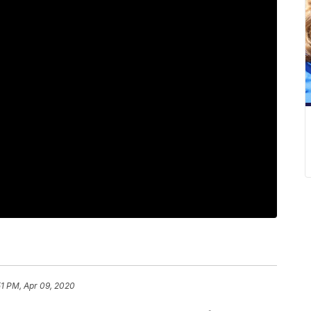
51 PM, Apr 09, 2020