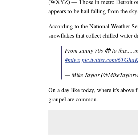
(WXYZ) — Those in metro Detroit on 
appears to be hail falling from the sky,
According to the National Weather Serv
snowflakes that collect chilled water d
From sunny 70s 😎 to this.....i
#miwx
pic.twitter.com/6TGh
— Mike Taylor (@MikeTaylor
On a day like today, where it's above f
graupel are common.