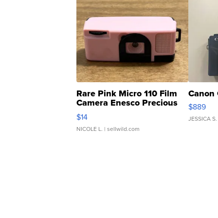
Rare Pink Micro 110 Film
Canon 
Camera Enesco Precious
$889
Moments TD4
$14
JESSICA S.
NICOLE L.
| sellwild.com