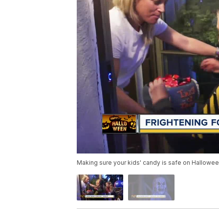
Making sure your kids' candy is safe on Hallowe