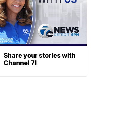
Share your stories with
Channel 7!