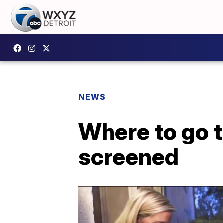
NEWS
Where to go t
screened