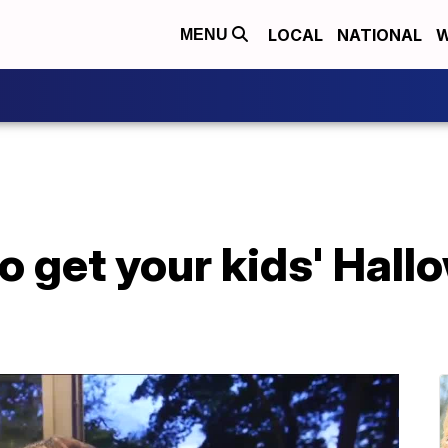
LOCAL
NATIONAL
W
MENU
o get your kids' Hal