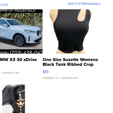
Visit Full Marketplace
o List
MW X3 30 xDrive
One Size Suzette Womens
Black Tank Ribbed Crop
Asymmetrical ...
$19
.
| sellwild.com
CONSHY C.
| sellwild.com