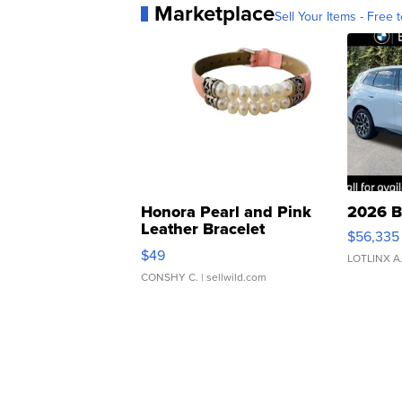
Marketplace
Sell Your Items - Free t
Honora Pearl and Pink
2026 B
Leather Bracelet
$56,335
Adjustable Buckle Clo...
$49
LOTLINX A
CONSHY C.
| sellwild.com