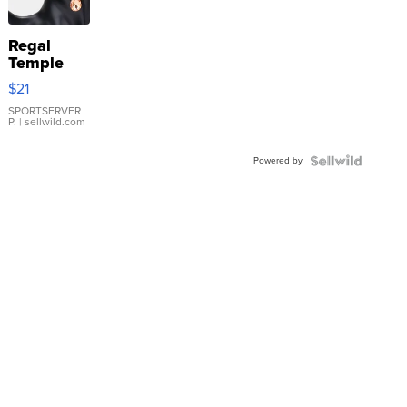
Regal
Temple
Droplet
$21
Earrings
SPORTSERVER
P.
| sellwild.com
Powered by