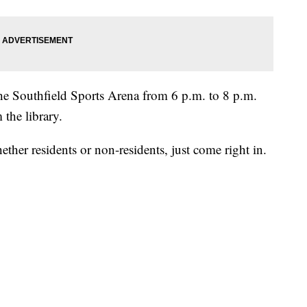
he Southfield Sports Arena from 6 p.m. to 8 p.m.
 the library.
hether residents or non-residents, just come right in.