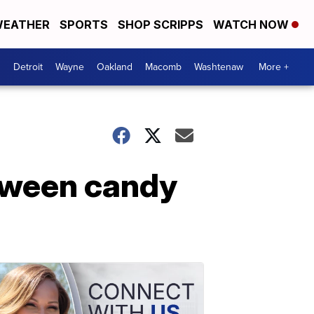
EATHER
SPORTS
SHOP SCRIPPS
WATCH NOW
Detroit
Wayne
Oakland
Macomb
Washtenaw
More +
loween candy