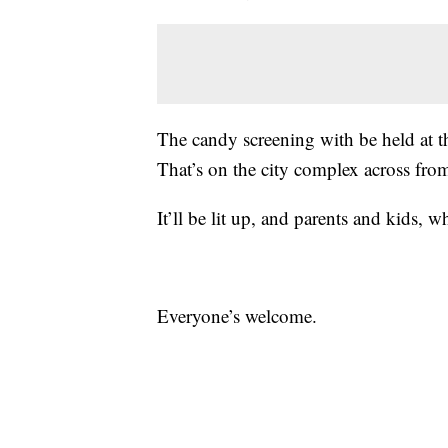
The candy screening with be held at t
That’s on the city complex across from
It’ll be lit up, and parents and kids, w
Everyone’s welcome.