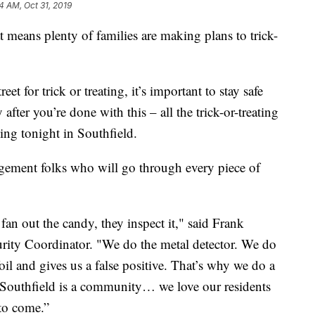
4 AM, Oct 31, 2019
eans plenty of families are making plans to trick-
et for trick or treating, it’s important to stay safe
after you’re done with this – all the trick-or-treating
ng tonight in Southfield.
ement folks who will go through every piece of
n out the candy, they inspect it," said Frank
rity Coordinator. "We do the metal detector. We do
il and gives us a false positive. That’s why we do a
y. Southfield is a community… we love our residents
to come.”