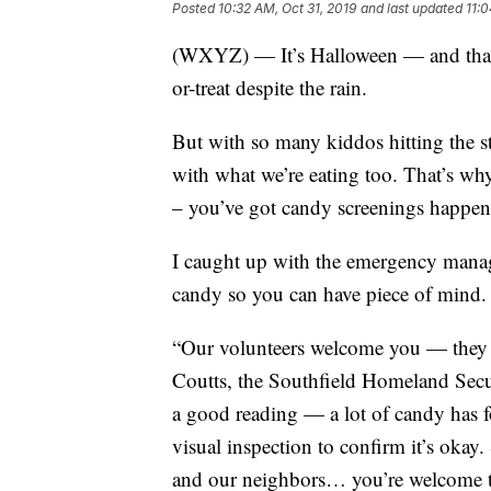
Posted
10:32 AM, Oct 31, 2019
and last updated
11:0
(WXYZ) — It’s Halloween — and that m
or-treat despite the rain.
But with so many kiddos hitting the stre
with what we’re eating too. That’s why 
– you’ve got candy screenings happeni
I caught up with the emergency manag
candy so you can have piece of mind.
“Our volunteers welcome you — they fa
Coutts, the Southfield Homeland Secu
a good reading — a lot of candy has fo
visual inspection to confirm it’s oka
and our neighbors… you’re welcome 