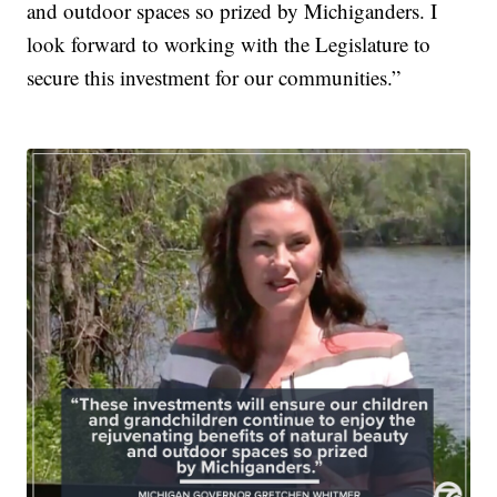
and outdoor spaces so prized by Michiganders. I
look forward to working with the Legislature to
secure this investment for our communities.”