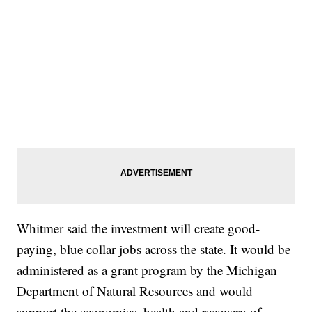
Whitmer said the investment will create good-
paying, blue collar jobs across the state. It would be
administered as a grant program by the Michigan
Department of Natural Resources and would
support the economies, health and recovery of