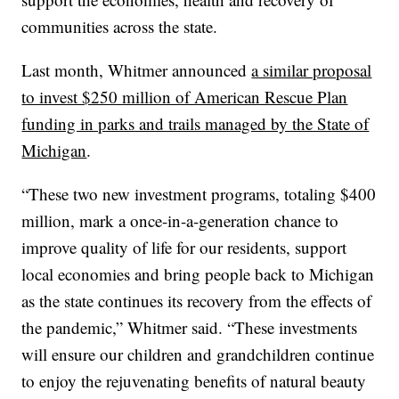
communities across the state.
Last month, Whitmer announced
a similar proposal
to invest $250 million of American Rescue Plan
funding in parks and trails managed by the State of
Michigan
.
“These two new investment programs, totaling $400
million, mark a once-in-a-generation chance to
improve quality of life for our residents, support
local economies and bring people back to Michigan
as the state continues its recovery from the effects of
the pandemic,” Whitmer said. “These investments
will ensure our children and grandchildren continue
to enjoy the rejuvenating benefits of natural beauty