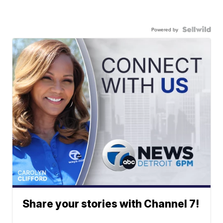
Powered by
Share your stories with Channel 7!