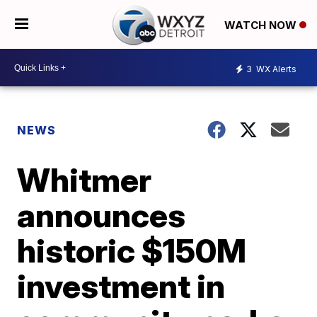
WATCH NOW
3
WX Alerts
NEWS
Whitmer
announces
historic $150M
investment in