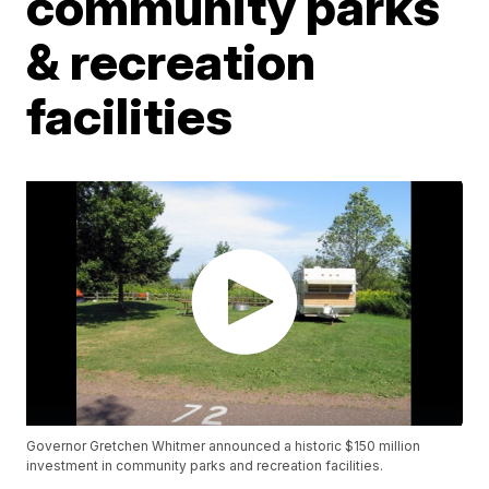
community parks
& recreation
facilities
Governor Gretchen Whitmer announced a historic $150 million
investment in community parks and recreation facilities.