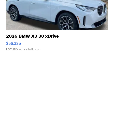
2026 BMW X3 30 xDrive
$56,335
LOTLINX A.
| sellwild.com