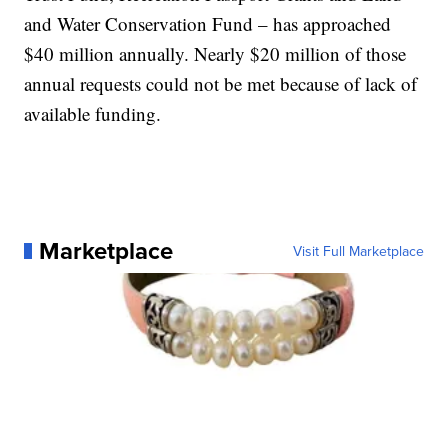
and Water Conservation Fund – has approached
$40 million annually. Nearly $20 million of those
annual requests could not be met because of lack of
available funding.
Marketplace
Visit Full Marketplace