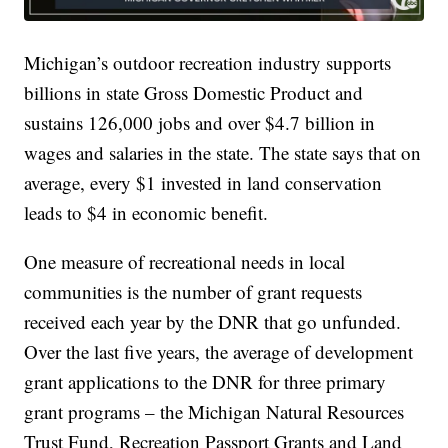
Michigan’s outdoor recreation industry supports
billions in state Gross Domestic Product and
sustains 126,000 jobs and over $4.7 billion in
wages and salaries in the state. The state says that on
average, every $1 invested in land conservation
leads to $4 in economic benefit.
One measure of recreational needs in local
communities is the number of grant requests
received each year by the DNR that go unfunded.
Over the last five years, the average of development
grant applications to the DNR for three primary
grant programs – the Michigan Natural Resources
Trust Fund, Recreation Passport Grants and Land