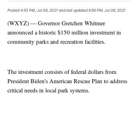
Posted
4:55 PM, Jul 06, 2021
and last updated
9:56 PM, Jul 06, 2021
(WXYZ) — Governor Gretchen Whitmer
announced a historic $150 million investment in
community parks and recreation facilities.
The investment consists of federal dollars from
President Biden's American Rescue Plan to address
critical needs in local park systems.