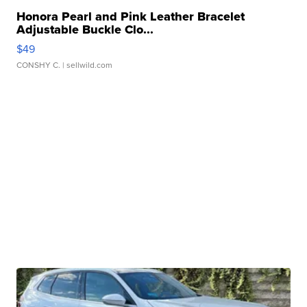
Honora Pearl and Pink Leather Bracelet
Adjustable Buckle Clo...
$49
CONSHY C.
| sellwild.com