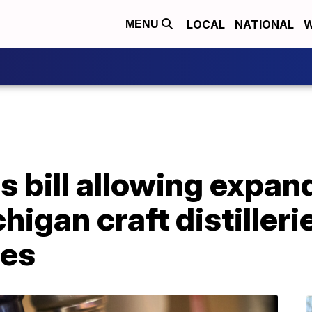
LOCAL
NATIONAL
W
MENU
 bill allowing expan
igan craft distilleri
ies