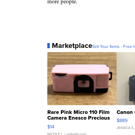
more people.
Marketplace
Sell Your Items - Free t
Rare Pink Micro 110 Film
Canon 
Camera Enesco Precious
$889
Moments TD4
$14
JESSICA S.
NICOLE L.
| sellwild.com