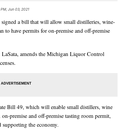
 PM, Jun 03, 2021
ned a bill that will allow small distilleries, wine-
n to have permits for on-premise and off-premise
m LaSata, amends the Michigan Liquor Control
censes.
 Bill 49, which will enable small distillers, wine
 on-premise and off-premise tasting room permit,
d supporting the economy.