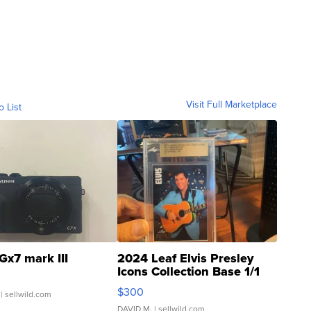
Visit Full Marketplace
o List
Gx7 mark III
2024 Leaf Elvis Presley
Icons Collection Base 1/1
SSP Clear ...
$300
| sellwild.com
DAVID M.
| sellwild.com