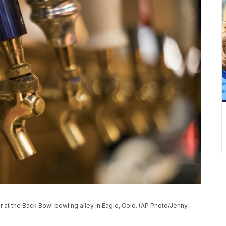
r at the Back Bowl bowling alley in Eagle, Colo. (AP Photo/Jenny