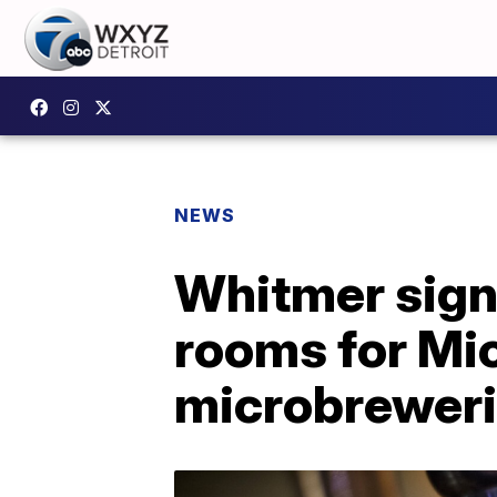
NEWS
Whitmer signs
rooms for Mich
microbrewer