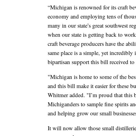
“Michigan is renowned for its craft bev
economy and employing tens of thou
many in our state’s great southwest regi
when our state is getting back to wor
craft beverage producers have the abilit
same place is a simple, yet incredibly i
bipartisan support this bill received t
"Michigan is home to some of the best 
and this bill make it easier for these 
Whitmer added. "I’m proud that this bi
Michiganders to sample fine spirits an
and helping grow our small businesse
It will now allow those small distiller