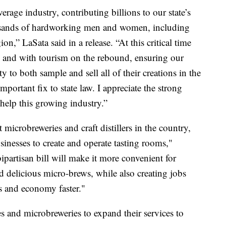
erage industry, contributing billions to our state’s
sands of hardworking men and women, including
on,” LaSata said in a release. “At this critical time
k and with tourism on the rebound, ensuring our
y to both sample and sell all of their creations in the
mportant fix to state law. I appreciate the strong
o help this growing industry.”
microbreweries and craft distillers in the country,
businesses to create and operate tasting rooms,"
partisan bill will make it more convenient for
d delicious micro-brews, while also creating jobs
s and economy faster."
ies and microbreweries to expand their services to