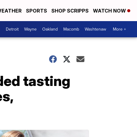
EATHER
SPORTS
SHOP SCRIPPS
WATCH NOW
Detroit
Wayne
Oakland
Macomb
Washtenaw
More +
ded tasting
es,