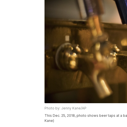
Photo by: Jenny Kane/AP
This Dec. 25, 2018, photo shows beer taps at a ba
Kane)