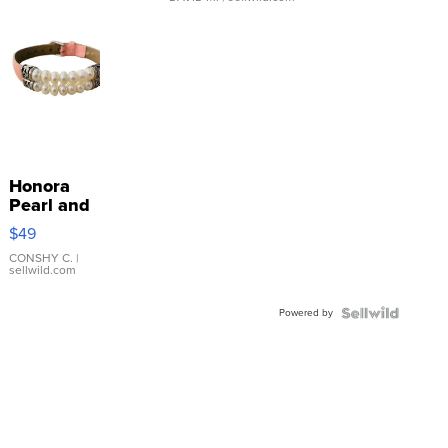
Honora
Pearl and
Pink
$49
Leather
Bracelet
CONSHY C.
|
sellwild.com
Adjustable
Buckle
Powered by
Clo...