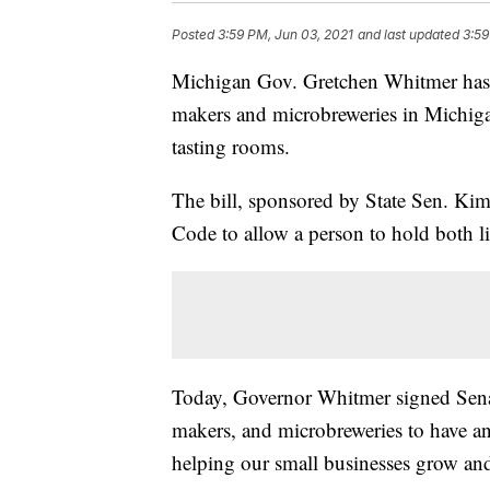
Posted
3:59 PM, Jun 03, 2021
and last updated
3:59
Michigan Gov. Gretchen Whitmer has sig
makers and microbreweries in Michiga
tasting rooms.
The bill, sponsored by State Sen. Ki
Code to allow a person to hold both li
Today, Governor Whitmer signed Senate
makers, and microbreweries to have an
helping our small businesses grow an