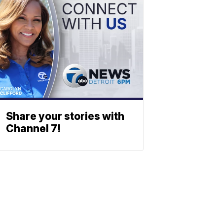
Share your stories with
Channel 7!