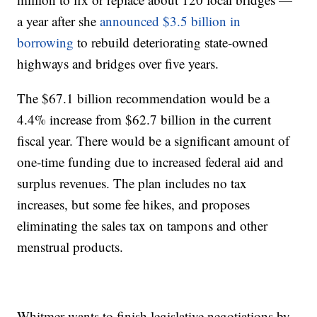
a year after she
announced $3.5 billion in
borrowing
to rebuild deteriorating state-owned
highways and bridges over five years.
The $67.1 billion recommendation would be a
4.4% increase from $62.7 billion in the current
fiscal year. There would be a significant amount of
one-time funding due to increased federal aid and
surplus revenues. The plan includes no tax
increases, but some fee hikes, and proposes
eliminating the sales tax on tampons and other
menstrual products.
Whitmer wants to finish legislative negotiations by