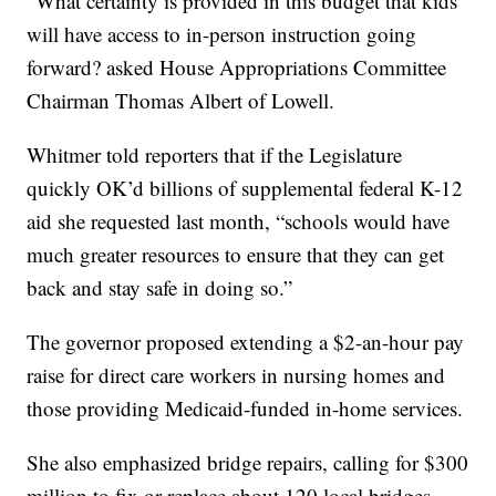
“What certainty is provided in this budget that kids
will have access to in-person instruction going
forward? asked House Appropriations Committee
Chairman Thomas Albert of Lowell.
Whitmer told reporters that if the Legislature
quickly OK’d billions of supplemental federal K-12
aid she requested last month, “schools would have
much greater resources to ensure that they can get
back and stay safe in doing so.”
The governor proposed extending a $2-an-hour pay
raise for direct care workers in nursing homes and
those providing Medicaid-funded in-home services.
She also emphasized bridge repairs, calling for $300
million to fix or replace about 120 local bridges —