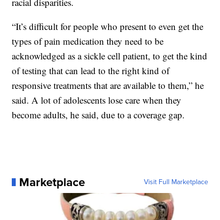
racial disparities.
“It’s difficult for people who present to even get the
types of pain medication they need to be
acknowledged as a sickle cell patient, to get the kind
of testing that can lead to the right kind of
responsive treatments that are available to them,” he
said. A lot of adolescents lose care when they
become adults, he said, due to a coverage gap.
Marketplace
Visit Full Marketplace