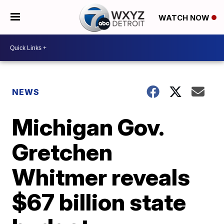
WATCH NOW
NEWS
Michigan Gov.
Gretchen
Whitmer reveals
$67 billion state