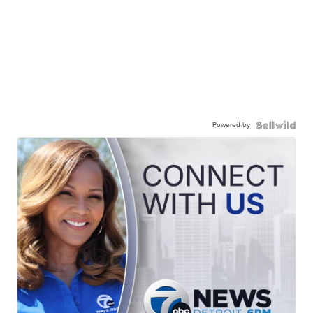
Powered by