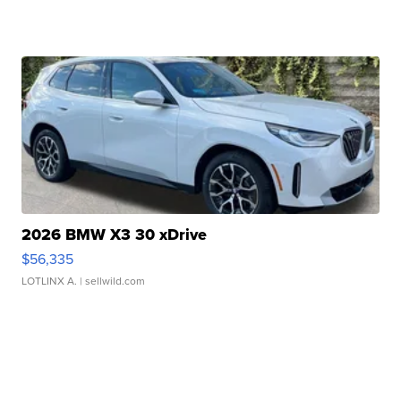
2026 BMW X3 30 xDrive
$56,335
LOTLINX A.
| sellwild.com