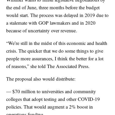
the end of June, three months before the budget
would start. The process was delayed in 2019 due to
a stalemate with GOP lawmakers and in 2020
because of uncertainty over revenue.
“We’re still in the midst of this economic and health
crisis. The quicker that we do some things to give
people more assurances, I think the better for a lot
of reasons,” she told The Associated Press.
The proposal also would distribute:
— $70 million to universities and community
colleges that adopt testing and other COVID-19
policies. That would augment a 2% boost in
operations funding.