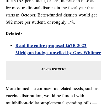
of a $162-per-student, or 2%, increase in base aid
for most traditional districts in the fiscal year that
starts in October. Better-funded districts would get
$82 more per student, or roughly 1%.
Related:
Read the entire proposed $67B 2022
Michigan budget unveiled by Gov. Whitmer
More immediate coronavirus-related needs, such as
vaccine distribution, would be funded with
multibillion-dollar supplemental spending bills —