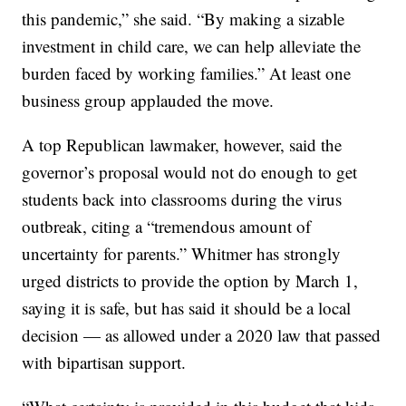
this pandemic,” she said. “By making a sizable
investment in child care, we can help alleviate the
burden faced by working families.” At least one
business group applauded the move.
A top Republican lawmaker, however, said the
governor’s proposal would not do enough to get
students back into classrooms during the virus
outbreak, citing a “tremendous amount of
uncertainty for parents.” Whitmer has strongly
urged districts to provide the option by March 1,
saying it is safe, but has said it should be a local
decision — as allowed under a 2020 law that passed
with bipartisan support.