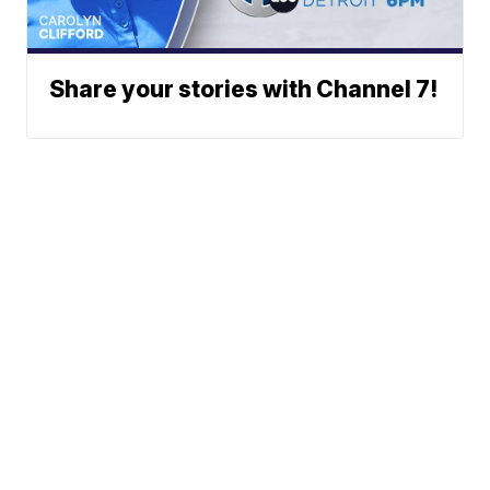
Share your stories with Channel 7!