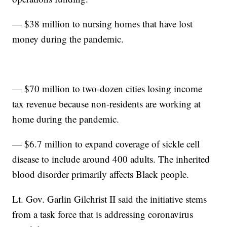
— $38 million to nursing homes that have lost
money during the pandemic.
— $70 million to two-dozen cities losing income
tax revenue because non-residents are working at
home during the pandemic.
— $6.7 million to expand coverage of sickle cell
disease to include around 400 adults. The inherited
blood disorder primarily affects Black people.
Lt. Gov. Garlin Gilchrist II said the initiative stems
from a task force that is addressing coronavirus