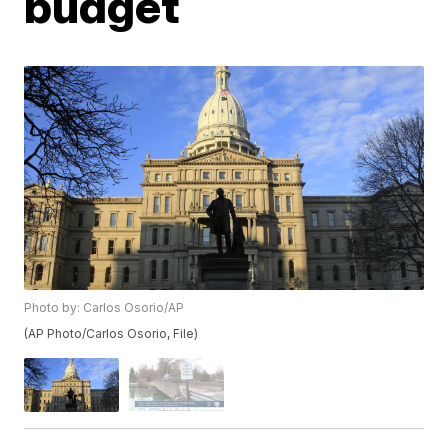
budget
Photo by: Carlos Osorio/AP
(AP Photo/Carlos Osorio, File)