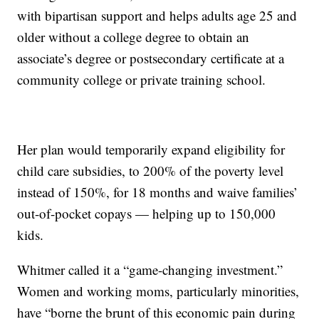
with bipartisan support and helps adults age 25 and
older without a college degree to obtain an
associate’s degree or postsecondary certificate at a
community college or private training school.
Her plan would temporarily expand eligibility for
child care subsidies, to 200% of the poverty level
instead of 150%, for 18 months and waive families’
out-of-pocket copays — helping up to 150,000
kids.
Whitmer called it a “game-changing investment.”
Women and working moms, particularly minorities,
have “borne the brunt of this economic pain during