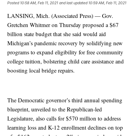
Posted
10:58 AM, Feb 11, 2021
and last updated
10:59 AM, Feb 11, 2021
LANSING, Mich. (Associated Press) — Gov.
Gretchen Whitmer on Thursday proposed a $67
billion state budget that she said would aid
Michigan’s pandemic recovery by solidifying new
programs to expand eligibility for free community
college tuition, bolstering child care assistance and
boosting local bridge repairs.
The Democratic governor’s third annual spending
blueprint, unveiled to the Republican-led
Legislature, also calls for $570 million to address
learning loss and K-12 enrollment declines on top