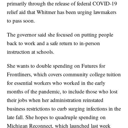
primarily through the release of federal COVID-19
relief aid that Whitmer has been urging lawmakers
to pass soon.
The governor said she focused on putting people
back to work and a safe return to in-person
instruction at schools.
She wants to double spending on Futures for
Frontliners, which covers community college tuition
for essential workers who worked in the early
months of the pandemic, to include those who lost
their jobs when her administration reinstated
business restrictions to curb surging infections in the
late fall. She hopes to quadruple spending on
Michigan Reconnect, which launched last week