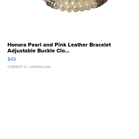
Honora Pearl and Pink Leather Bracelet
Adjustable Buckle Clo...
$49
CONSHY C.
| sellwild.com