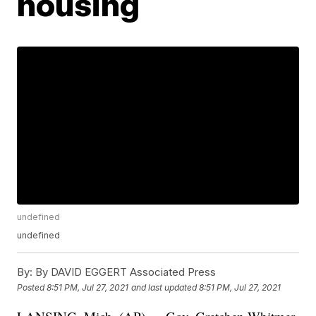
housing
undefined
undefined
By:
By DAVID EGGERT Associated Press
Posted
8:51 PM, Jul 27, 2021
and last updated
8:51 PM, Jul 27, 2021