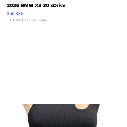
2026 BMW X3 30 xDrive
$56,335
LOTLINX A.
| sellwild.com