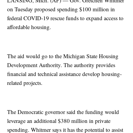
LANSING, Mich. (AP) — Gov. Gretchen Whitmer
on Tuesday proposed spending $100 million in
federal COVID-19 rescue funds to expand access to
affordable housing.
The aid would go to the Michigan State Housing
Development Authority. The authority provides
financial and technical assistance develop housing-
related projects.
The Democratic governor said the funding would
leverage an additional $380 million in private
spending. Whitmer says it has the potential to assist