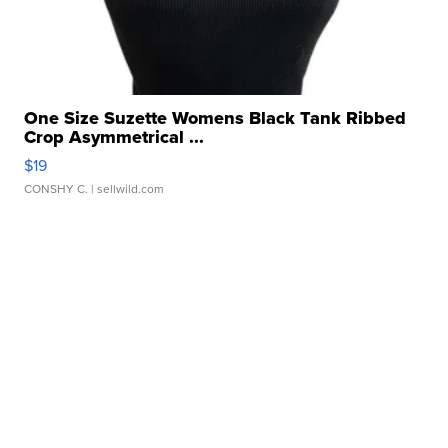
One Size Suzette Womens Black Tank Ribbed
Crop Asymmetrical ...
$19
CONSHY C.
| sellwild.com