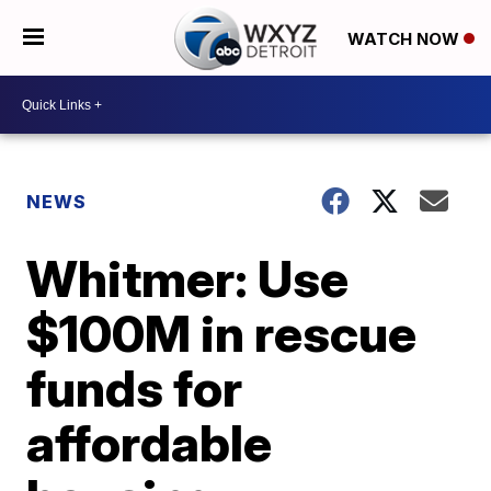
WATCH NOW
NEWS
Whitmer: Use
$100M in rescue
funds for
affordable