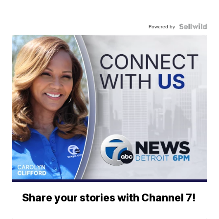
Powered by
Share your stories with Channel 7!