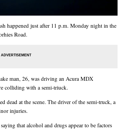
ash happened just after 11 p.m. Monday night in the
orhies Road.
e Lake man, 26, was driving an Acura MDX
e colliding with a semi-triuck.
d dead at the scene. The driver of the semi-truck, a
nor injuries.
 saying that alcohol and drugs appear to be factors