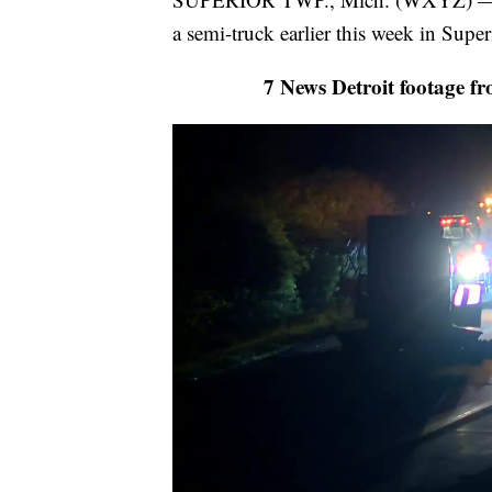
a semi-truck earlier this week in Supe
7 News Detroit footage fr