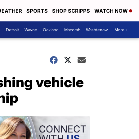
EATHER
SPORTS
SHOP SCRIPPS
WATCH NOW
Detroit
Wayne
Oakland
Macomb
Washtenaw
More +
shing vehicle
hip