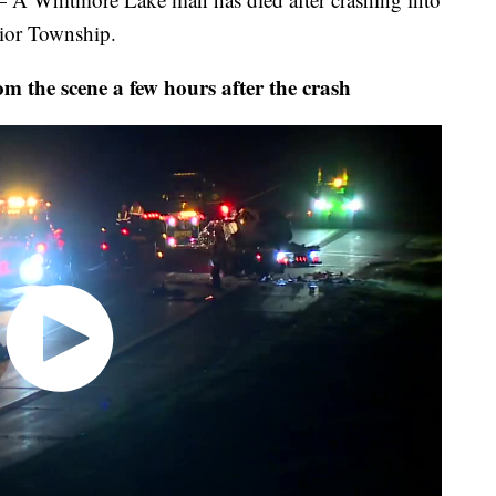
rior Township.
om the scene a few hours after the crash