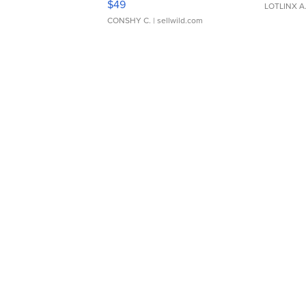
$49
LOTLINX A
CONSHY C.
| sellwild.com