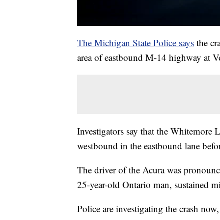
The Michigan State Police says
the cr
area of eastbound M-14 highway at V
Investigators say that the Whitemor
westbound in the eastbound lane befor
The driver of the Acura was pronounce
25-year-old Ontario man, sustained mi
Police are investigating the crash now,