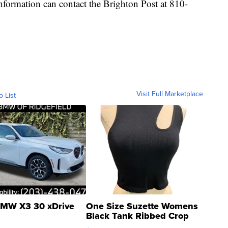
information can contact the Brighton Post at 810-
Visit Full Marketplace
o List
MW X3 30 xDrive
One Size Suzette Womens
Black Tank Ribbed Crop
Asymmetrical ...