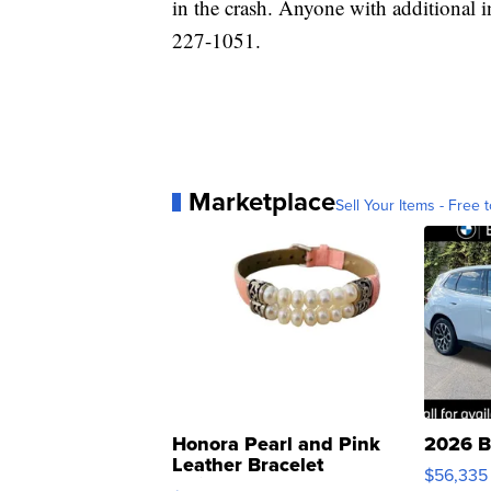
in the crash. Anyone with additional 
227-1051.
Marketplace
Sell Your Items - Free t
Honora Pearl and Pink
2026 B
Leather Bracelet
$56,335
Adjustable Buckle Clo...