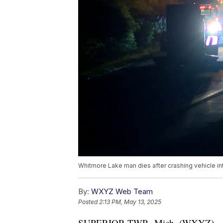
Whitmore Lake man dies after crashing vehicle in
By:
WXYZ Web Team
Posted
2:13 PM, May 13, 2025
SUPERIOR TWP., Mich. (WXYZ) — A 