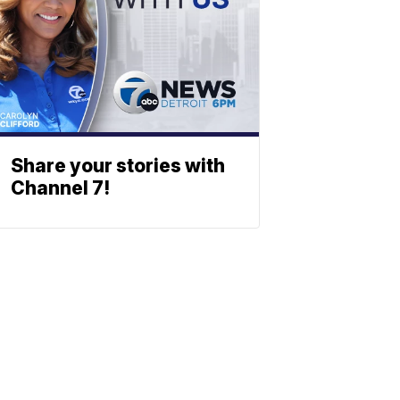
Share your stories with
Channel 7!