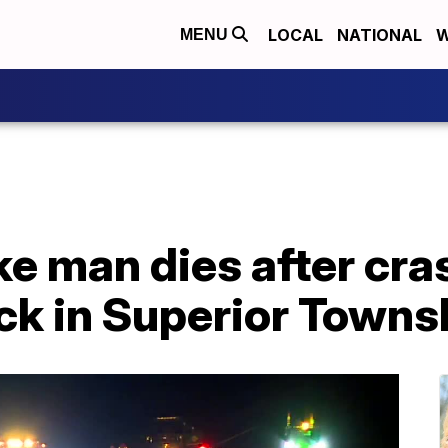
LOCAL
NATIONAL
W
MENU
e man dies after cra
ck in Superior Towns