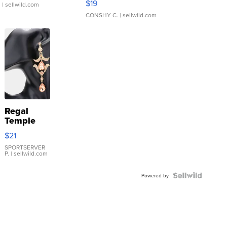
$19
.
| sellwild.com
CONSHY C.
| sellwild.com
Regal
Temple
Droplet
$21
Earrings
SPORTSERVER
P.
| sellwild.com
Powered by