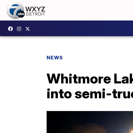
NEWS
Whitmore Lak
into semi-tru