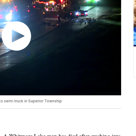
to semi-truck in Superior Township
Whitmore Lake man has died after crashing into