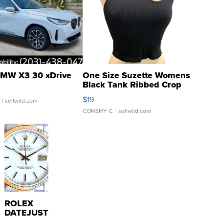
MW X3 30 xDrive
One Size Suzette Womens
Black Tank Ribbed Crop
Asymmetrical ...
$19
.
| sellwild.com
CONSHY C.
| sellwild.com
ROLEX
DATEJUST