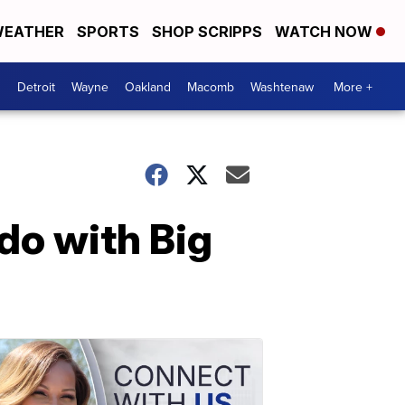
EATHER
SPORTS
SHOP SCRIPPS
WATCH NOW
Detroit
Wayne
Oakland
Macomb
Washtenaw
More +
do with Big