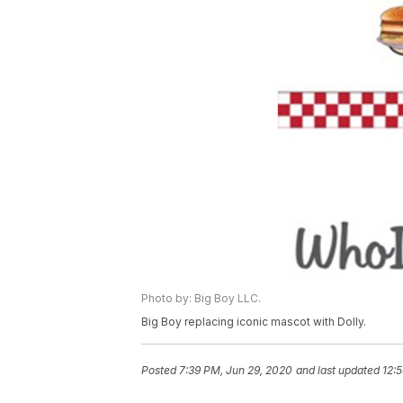
Photo by: Big Boy LLC.
Big Boy replacing iconic mascot with Dolly.
Posted
7:39 PM, Jun 29, 2020
and last updated
12: