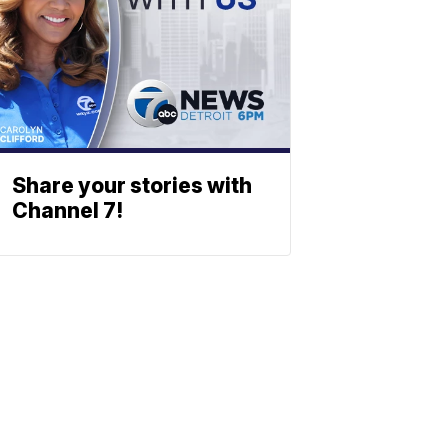
Share your stories with
Channel 7!