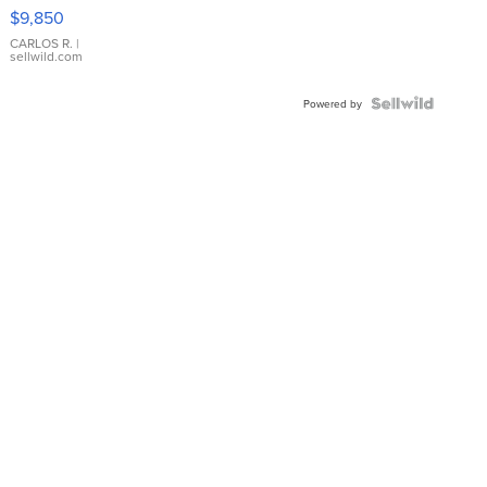
16233
$9,850
WHITE
DIAL
CARLOS R.
|
sellwild.com
FLUTED
BEZEL
TWO-
Powered by
TONE
JUBILE...