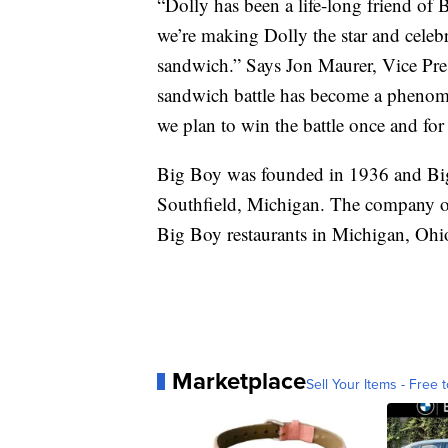
“Dolly has been a life-long friend of 
we’re making Dolly the star and celeb
sandwich.” Says Jon Maurer, Vice Pre
sandwich battle has become a phenome
we plan to win the battle once and for
Big Boy was founded in 1936 and Bi
Southfield, Michigan. The company o
Big Boy restaurants in Michigan, Ohio
Marketplace
Sell Your Items - Free t