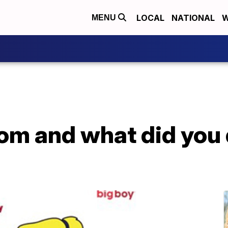
LOCAL
NATIONAL
W
MENU
om and what did you 