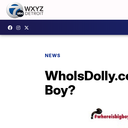
NEWS
WhoIsDolly.c
Boy?