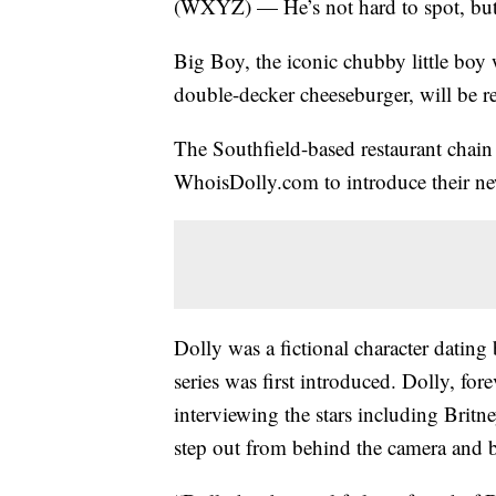
(WXYZ) — He’s not hard to spot, but
Big Boy, the iconic chubby little boy 
double-decker cheeseburger, will be r
The Southfield-based restaurant chai
WhoisDolly.com to introduce their n
Dolly was a fictional character datin
series was first introduced. Dolly, for
interviewing the stars including Britn
step out from behind the camera and 