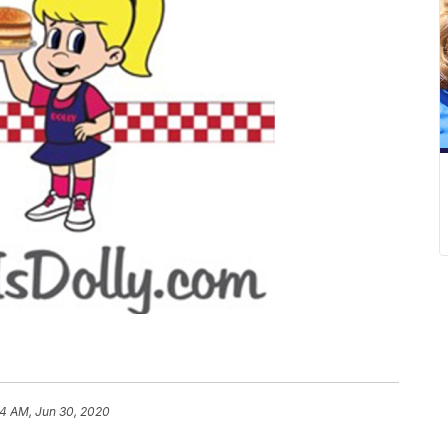
54 AM, Jun 30, 2020