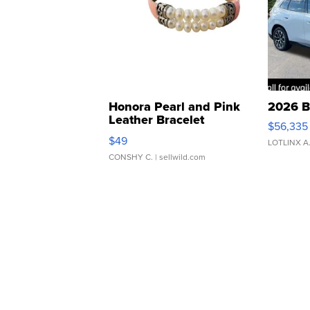
Honora Pearl and Pink
2026 B
Leather Bracelet
$56,335
Adjustable Buckle Clo...
$49
LOTLINX A
CONSHY C.
| sellwild.com