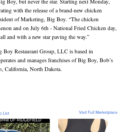
Big Boy, but never the star. Starting next Monday,
rating with the release of a brand-new chicken
sident of Marketing, Big Boy. “The chicken
non and on July 6th - National Fried Chicken day,
 all and with a new star paving the way.”
g Boy Restaurant Group, LLC is based in
perates and manages franchises of Big Boy, Bob’s
, California, North Dakota.
Visit Full Marketplace
o List