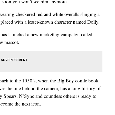
 soon you won’t see him anymore.
wearing checkered red and white overalls slinging a
eplaced with a lesser-known character named Dolly.
n has launched a new marketing campaign called
ew mascot.
g back to the 1950’s, when the Big Boy comic book
ever the one behind the camera, has a long history of
ey Spears, N’Sync and countless others is ready to
become the next icon.